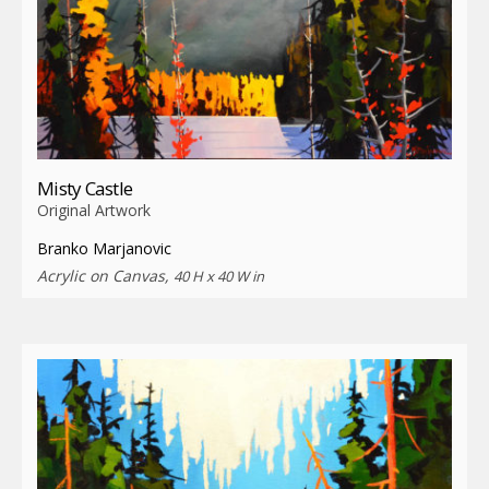
Misty Castle
Original Artwork
Branko Marjanovic
Acrylic on Canvas,
40 H x 40 W in