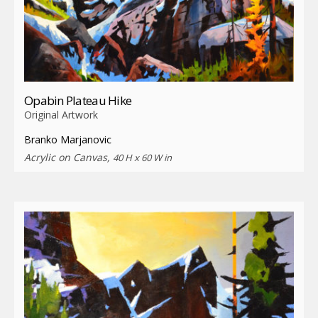
Opabin Plateau Hike
Original Artwork
Branko Marjanovic
Acrylic on Canvas,
40 H x 60 W in