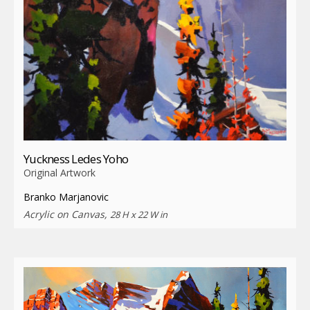
Yuckness Ledes Yoho
Original Artwork
Branko Marjanovic
Acrylic on Canvas,
28 H x 22 W in