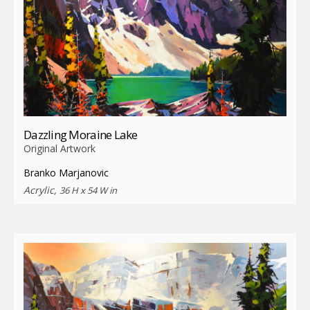
Dazzling Moraine Lake
Original Artwork
Branko Marjanovic
Acrylic,
36 H x 54 W in