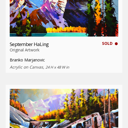
SOLD
September HaLing
Original Artwork
Branko Marjanovic
Acrylic on Canvas,
24 H x 48 W in