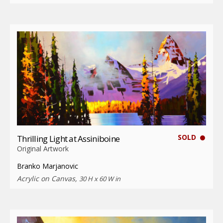
SOLD
Thrilling Light at Assiniboine
Original Artwork
Branko Marjanovic
Acrylic on Canvas,
30 H x 60 W in