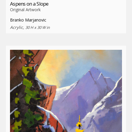
Aspens on a Slope
Original Artwork
Branko Marjanovic
Acrylic,
30 H x 30 W in