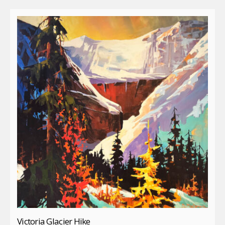
Victoria Glacier Hike