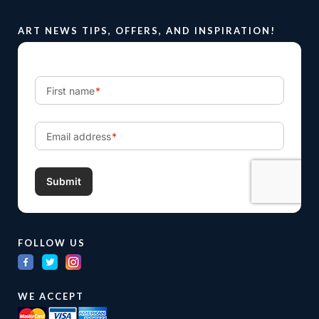
ART NEWS TIPS, OFFERS, AND INSPIRATION!
FOLLOW US
WE ACCEPT