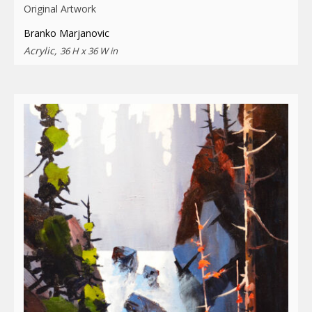
Original Artwork
Branko Marjanovic
Acrylic,
36 H x 36 W in