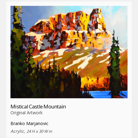
Mistical Castle Mountain
Original Artwork
Branko Marjanovic
Acrylic,
24 H x 30 W in