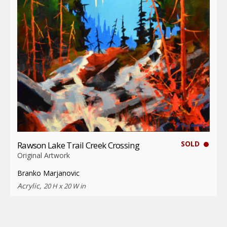
SOLD
Rawson Lake Trail Creek Crossing
Original Artwork
Branko Marjanovic
Acrylic,
20 H x 20 W in