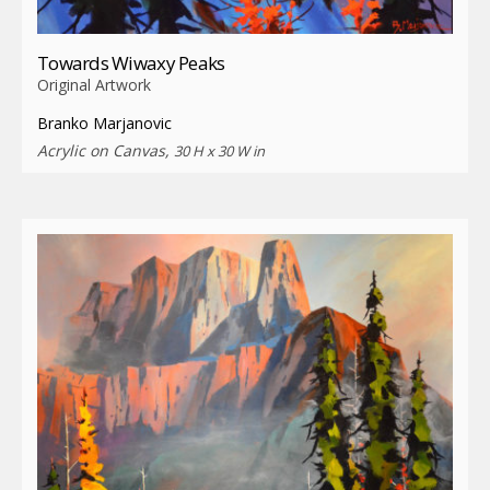
Towards Wiwaxy Peaks
Original Artwork
Branko Marjanovic
Acrylic on Canvas,
30 H x 30 W in