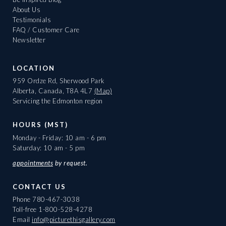
About Us
Testimonials
FAQ / Customer Care
Newsletter
LOCATION
959 Ordze Rd, Sherwood Park
Alberta, Canada, T8A 4L7
(Map)
Servicing the Edmonton region
HOURS (MST)
Monday - Friday: 10 am - 6 pm
Saturday: 10 am - 5 pm
appointments
by request.
CONTACT US
Phone
780-467-3038
Toll-free
1-800-528-4278
Email
info@picturethisgallery.com