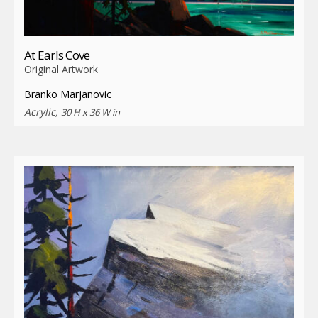
At Earls Cove
Original Artwork
Branko Marjanovic
Acrylic,
30 H x 36 W in