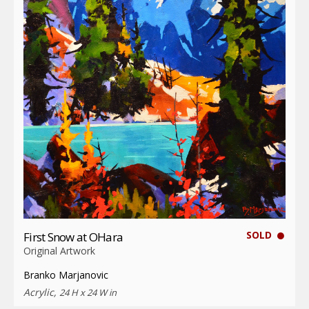
SOLD
First Snow at OHara
Original Artwork
Branko Marjanovic
Acrylic,
24 H x 24 W in