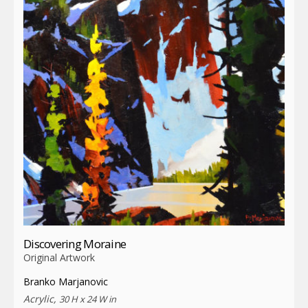
Discovering Moraine
Original Artwork
Branko Marjanovic
Acrylic,
30 H x 24 W in