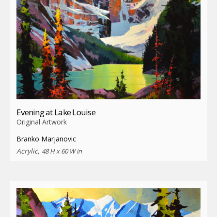
Evening at Lake Louise
Original Artwork
Branko Marjanovic
Acrylic,
48 H x 60 W in