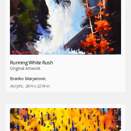
Running White Rush
Original Artwork
Branko Marjanovic
Acrylic,
28 H x 22 W in