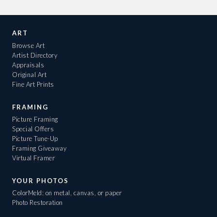
ART
Browse Art
Artist Directory
Appraisals
Original Art
Fine Art Prints
FRAMING
Picture Framing
Special Offers
Picture Tune-Up
Framing Giveaway
Virtual Framer
YOUR PHOTOS
ColorMeld: on metal, canvas, or paper
Photo Restoration