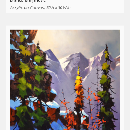
Branko Marjanovic
Acrylic on Canvas,
30 H x 30 W in