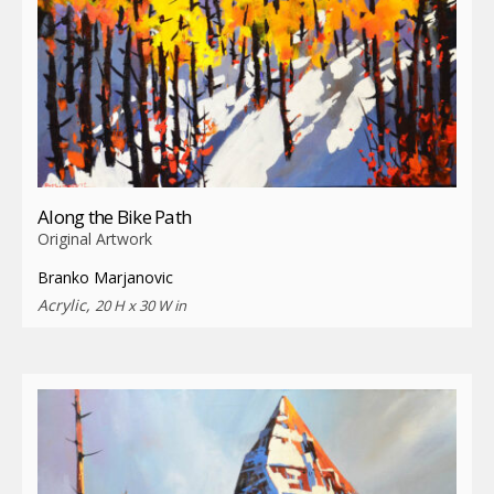
Along the Bike Path
Original Artwork
Branko Marjanovic
Acrylic,
20 H x 30 W in