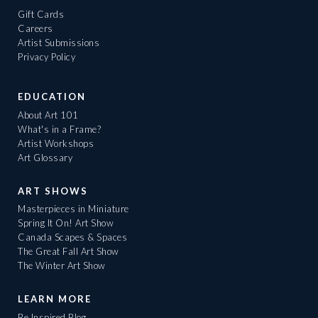
Gift Cards
Careers
Artist Submissions
Privacy Policy
EDUCATION
About Art 101
What's in a Frame?
Artist Workshops
Art Glossary
ART SHOWS
Masterpieces in Miniature
Spring It On! Art Show
Canada Scapes & Spaces
The Great Fall Art Show
The Winter Art Show
LEARN MORE
Be Inspired Blog