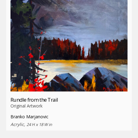
Rundle from the Trail
Original Artwork
Branko Marjanovic
Acrylic,
24 H x 18 W in