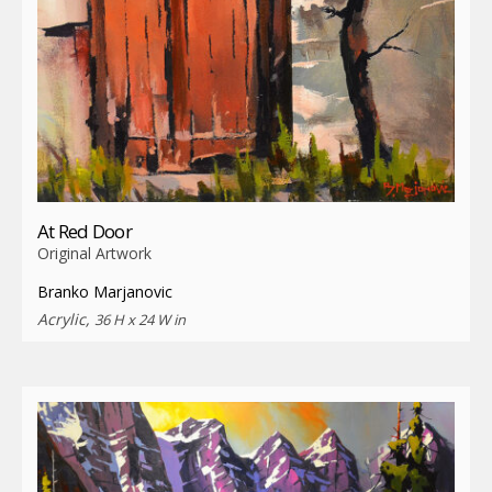
At Red Door
Original Artwork
Branko Marjanovic
Acrylic,
36 H x 24 W in