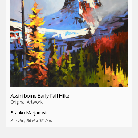
Assiniboine Early Fall Hike
Original Artwork
Branko Marjanovic
Acrylic,
36 H x 36 W in