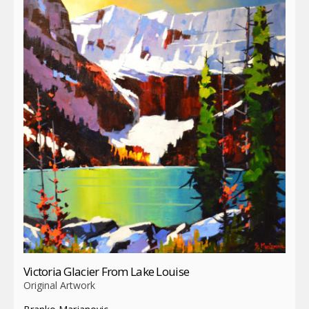
Victoria Glacier From Lake Louise
Original Artwork