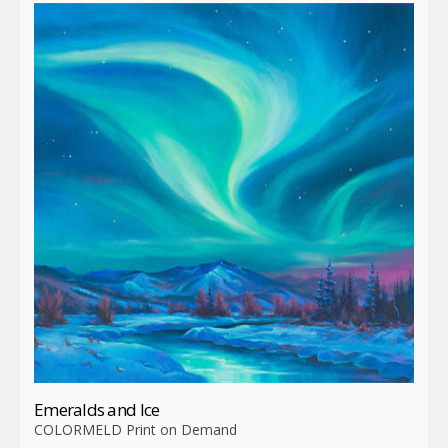
Emeralds and Ice
COLORMELD Print on Demand