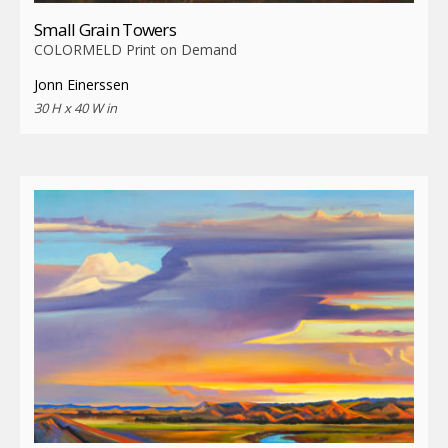
Small Grain Towers
COLORMELD Print on Demand
Jonn Einerssen
30 H x 40 W in