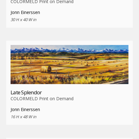
COLORMELD Print on Demand
Jonn Einerssen
30 H x 40 W in
Late Splendor
COLORMELD Print on Demand
Jonn Einerssen
16 H x 48 W in