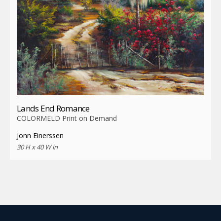
Lands End Romance
COLORMELD Print on Demand
Jonn Einerssen
30 H x 40 W in