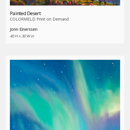
Painted Desert
COLORMELD Print on Demand
Jonn Einerssen
40 H x 30 W in