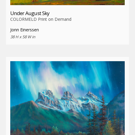
Under August Sky
COLORMELD Print on Demand
Jonn Einerssen
38 H x 58 W in