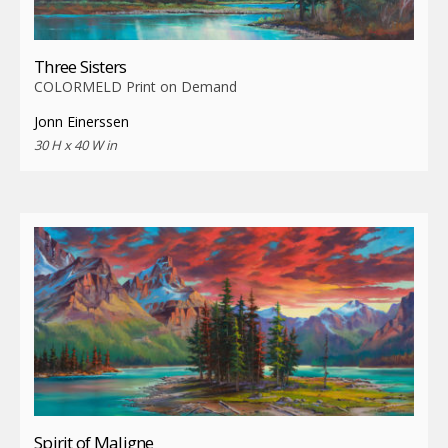
Three Sisters
COLORMELD Print on Demand
Jonn Einerssen
30 H x 40 W in
Spirit of Maligne