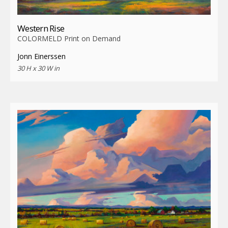
Western Rise
COLORMELD Print on Demand
Jonn Einerssen
30 H x 30 W in