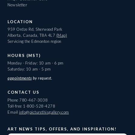
Newsletter
LOCATION
959 Ordze Rd, Sherwood Park
Alberta, Canada, T8A 4L7
(Map)
Servicing the Edmonton region
HOURS (MST)
Monday - Friday: 10 am - 6 pm
Saturday: 10 am - 5 pm
appointments
by request.
CONTACT US
Phone
780-467-3038
Toll-free
1-800-528-4278
Email
info@picturethisgallery.com
ART NEWS TIPS, OFFERS, AND INSPIRATION!