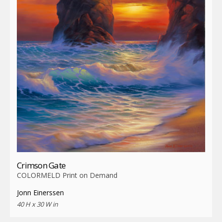
Crimson Gate
COLORMELD Print on Demand
Jonn Einerssen
40 H x 30 W in