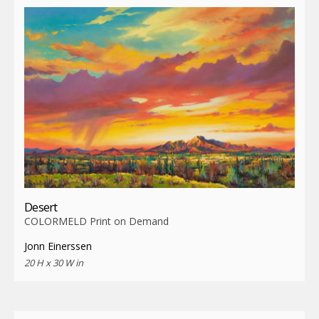
Desert
COLORMELD Print on Demand
Jonn Einerssen
20 H x 30 W in