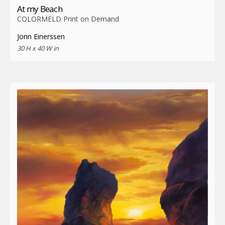
At my Beach
COLORMELD Print on Demand
Jonn Einerssen
30 H x 40 W in