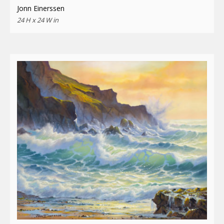
Jonn Einerssen
24 H x 24 W in