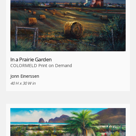
In a Prairie Garden
COLORMELD Print on Demand
Jonn Einerssen
40 H x 30 W in