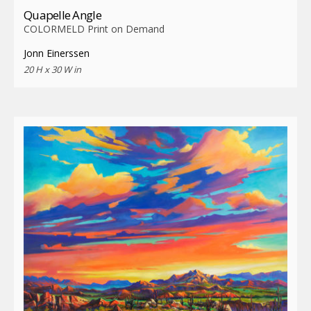
Quapelle Angle
COLORMELD Print on Demand
Jonn Einerssen
20 H x 30 W in