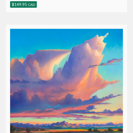
$
149.95
CAD