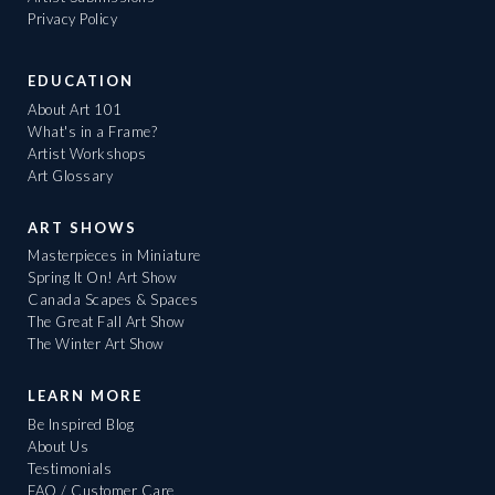
Privacy Policy
EDUCATION
About Art 101
What's in a Frame?
Artist Workshops
Art Glossary
ART SHOWS
Masterpieces in Miniature
Spring It On! Art Show
Canada Scapes & Spaces
The Great Fall Art Show
The Winter Art Show
LEARN MORE
Be Inspired Blog
About Us
Testimonials
FAQ / Customer Care