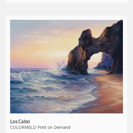
Los Cabo
COLORMELD Print on Demand