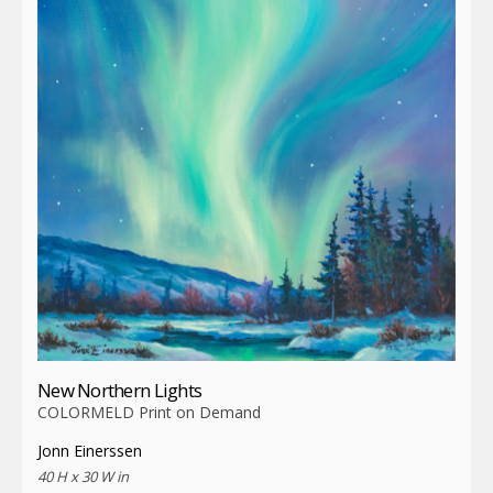
New Northern Lights
COLORMELD Print on Demand
Jonn Einerssen
40 H x 30 W in