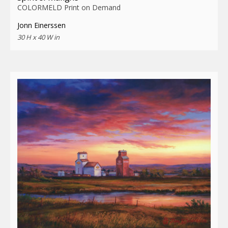
COLORMELD Print on Demand
Jonn Einerssen
30 H x 40 W in