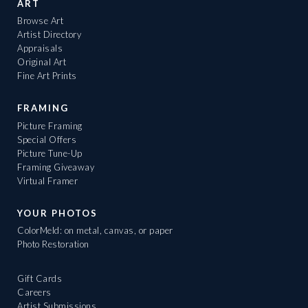
ART
Browse Art
Artist Directory
Appraisals
Original Art
Fine Art Prints
FRAMING
Picture Framing
Special Offers
Picture Tune-Up
Framing Giveaway
Virtual Framer
YOUR PHOTOS
ColorMeld: on metal, canvas, or paper
Photo Restoration
Gift Cards
Careers
Artist Submissions