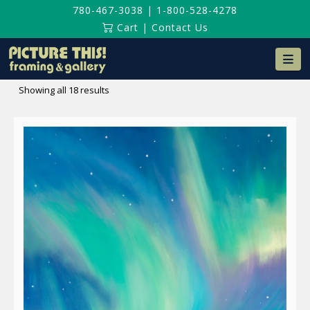
780-467-3038
|
1-800-528-4278
Cart
|
Contact Us
Na
Sorted
Showing all 18 results
by
latest