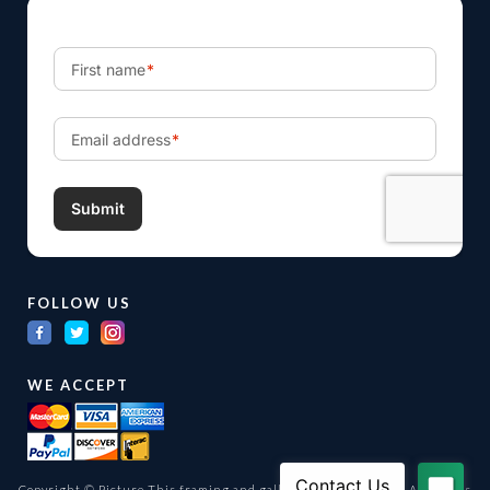
FOLLOW US
WE ACCEPT
Copyright © Picture This framing and gallery Ltd. 1998 -
2026
All Rights