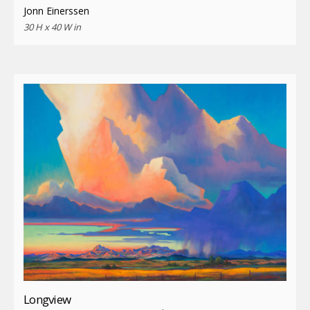
Jonn Einerssen
30 H x 40 W in
Longview