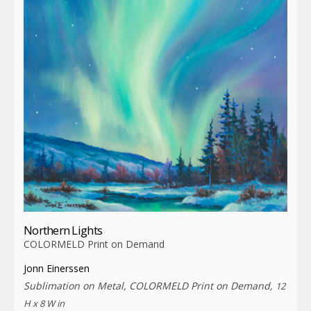
Northern Lights
COLORMELD Print on Demand
Jonn Einerssen
Sublimation on Metal, COLORMELD Print on Demand,
12
H x 8 W in