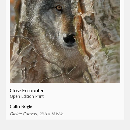
Close Encounter
Open Edition Print
Collin Bogle
Giclée Canvas,
23 H x 18 W in