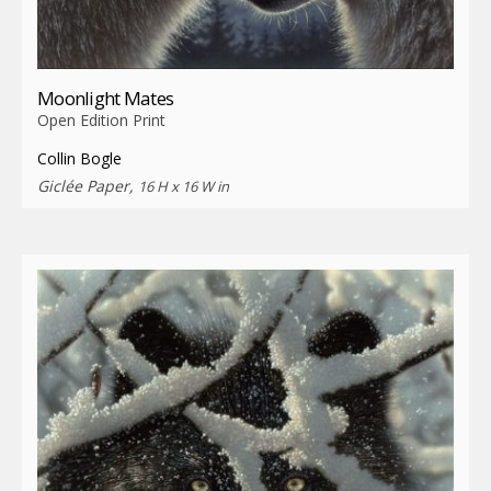
Moonlight Mates
Open Edition Print
Collin Bogle
Giclée Paper,
16 H x 16 W in