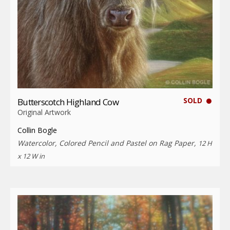
SOLD
Butterscotch Highland Cow
Original Artwork
Collin Bogle
Watercolor, Colored Pencil and Pastel on Rag Paper,
12 H
x 12 W in