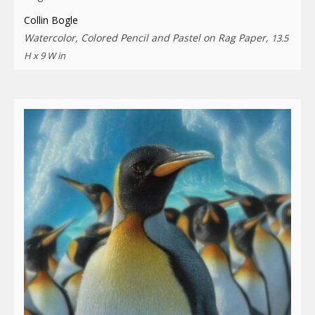
Collin Bogle
Watercolor, Colored Pencil and Pastel on Rag Paper,
13.5
H x 9 W in