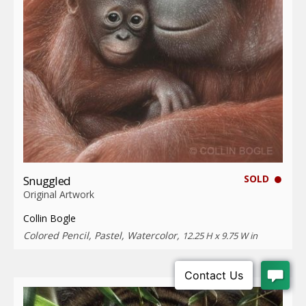
SOLD
Snuggled
Original Artwork
Collin Bogle
Colored Pencil, Pastel, Watercolor,
12.25 H x 9.75 W in