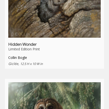
Hidden Wonder
Limited Edition Print
Collin Bogle
Giclée,
12.5 H x 10 W in