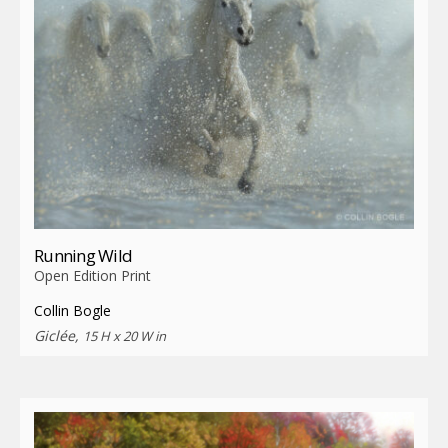
Running Wild
Open Edition Print
Collin Bogle
Giclée,
15 H x 20 W in