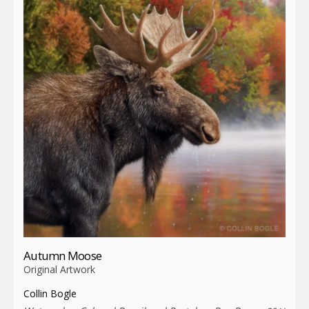
Autumn Moose
Original Artwork
Collin Bogle