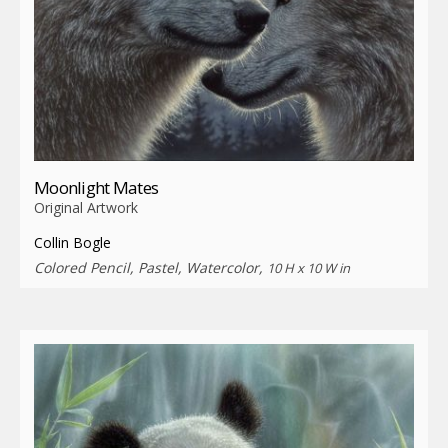
Moonlight Mates
Original Artwork
Collin Bogle
Colored Pencil, Pastel, Watercolor,
10 H x 10 W in