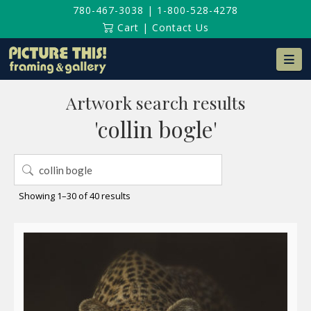
780-467-3038
|
1-800-528-4278
Cart
|
Contact Us
Na
Artwork search results
'collin bogle'
Search
for:
Sorted
Showing 1–30 of 40 results
by
latest