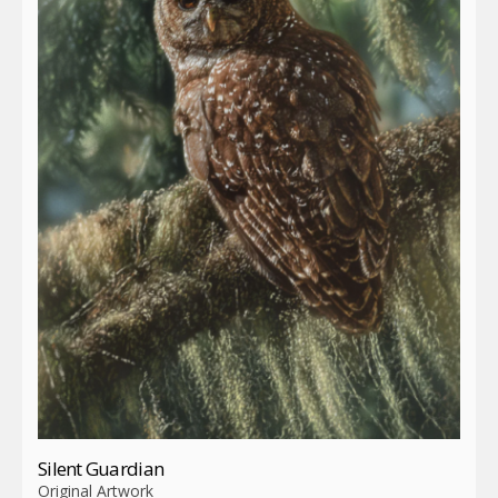
Silent Guardian
Original Artwork