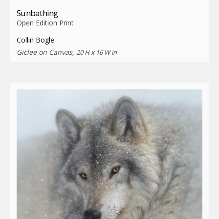
Sunbathing
Open Edition Print
Collin Bogle
Giclee on Canvas,
20 H x 16 W in