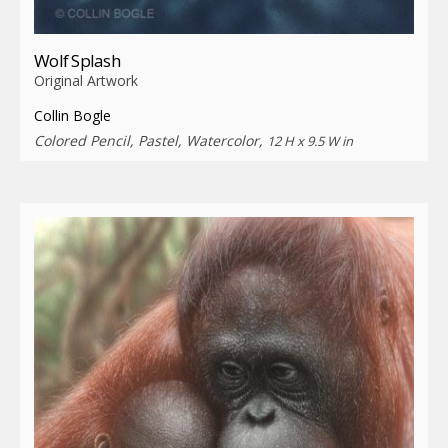
Wolf Splash
Original Artwork
Collin Bogle
Colored Pencil, Pastel, Watercolor,
12 H x 9.5 W in