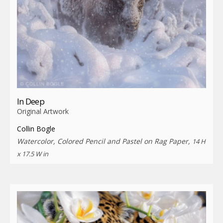
In Deep
Original Artwork
Collin Bogle
Watercolor, Colored Pencil and Pastel on Rag Paper,
14 H
x 17.5 W in