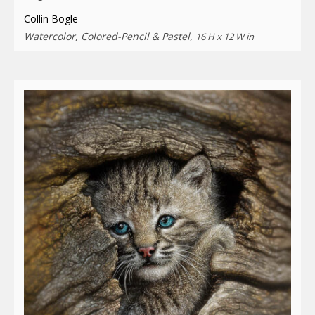
Collin Bogle
Watercolor, Colored-Pencil & Pastel,
16 H x 12 W in