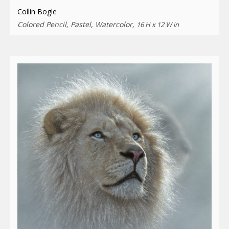
Collin Bogle
Colored Pencil, Pastel, Watercolor,
16 H x 12 W in