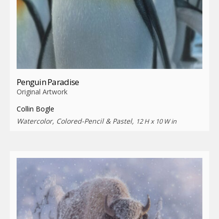
Penguin Paradise
Original Artwork
Collin Bogle
Watercolor, Colored-Pencil & Pastel,
12 H x 10 W in