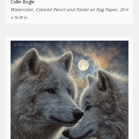
Collin Bogle
Watercolor, Colored Pencil and Pastel on Rag Paper,
20 H
x 16 W in