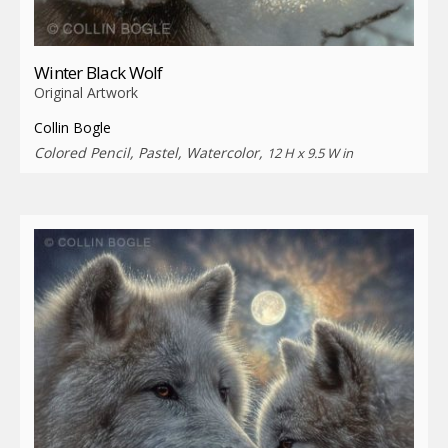
Winter Black Wolf
Original Artwork
Collin Bogle
Colored Pencil, Pastel, Watercolor,
12 H x 9.5 W in