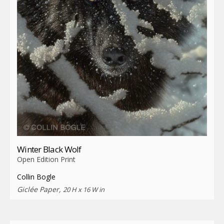
Winter Black Wolf
Open Edition Print
Collin Bogle
Giclée Paper,
20 H x 16 W in