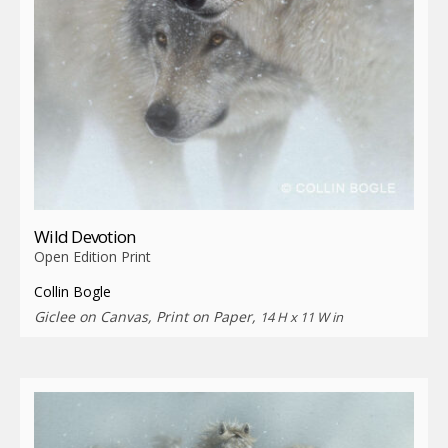
Wild Devotion
Open Edition Print
Collin Bogle
Giclee on Canvas, Print on Paper,
14 H x 11 W in