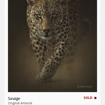
SOLD
Savage
Original Artwork