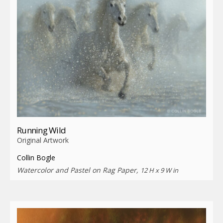
Running Wild
Original Artwork
Collin Bogle
Watercolor and Pastel on Rag Paper,
12 H x 9 W in