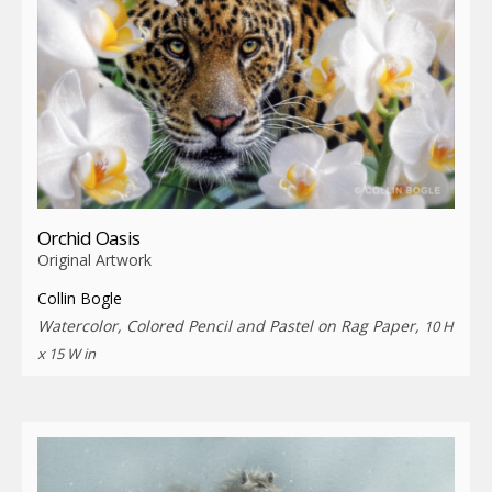
Orchid Oasis
Original Artwork
Collin Bogle
Watercolor, Colored Pencil and Pastel on Rag Paper,
10 H
x 15 W in