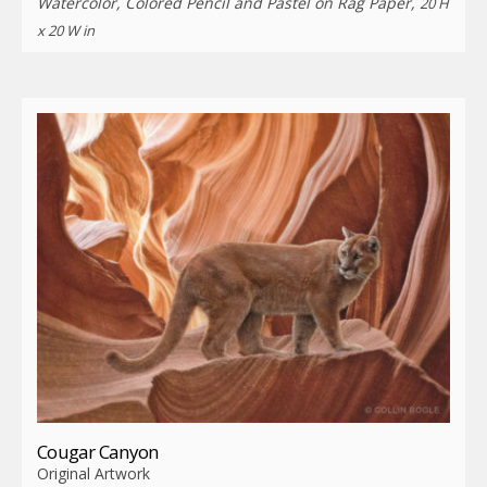
Watercolor, Colored Pencil and Pastel on Rag Paper,
20 H
x 20 W in
Cougar Canyon
Original Artwork