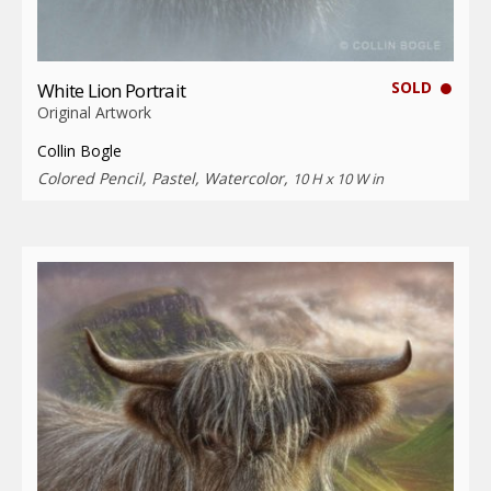
SOLD
White Lion Portrait
Original Artwork
Collin Bogle
Colored Pencil, Pastel, Watercolor,
10 H x 10 W in