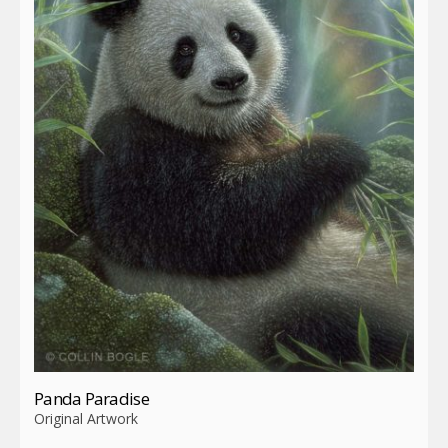
Panda Paradise
Original Artwork