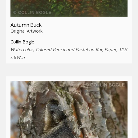
Autumn Buck
Original Artwork
Collin Bogle
Watercolor, Colored Pencil and Pastel on Rag Paper,
12 H
x 8 W in