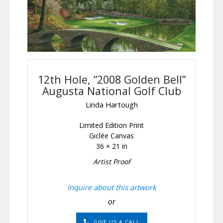
12th Hole, “2008 Golden Bell”
Augusta National Golf Club
Linda Hartough
Limited Edition Print
Giclée Canvas
36 × 21 in
Artist Proof
Inquire about this artwork
or
GIVE US A CALL