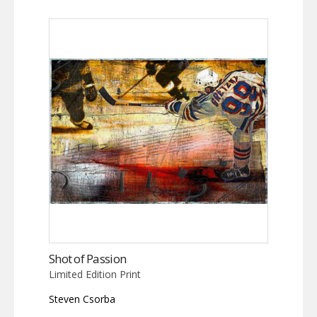
Shot of Passion
Limited Edition Print
Steven Csorba