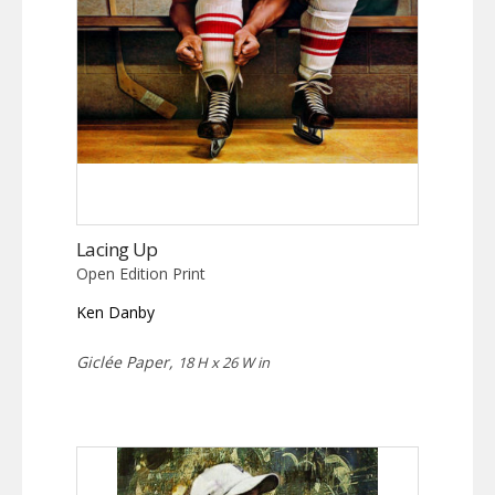
Lacing Up
Open Edition Print
Ken Danby
Giclée Paper,
18 H x 26 W in
This
product
has
multiple
variants.