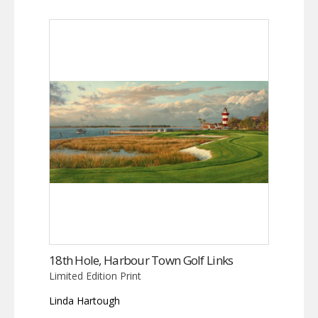
18th Hole, Harbour Town Golf Links
Limited Edition Print
Linda Hartough