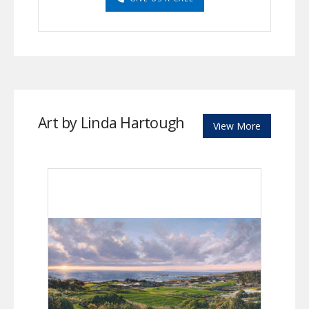
Art by Linda Hartough
View More