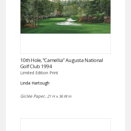
10th Hole, “Camellia” Augusta National
Golf Club 1994
Limited Edition Print
Linda Hartough
Giclée Paper,
21 H x 36 W in