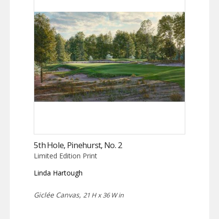
5th Hole, Pinehurst, No. 2
Limited Edition Print
Linda Hartough
Giclée Canvas,
21 H x 36 W in