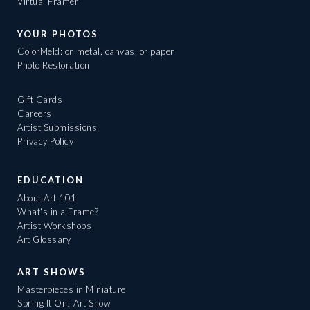
Virtual Framer
YOUR PHOTOS
ColorMeld: on metal, canvas, or paper
Photo Restoration
Gift Cards
Careers
Artist Submissions
Privacy Policy
EDUCATION
About Art 101
What's in a Frame?
Artist Workshops
Art Glossary
ART SHOWS
Masterpieces in Miniature
Spring It On! Art Show