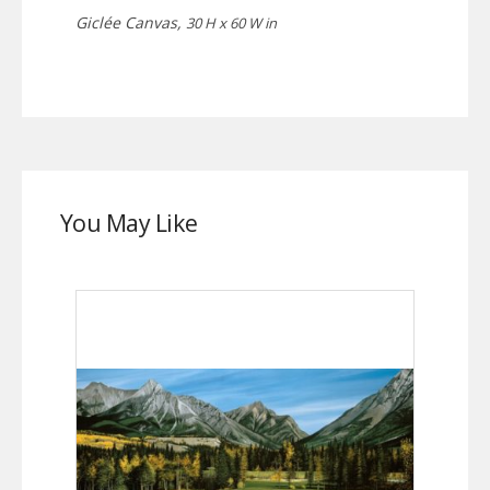
Giclée Canvas,
30 H x 60 W in
You May Like