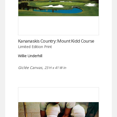
Kananaskis Country: Mount Kidd Course
Limited Edition Print
Willie Underhill
Giclée Canvas,
23 H x 41 W in