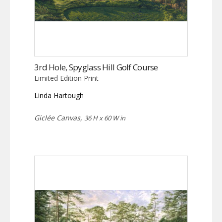
3rd Hole, Spyglass Hill Golf Course
Limited Edition Print
Linda Hartough
Giclée Canvas,
36 H x 60 W in