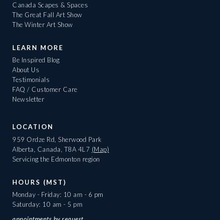
Canada Scapes & Spaces
The Great Fall Art Show
The Winter Art Show
LEARN MORE
Be Inspired Blog
About Us
Testimonials
FAQ / Customer Care
Newsletter
LOCATION
959 Ordze Rd, Sherwood Park
Alberta, Canada, T8A 4L7
(Map)
Servicing the Edmonton region
HOURS (MST)
Monday - Friday: 10 am - 6 pm
Saturday: 10 am - 5 pm
appointments
by request.