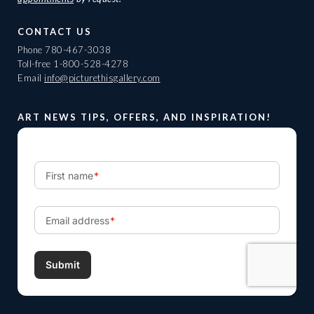
CONTACT US
Phone
780-467-3038
Toll-free
1-800-528-4278
Email
info@picturethisgallery.com
ART NEWS TIPS, OFFERS, AND INSPIRATION!