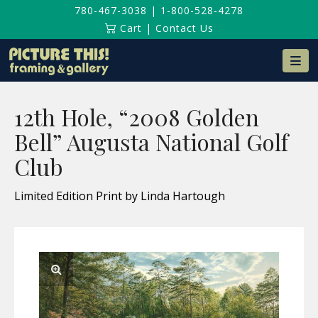
780-467-3038
|
1-800-528-4278
Cart
|
Contact Us
Na
12th Hole, “2008 Golden
Bell” Augusta National Golf
Club
Limited Edition Print by Linda Hartough