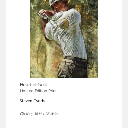
The
options
may
be
chosen
on
the
product
page
Heart of Gold
Limited Edition Print
Steven Csorba
Giclée,
36 H x 28 W in