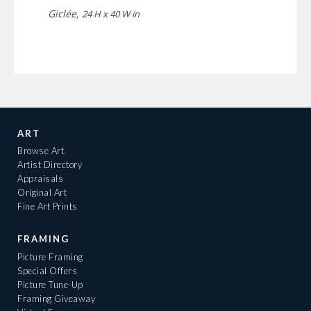
Giclée,
24 H x 40 W in
ART
Browse Art
Artist Directory
Appraisals
Original Art
Fine Art Prints
FRAMING
Picture Framing
Special Offers
Picture Tune-Up
Framing Giveaway