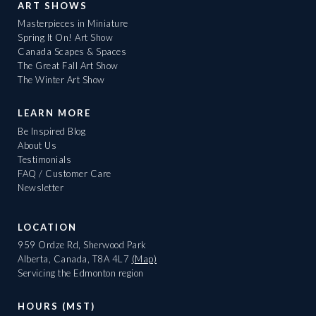
ART SHOWS
Masterpieces in Miniature
Spring It On! Art Show
Canada Scapes & Spaces
The Great Fall Art Show
The Winter Art Show
LEARN MORE
Be Inspired Blog
About Us
Testimonials
FAQ / Customer Care
Newsletter
LOCATION
959 Ordze Rd, Sherwood Park
Alberta, Canada, T8A 4L7
(Map)
Servicing the Edmonton region
HOURS (MST)