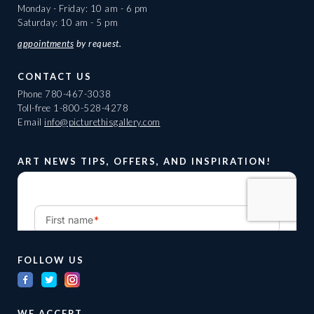
Monday - Friday: 10 am - 6 pm
Saturday: 10 am - 5 pm
appointments
by request.
CONTACT US
Phone
780-467-3038
Toll-free
1-800-528-4278
Email
info@picturethisgallery.com
ART NEWS TIPS, OFFERS, AND INSPIRATION!
FOLLOW US
WE ACCEPT