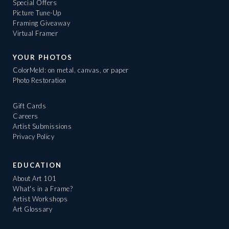
Special Offers
Picture Tune-Up
Framing Giveaway
Virtual Framer
YOUR PHOTOS
ColorMeld: on metal, canvas, or paper
Photo Restoration
Gift Cards
Careers
Artist Submissions
Privacy Policy
EDUCATION
About Art 101
What's in a Frame?
Artist Workshops
Art Glossary