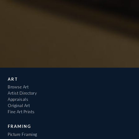
ART
Browse Art
Artist Directory
Appraisals
Original Art
Fine Art Prints
FRAMING
Picture Framing