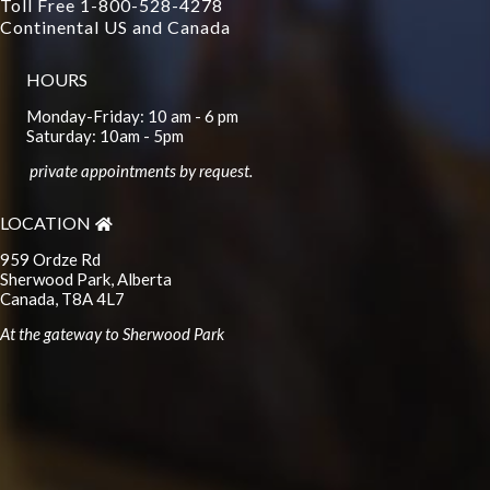
Toll Free 1-800-528-4278
Continental US and Canada
HOURS
Monday-Friday: 10 am - 6 pm
Saturday: 10am - 5pm
private appointments by request.
LOCATION
959 Ordze Rd
Sherwood Park, Alberta
Canada, T8A 4L7
At the gateway to Sherwood Park