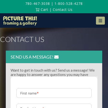
780-467-3038
|
1-800-528-4278
Cart
|
Contact Us
Na
CONTACT US
SEND US A MESSAGE!
Want to get in touch with us? Send us a message! We
are happy to answer any questions you may have