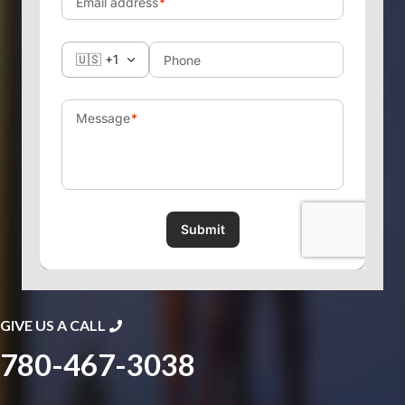
GIVE US A CALL
780-467-3038