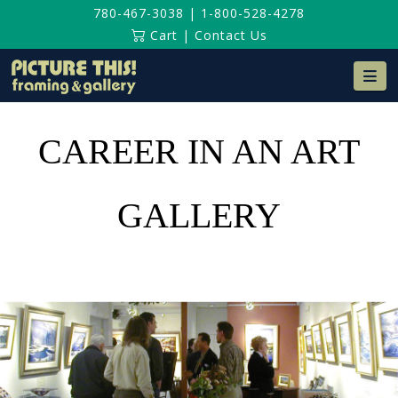
780-467-3038
|
1-800-528-4278
Cart
|
Contact Us
Na
CAREER IN AN ART
GALLERY