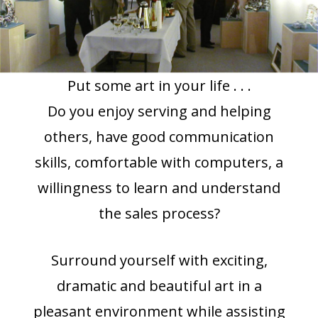
Put some art in your life . . .
Do you enjoy serving and helping
others, have good communication
skills, comfortable with computers, a
willingness to learn and understand
the sales process?
Surround yourself with exciting,
dramatic and beautiful art in a
pleasant environment while assisting