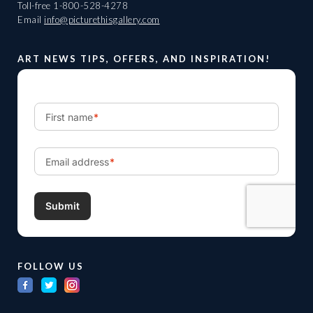
Toll-free
1-800-528-4278
Email
info@picturethisgallery.com
ART NEWS TIPS, OFFERS, AND INSPIRATION!
FOLLOW US