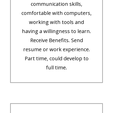
communication skills,
comfortable with computers,
working with tools and
having a willingness to learn.
Receive Benefits. Send
resume or work experience.
Part time, could develop to
full time.