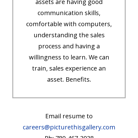
assets are having good
communication skills,
comfortable with computers,
understanding the sales
process and having a
willingness to learn. We can
train, sales experience an
asset. Benefits.
Email resume to
careers@picturethisgallery.com