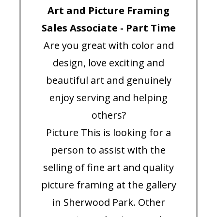
Art and Picture Framing
Sales Associate - Part Time
Are you great with color and
design, love exciting and
beautiful art and genuinely
enjoy serving and helping
others?
Picture This is looking for a
person to assist with the
selling of fine art and quality
picture framing at the gallery
in Sherwood Park. Other