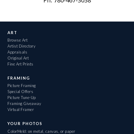
Ph: 780-467-3038
ART
Browse Art
Artist Directory
Appraisals
Original Art
Fine Art Prints
FRAMING
Picture Framing
Special Offers
Picture Tune-Up
Framing Giveaway
Virtual Framer
YOUR PHOTOS
ColorMeld: on metal, canvas, or paper