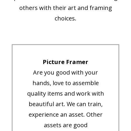
others with their art and framing
choices.
Picture Framer
Are you good with your
hands, love to assemble
quality items and work with
beautiful art. We can train,
experience an asset. Other
assets are good