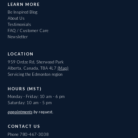
LEARN MORE
Be Inspired Blog
About Us
Testimonials
FAQ / Customer Care
Newsletter
LOCATION
959 Ordze Rd, Sherwood Park
Alberta, Canada, T8A 4L7
(Map)
Servicing the Edmonton region
HOURS (MST)
Monday - Friday: 10 am - 6 pm
Saturday: 10 am - 5 pm
appointments
by request.
CONTACT US
Phone
780-467-3038