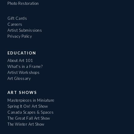
Photo Restoration
Gift Cards
Careers
Artist Submissions
Privacy Policy
EDUCATION
About Art 101
What's in a Frame?
Artist Workshops
Art Glossary
ART SHOWS
Masterpieces in Miniature
Spring It On! Art Show
Canada Scapes & Spaces
The Great Fall Art Show
The Winter Art Show