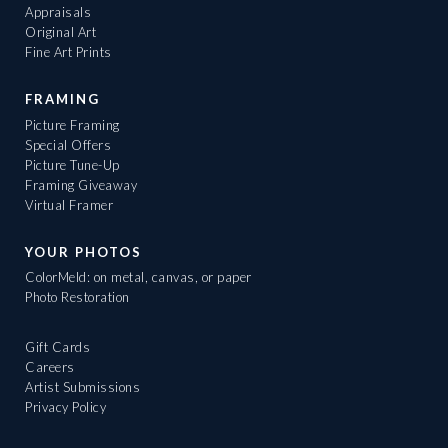
Appraisals
Original Art
Fine Art Prints
FRAMING
Picture Framing
Special Offers
Picture Tune-Up
Framing Giveaway
Virtual Framer
YOUR PHOTOS
ColorMeld: on metal, canvas, or paper
Photo Restoration
Gift Cards
Careers
Artist Submissions
Privacy Policy