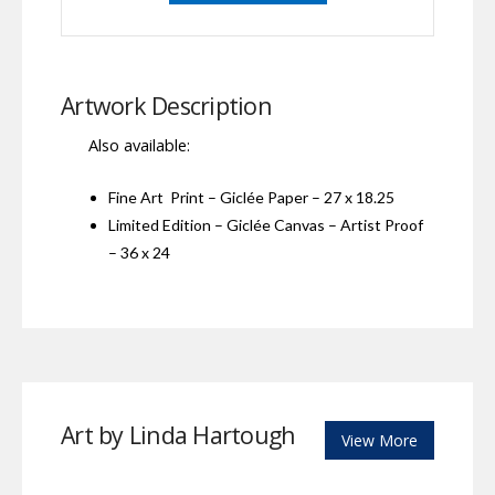
Artwork Description
Also available:
Fine Art Print – Giclée Paper – 27 x 18.25
Limited Edition – Giclée Canvas – Artist Proof
– 36 x 24
Art by Linda Hartough
View More