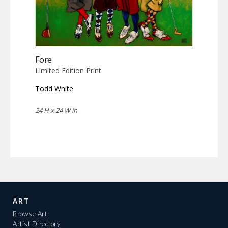
Fore
Limited Edition Print
Todd White
24 H x 24 W in
ART
Browse Art
Artist Directory