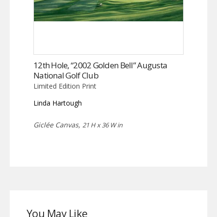
12th Hole, “2002 Golden Bell” Augusta
National Golf Club
Limited Edition Print
Linda Hartough
Giclée Canvas,
21 H x 36 W in
You May Like