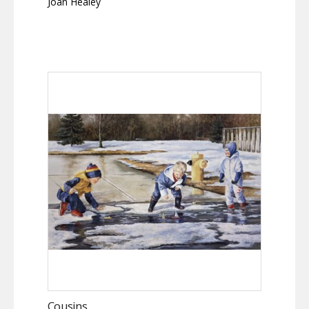
Joan Healey
Cousins