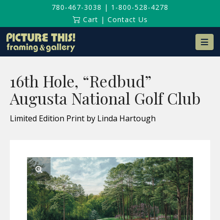
780-467-3038
|
1-800-528-4278
Cart
|
Contact Us
Na
16th Hole, “Redbud”
Augusta National Golf Club
Limited Edition Print by Linda Hartough