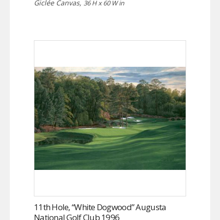
Giclée Canvas,
36 H x 60 W in
11th Hole, “White Dogwood” Augusta
National Golf Club 1996