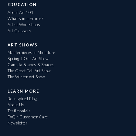
EDUCATION
About Art 101
What's in a Frame?
Artist Workshops
Art Glossary
ART SHOWS
Masterpieces in Miniature
Spring It On! Art Show
Canada Scapes & Spaces
The Great Fall Art Show
The Winter Art Show
LEARN MORE
Be Inspired Blog
About Us
Testimonials
FAQ / Customer Care
Newsletter