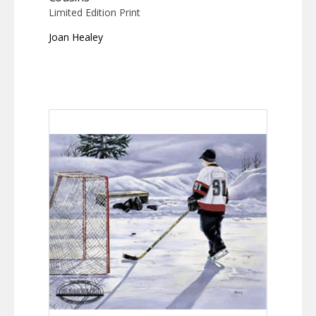
Limited Edition Print
Joan Healey