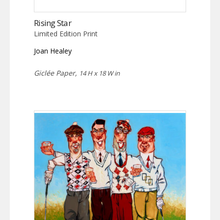
Rising Star
Limited Edition Print
Joan Healey
Giclée Paper,
14 H x 18 W in