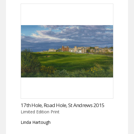
17th Hole, Road Hole, St Andrews 2015
Limited Edition Print
Linda Hartough