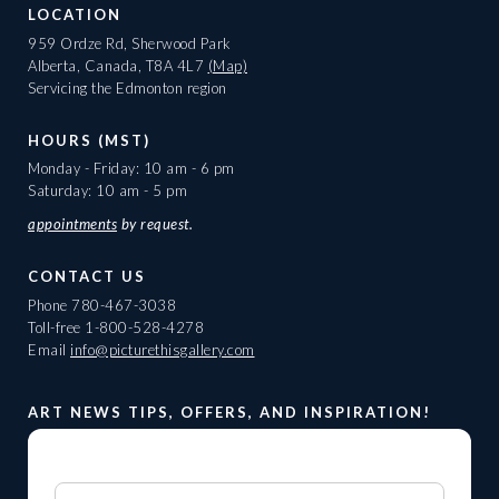
LOCATION
959 Ordze Rd, Sherwood Park
Alberta, Canada, T8A 4L7
(Map)
Servicing the Edmonton region
HOURS (MST)
Monday - Friday: 10 am - 6 pm
Saturday: 10 am - 5 pm
appointments
by request.
CONTACT US
Phone
780-467-3038
Toll-free
1-800-528-4278
Email
info@picturethisgallery.com
ART NEWS TIPS, OFFERS, AND INSPIRATION!