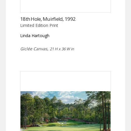
18th Hole, Muirfield, 1992
Limited Edition Print
Linda Hartough
Giclée Canvas,
21 H x 36 W in