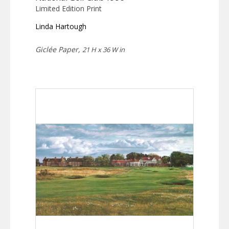
Limited Edition Print
Linda Hartough
Giclée Paper,
21 H x 36 W in