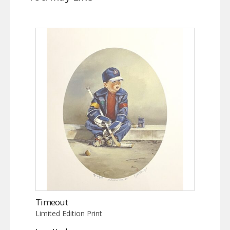
Timeout
Limited Edition Print