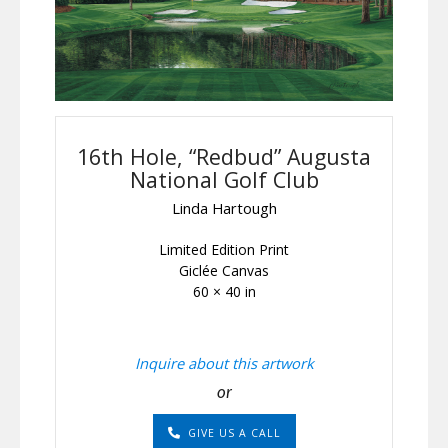
16th Hole, “Redbud” Augusta
National Golf Club
Linda Hartough
Limited Edition Print
Giclée Canvas
60 × 40 in
Inquire about this artwork
or
GIVE US A CALL