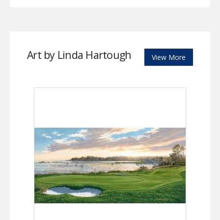
Art by Linda Hartough
View More