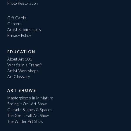
Photo Restoration
Gift Cards
Careers
Artist Submissions
Privacy Policy
EDUCATION
About Art 101
What's in a Frame?
Artist Workshops
Art Glossary
ART SHOWS
Masterpieces in Miniature
Spring It On! Art Show
Canada Scapes & Spaces
The Great Fall Art Show
The Winter Art Show