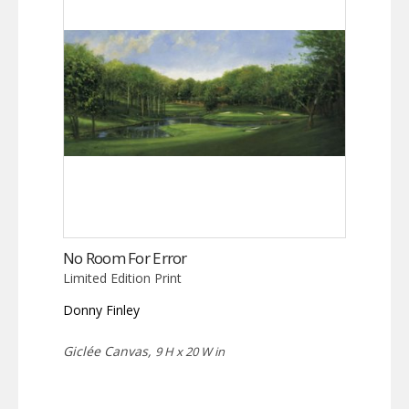
No Room For Error
Limited Edition Print
Donny Finley
Giclée Canvas,
9 H x 20 W in