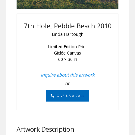
7th Hole, Pebble Beach 2010
Linda Hartough
Limited Edition Print
Giclée Canvas
60 × 36 in
Inquire about this artwork
or
GIVE US A CALL
Artwork Description