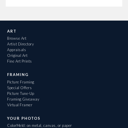
ART
Browse Art
Artist Directory
Appraisals
Original Art
Fine Art Prints
FRAMING
Picture Framing
Special Offers
Picture Tune-Up
Framing Giveaway
Virtual Framer
YOUR PHOTOS
ColorMeld: on metal, canvas, or paper