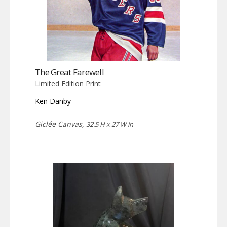
The Great Farewell
Limited Edition Print
Ken Danby
Giclée Canvas,
32.5 H x 27 W in