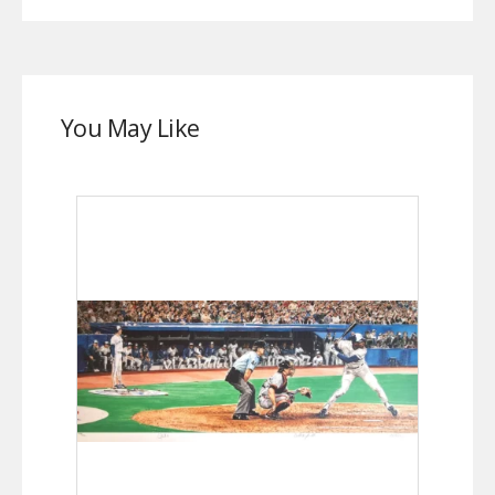
You May Like