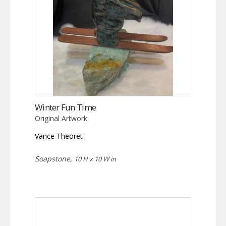
Winter Fun Time
Original Artwork
Vance Theoret
Soapstone,
10 H x 10 W in