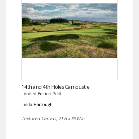
14th and 4th Holes Carnoustie
Limited Edition Print
Linda Hartough
Textured Canvas,
21 H x 36 W in