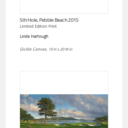
5th Hole, Pebble Beach 2015
Limited Edition Print
Linda Hartough
Giclée Canvas,
10 H x 20 W in