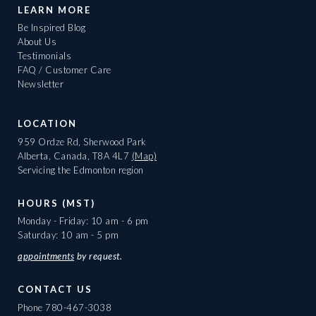
LEARN MORE
Be Inspired Blog
About Us
Testimonials
FAQ / Customer Care
Newsletter
LOCATION
959 Ordze Rd, Sherwood Park
Alberta, Canada, T8A 4L7
(Map)
Servicing the Edmonton region
HOURS (MST)
Monday - Friday: 10 am - 6 pm
Saturday: 10 am - 5 pm
appointments
by request.
CONTACT US
Phone
780-467-3038