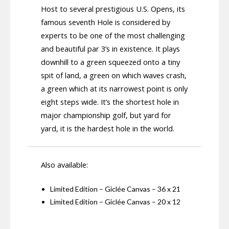
Host to several prestigious U.S. Opens, its
famous seventh Hole is considered by
experts to be one of the most challenging
and beautiful par 3’s in existence. It plays
downhill to a green squeezed onto a tiny
spit of land, a green on which waves crash,
a green which at its narrowest point is only
eight steps wide. It’s the shortest hole in
major championship golf, but yard for
yard, it is the hardest hole in the world.
Also available:
Limited Edition – Giclée Canvas – 36 x 21
Limited Edition – Giclée Canvas – 20 x 12