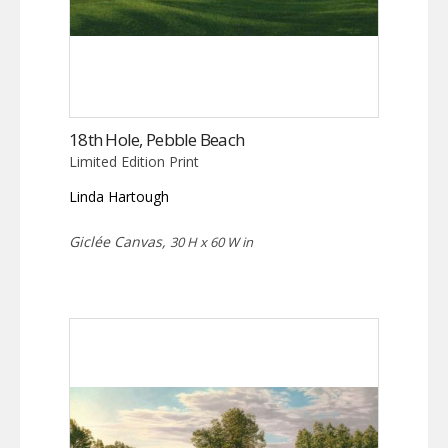
18th Hole, Pebble Beach
Limited Edition Print
Linda Hartough
Giclée Canvas,
30 H x 60 W in