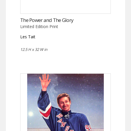
The Power and The Glory
Limited Edition Print
Les Tait
12.5 H x 32 W in