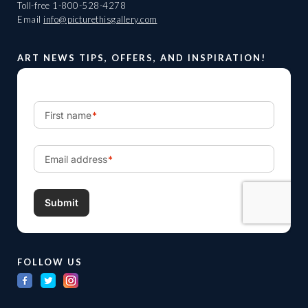
Toll-free
1-800-528-4278
Email
info@picturethisgallery.com
ART NEWS TIPS, OFFERS, AND INSPIRATION!
FOLLOW US