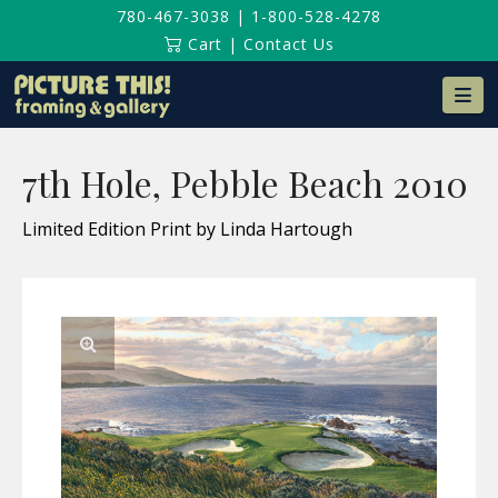
780-467-3038
|
1-800-528-4278
Cart
|
Contact Us
Na
7th Hole, Pebble Beach 2010
Limited Edition Print by Linda Hartough