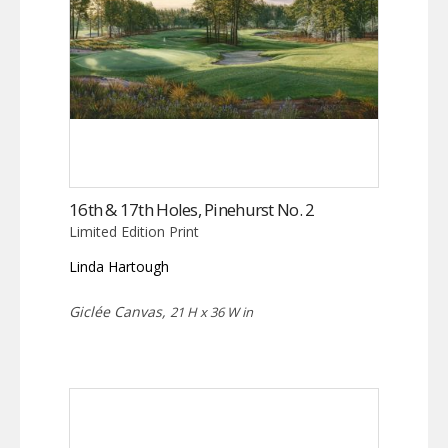
16th & 17th Holes, Pinehurst No. 2
Limited Edition Print
Linda Hartough
Giclée Canvas,
21 H x 36 W in