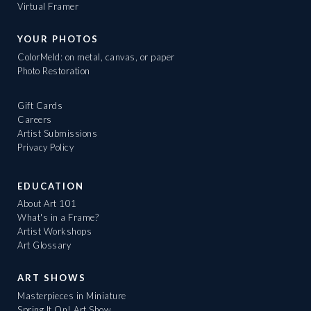
Virtual Framer
YOUR PHOTOS
ColorMeld: on metal, canvas, or paper
Photo Restoration
Gift Cards
Careers
Artist Submissions
Privacy Policy
EDUCATION
About Art 101
What's in a Frame?
Artist Workshops
Art Glossary
ART SHOWS
Masterpieces in Miniature
Spring It On! Art Show