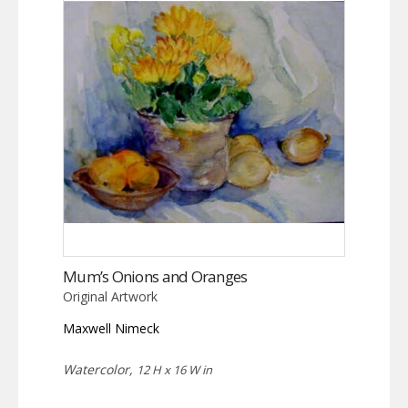
Mum’s Onions and Oranges
Original Artwork
Maxwell Nimeck
Watercolor,
12 H x 16 W in