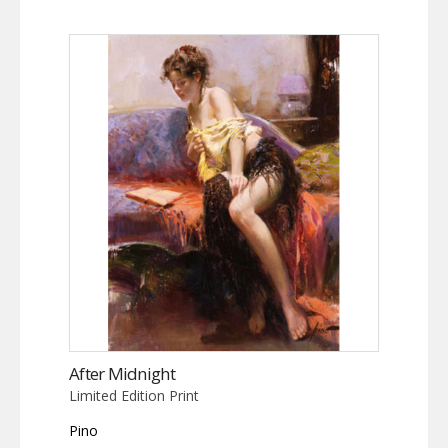
After Midnight
Limited Edition Print
Pino