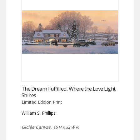
The Dream Fulfilled, Where the Love Light
Shines
Limited Edition Print
William S. Phillips
Giclée Canvas,
15 H x 32 W in