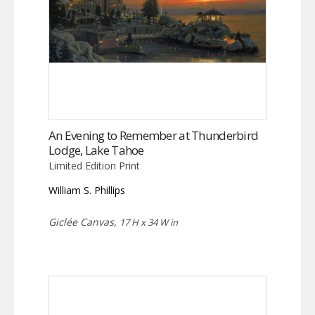
An Evening to Remember at Thunderbird
Lodge, Lake Tahoe
Limited Edition Print
William S. Phillips
Giclée Canvas,
17 H x 34 W in