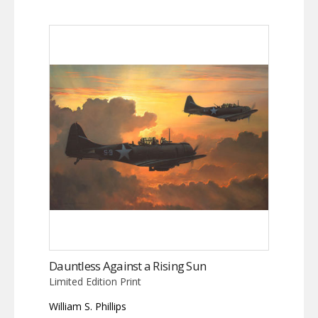
Dauntless Against a Rising Sun
Limited Edition Print
William S. Phillips