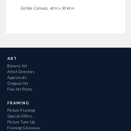
Giclée Canvas,
40 H x 30 W in
ART
Browse Art
Artist Directory
Appraisals
Original Art
Fine Art Prints
FRAMING
Picture Framing
Special Offers
Picture Tune-Up
Framing Giveaway