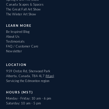
Canada Scapes & Spaces
The Great Fall Art Show
The Winter Art Show
LEARN MORE
Be Inspired Blog
About Us
Testimonials
FAQ / Customer Care
Newsletter
LOCATION
959 Ordze Rd, Sherwood Park
Alberta, Canada, T8A 4L7
(Map)
Servicing the Edmonton region
HOURS (MST)
Monday - Friday: 10 am - 6 pm
Saturday: 10 am - 5 pm