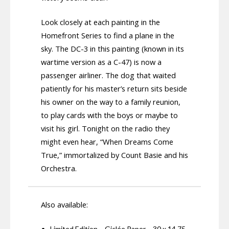
Look closely at each painting in the
Homefront Series to find a plane in the
sky. The DC-3 in this painting (known in its
wartime version as a C-47) is now a
passenger airliner. The dog that waited
patiently for his master’s return sits beside
his owner on the way to a family reunion,
to play cards with the boys or maybe to
visit his girl. Tonight on the radio they
might even hear, “When Dreams Come
True,” immortalized by Count Basie and his
Orchestra.
Also available:
Limited Edition – Giclée Paper – 30 x 14.75