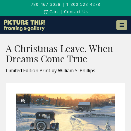
780-467-3038
|
1-800-528-4278
Cart
|
Contact Us
Na
A Christmas Leave, When
Dreams Come True
Limited Edition Print by William S. Phillips