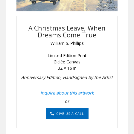
A Christmas Leave, When
Dreams Come True
William S. Phillips
Limited Edition Print
Giclée Canvas
32 × 16 in
Anniversary Edition, Handsigned by the Artist
Inquire about this artwork
or
GIVE US A CALL