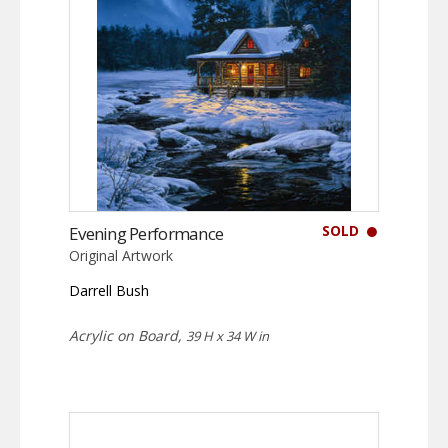
SOLD
Evening Performance
Original Artwork
Darrell Bush
Acrylic on Board,
39 H x 34 W in