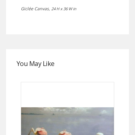
Giclée Canvas,
24 H x 36 W in
You May Like