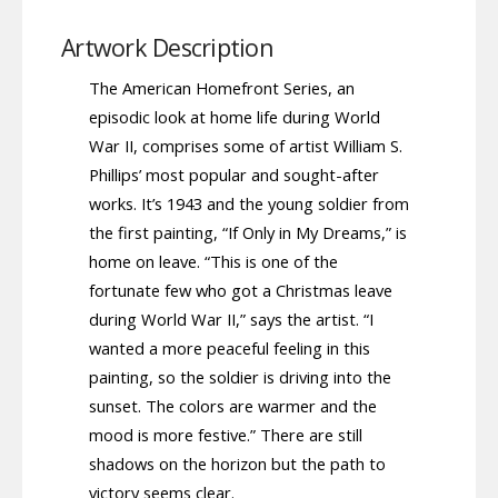
Artwork Description
The American Homefront Series, an
episodic look at home life during World
War II, comprises some of artist William S.
Phillips’ most popular and sought-after
works. It’s 1943 and the young soldier from
the first painting, “If Only in My Dreams,” is
home on leave. “This is one of the
fortunate few who got a Christmas leave
during World War II,” says the artist. “I
wanted a more peaceful feeling in this
painting, so the soldier is driving into the
sunset. The colors are warmer and the
mood is more festive.” There are still
shadows on the horizon but the path to
victory seems clear.