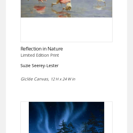
Reflection in Nature
Limited Edition Print
Suzie Seerey-Lester
Giclée Canvas,
12 H x 24 W in