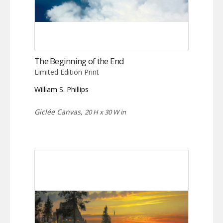
The Beginning of the End
Limited Edition Print
William S. Phillips
Giclée Canvas,
20 H x 30 W in