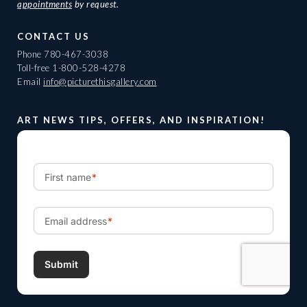
appointments
by request.
CONTACT US
Phone
780-467-3038
Toll-free
1-800-528-4278
Email
info@picturethisgallery.com
ART NEWS TIPS, OFFERS, AND INSPIRATION!