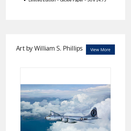
Art by William S. Phillips
View More