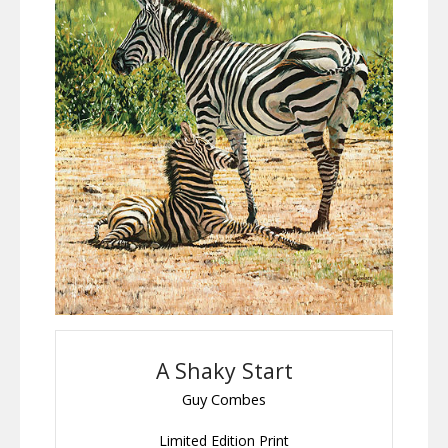
A Shaky Start
Guy Combes
Limited Edition Print