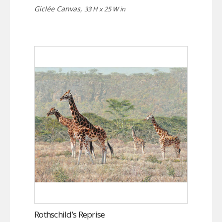
Giclée Canvas,
33 H x 25 W in
Rothschild’s Reprise