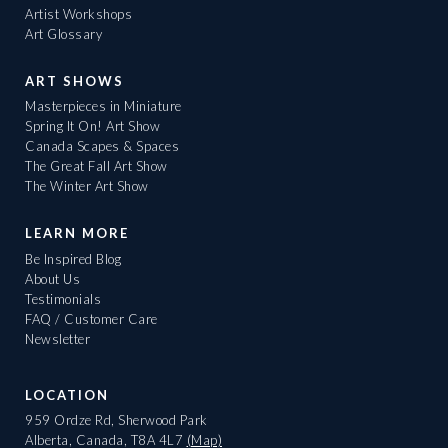
Artist Workshops
Art Glossary
ART SHOWS
Masterpieces in Miniature
Spring It On! Art Show
Canada Scapes & Spaces
The Great Fall Art Show
The Winter Art Show
LEARN MORE
Be Inspired Blog
About Us
Testimonials
FAQ / Customer Care
Newsletter
LOCATION
959 Ordze Rd, Sherwood Park
Alberta, Canada, T8A 4L7
(Map)