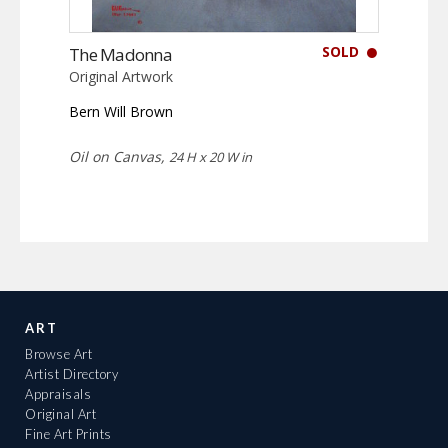
SOLD
The Madonna
Original Artwork
Bern Will Brown
Oil on Canvas,
24 H x 20 W in
ART
Browse Art
Artist Directory
Appraisals
Original Art
Fine Art Prints