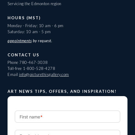
Servicing the Edmonton region
HOURS (MST)
Monday - Friday: 10 am - 6 pm
Saturday: 10 am - 5 pm
appointments
by request.
CONTACT US
Phone
780-467-3038
Toll-free
1-800-528-4278
Email
info@picturethisgallery.com
ART NEWS TIPS, OFFERS, AND INSPIRATION!