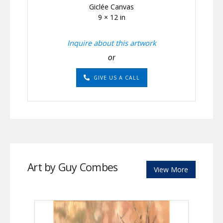
Giclée Canvas
9 × 12 in
Inquire about this artwork
or
GIVE US A CALL
Art by Guy Combes
View More