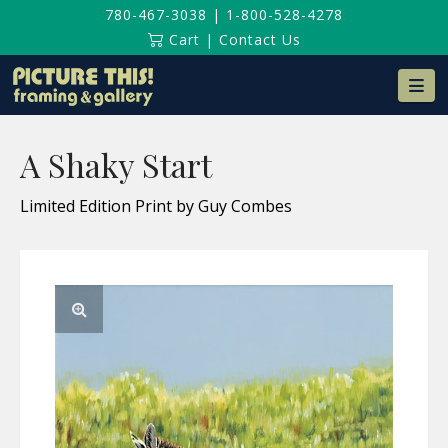
780-467-3038
|
1-800-528-4278
Cart
|
Contact Us
Na
A Shaky Start
Limited Edition Print by Guy Combes