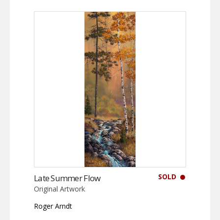
SOLD
Late Summer Flow
Original Artwork
Roger Arndt