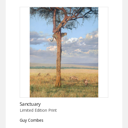
Sanctuary
Limited Edition Print
Guy Combes