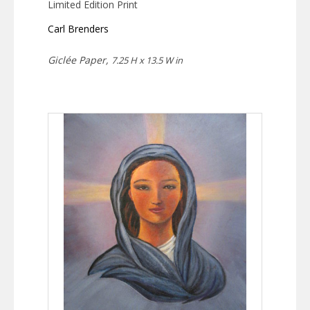
Limited Edition Print
Carl Brenders
Giclée Paper,
7.25 H x 13.5 W in