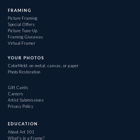
FRAMING
Picture Framing
Special Offers
Picture Tune-Up
Framing Giveaway
Virtual Framer
YOUR PHOTOS
ColorMeld: on metal, canvas, or paper
Photo Restoration
Gift Cards
Careers
Artist Submissions
Privacy Policy
EDUCATION
About Art 101
What's in a Frame?