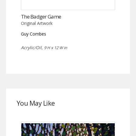
The Badger Game
Original Artwork
Guy Combes
Acrylic/Oil,
9 H x 12 W in
You May Like