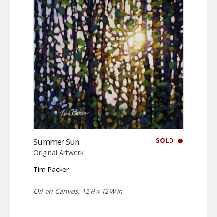
SOLD
Summer Sun
Original Artwork
Tim Packer
Oil on Canvas,
12 H x 12 W in