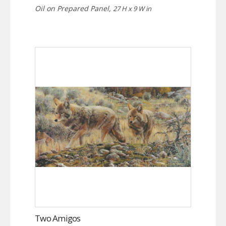
Oil on Prepared Panel,
27 H x 9 W in
Two Amigos