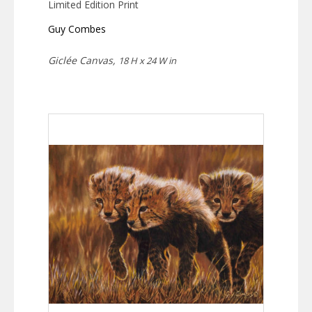
Limited Edition Print
Guy Combes
Giclée Canvas,
18 H x 24 W in