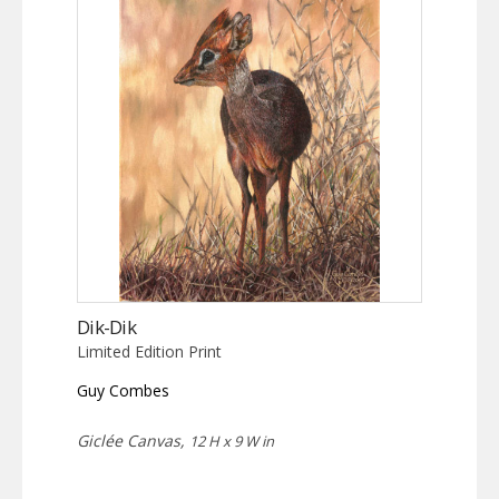
Dik-Dik
Limited Edition Print
Guy Combes
Giclée Canvas,
12 H x 9 W in