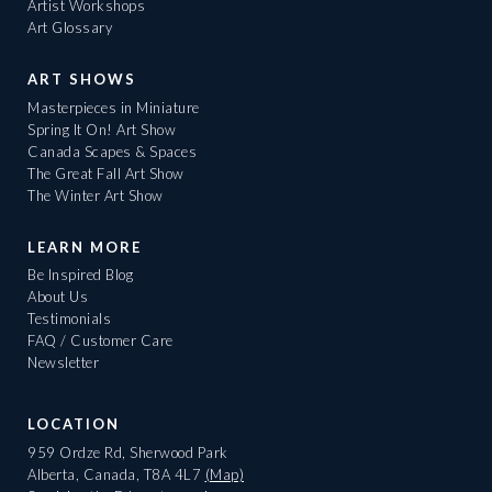
Artist Workshops
Art Glossary
ART SHOWS
Masterpieces in Miniature
Spring It On! Art Show
Canada Scapes & Spaces
The Great Fall Art Show
The Winter Art Show
LEARN MORE
Be Inspired Blog
About Us
Testimonials
FAQ / Customer Care
Newsletter
LOCATION
959 Ordze Rd, Sherwood Park
Alberta, Canada, T8A 4L7
(Map)