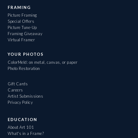
FRAMING
Picture Framing
Special Offers
Picture Tune-Up
Framing Giveaway
Virtual Framer
YOUR PHOTOS
ColorMeld: on metal, canvas, or paper
Photo Restoration
Gift Cards
Careers
Artist Submissions
Privacy Policy
EDUCATION
About Art 101
What's in a Frame?