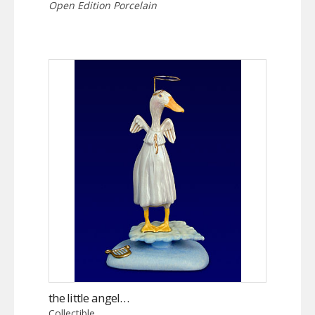
Open Edition Porcelain
the little angel…
Collectible