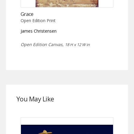
Grace
Open Edition Print
James Christensen
Open Edition Canvas,
18 H x 12 W in
You May Like