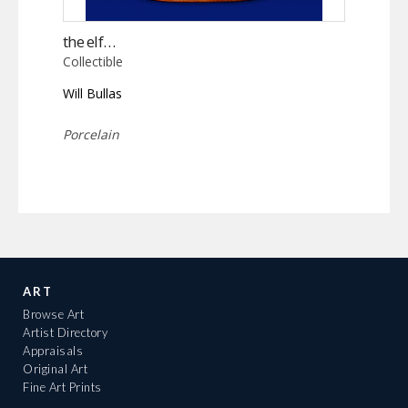
the elf…
Collectible
Will Bullas
Porcelain
ART
Browse Art
Artist Directory
Appraisals
Original Art
Fine Art Prints