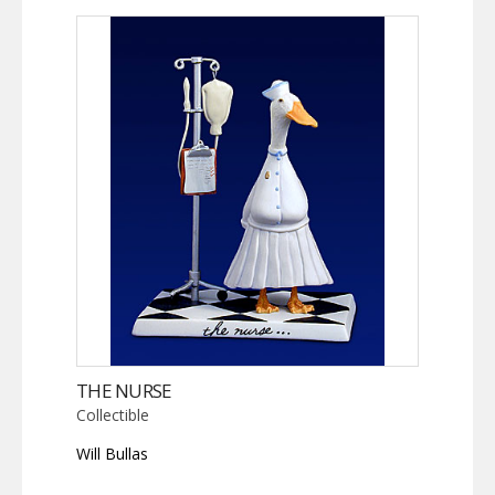
THE NURSE
Collectible
Will Bullas