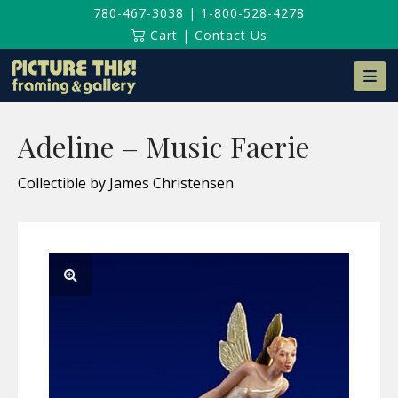
780-467-3038
|
1-800-528-4278
Cart
|
Contact Us
Na
Adeline – Music Faerie
Collectible by James Christensen