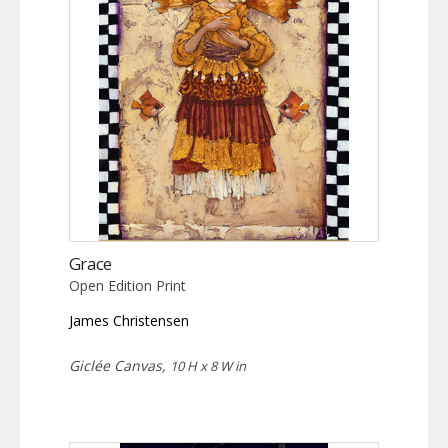
Grace
Open Edition Print
James Christensen
Giclée Canvas,
10 H x 8 W in