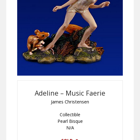
Adeline – Music Faerie
James Christensen
Collectible
Pearl Bisque
N/A