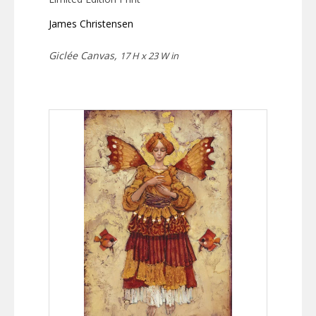
James Christensen
Giclée Canvas,
17 H x 23 W in