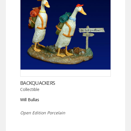
BACKQUACKERS
Collectible
Will Bullas
Open Edition Porcelain