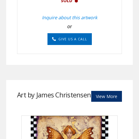
SOLD
Inquire about this artwork
or
GIVE US A CALL
Art by James Christensen
View More