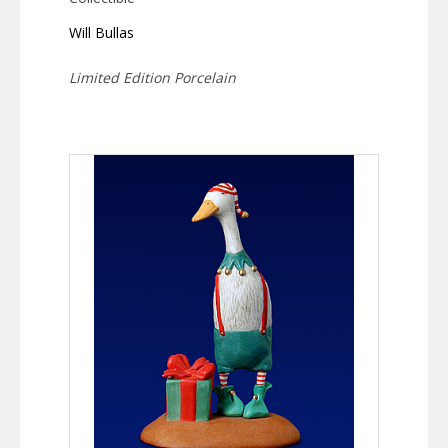
Will Bullas
Limited Edition Porcelain