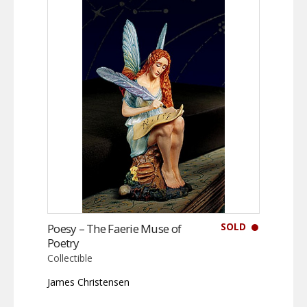
SOLD
Poesy – The Faerie Muse of
Poetry
Collectible
James Christensen