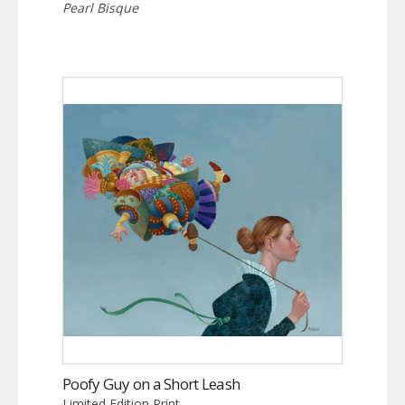
Pearl Bisque
Poofy Guy on a Short Leash
Limited Edition Print