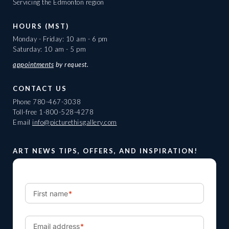
Servicing the Edmonton region
HOURS (MST)
Monday - Friday: 10 am - 6 pm
Saturday: 10 am - 5 pm
appointments
by request.
CONTACT US
Phone
780-467-3038
Toll-free
1-800-528-4278
Email
info@picturethisgallery.com
ART NEWS TIPS, OFFERS, AND INSPIRATION!