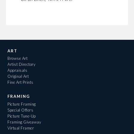
ART
Browse Art
Artist Directory
Appraisals
Original Art
Fine Art Prints
FRAMING
Picture Framing
Special Offers
Picture Tune-Up
Framing Giveaway
Virtual Framer