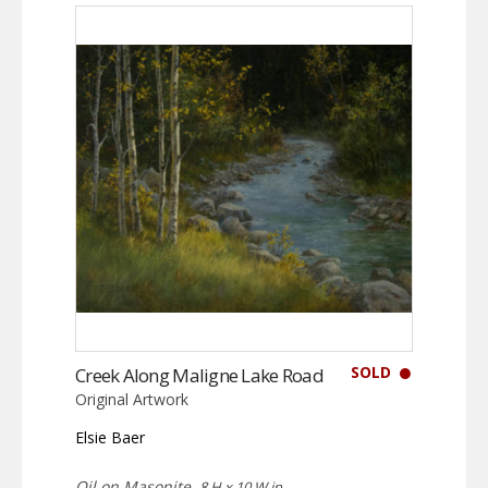
SOLD
Creek Along Maligne Lake Road
Original Artwork
Elsie Baer
Oil on Masonite,
8 H x 10 W in