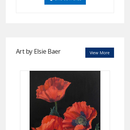
Art by Elsie Baer
View More