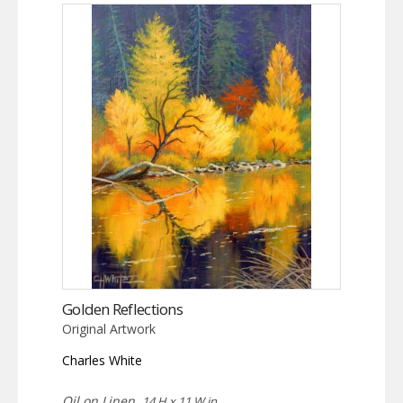
Golden Reflections
Original Artwork
Charles White
Oil on Linen,
14 H x 11 W in