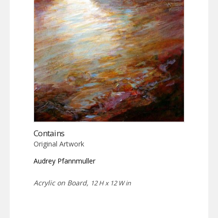
Contains
Original Artwork
Audrey Pfannmuller
Acrylic on Board,
12 H x 12 W in