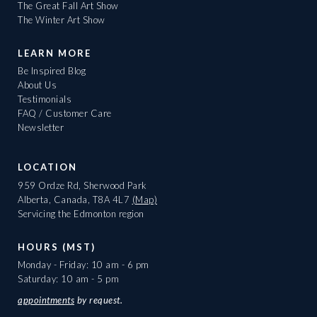
The Great Fall Art Show
The Winter Art Show
LEARN MORE
Be Inspired Blog
About Us
Testimonials
FAQ / Customer Care
Newsletter
LOCATION
959 Ordze Rd, Sherwood Park
Alberta, Canada, T8A 4L7
(Map)
Servicing the Edmonton region
HOURS (MST)
Monday - Friday: 10 am - 6 pm
Saturday: 10 am - 5 pm
appointments
by request.