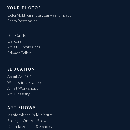
YOUR PHOTOS
ColorMeld: on metal, canvas, or paper
Photo Restoration
Gift Cards
Careers
Artist Submissions
Privacy Policy
EDUCATION
About Art 101
What's in a Frame?
Artist Workshops
Art Glossary
ART SHOWS
Masterpieces in Miniature
Spring It On! Art Show
Canada Scapes & Spaces