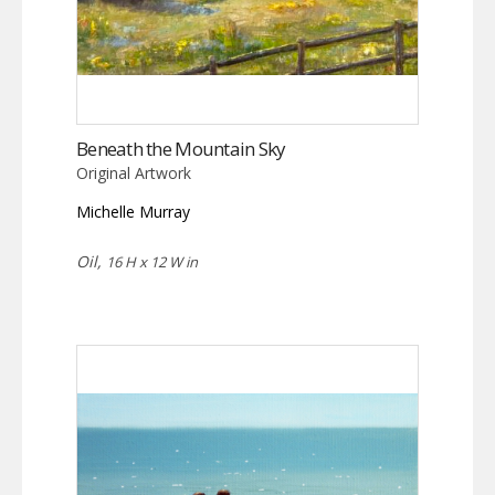
Beneath the Mountain Sky
Original Artwork
Michelle Murray
Oil,
16 H x 12 W in