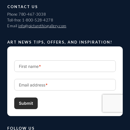
CONTACT US
Phone
780-467-3038
Toll-free
1-800-528-4278
Email
info@picturethisgallery.com
ART NEWS TIPS, OFFERS, AND INSPIRATION!
FOLLOW US