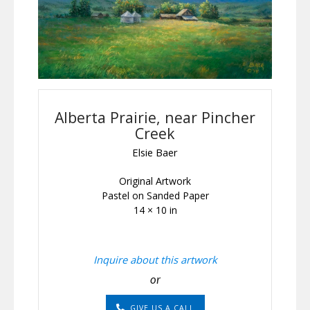
Alberta Prairie, near Pincher
Creek
Elsie Baer
Original Artwork
Pastel on Sanded Paper
14 × 10 in
Inquire about this artwork
or
GIVE US A CALL