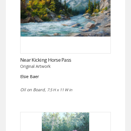
Near Kicking Horse Pass
Original Artwork
Elsie Baer
Oil on Board,
7.5 H x 11 W in