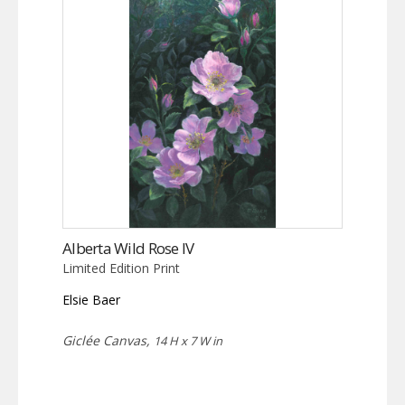
Alberta Wild Rose IV
Limited Edition Print
Elsie Baer
Giclée Canvas,
14 H x 7 W in