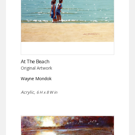
At The Beach
Original Artwork
Wayne Mondok
Acrylic,
6 H x 8 W in