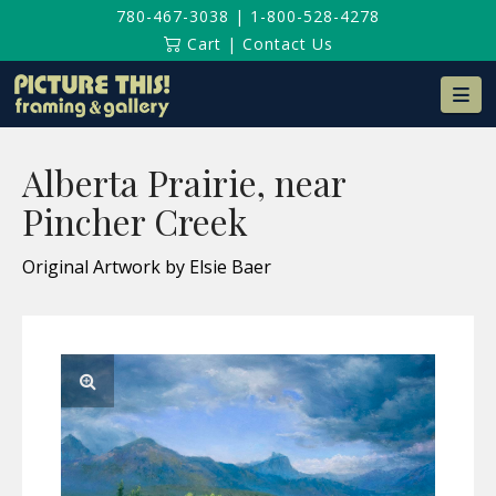
780-467-3038
|
1-800-528-4278
Cart
|
Contact Us
Na
Alberta Prairie, near
Pincher Creek
Original Artwork by Elsie Baer