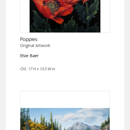
Poppies
Original Artwork
Elsie Baer
Oil,
17 H x 13.5 W in