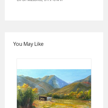
You May Like