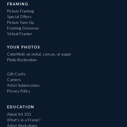
FRAMING
Picture Framing
Special Offers
Picture Tune-Up
Framing Giveaway
Virtual Framer
YOUR PHOTOS
ColorMeld: on metal, canvas, or paper
Photo Restoration
Gift Cards
Careers
Artist Submissions
Privacy Policy
EDUCATION
About Art 101
What's in a Frame?
Artist Workshops