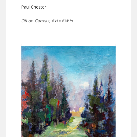
Paul Chester
Oil on Canvas,
6 H x 6 W in