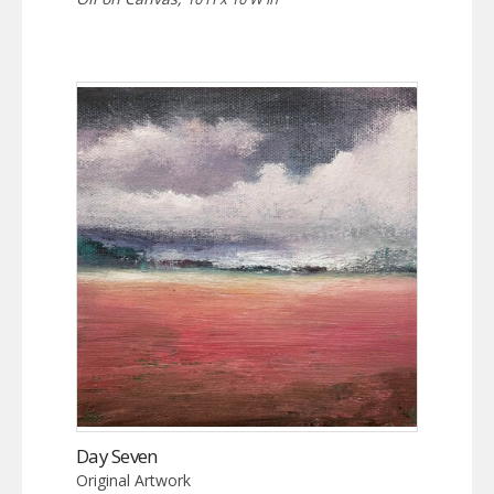
Day Seven
Original Artwork