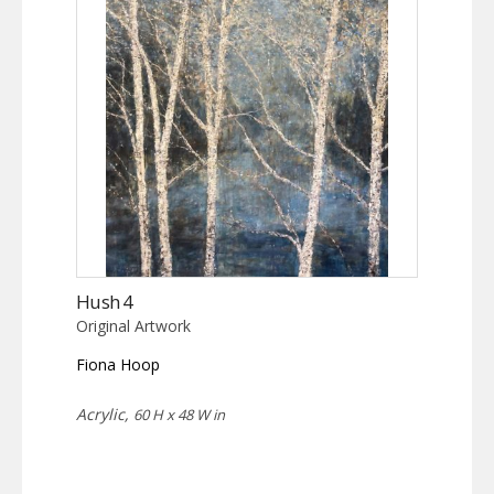
Hush 4
Original Artwork
Fiona Hoop
Acrylic,
60 H x 48 W in