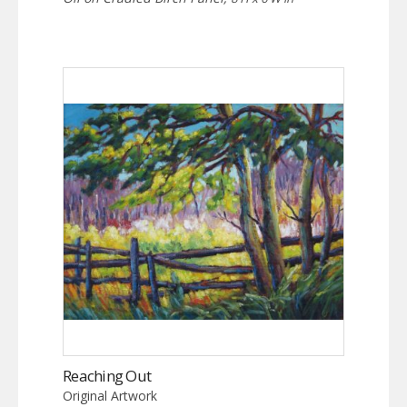
Reaching Out
Original Artwork