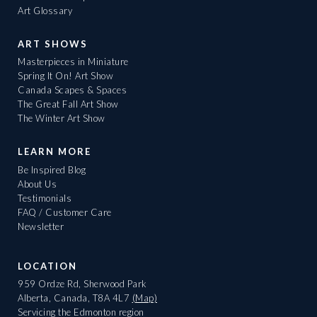
Art Glossary
ART SHOWS
Masterpieces in Miniature
Spring It On! Art Show
Canada Scapes & Spaces
The Great Fall Art Show
The Winter Art Show
LEARN MORE
Be Inspired Blog
About Us
Testimonials
FAQ / Customer Care
Newsletter
LOCATION
959 Ordze Rd, Sherwood Park
Alberta, Canada, T8A 4L7
(Map)
Servicing the Edmonton region