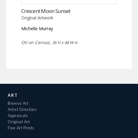
Crescent Moon Sunset
Original Artwork
Michelle Murray
Oil on Canvas,
36 H x 48 W in
ART
Browse Art
Artist Directory
Appraisals
Original Art
Fine Art Prints