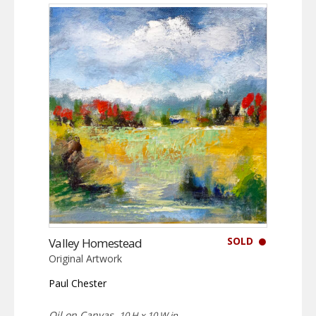
SOLD
Valley Homestead
Original Artwork
Paul Chester
Oil on Canvas,
10 H x 10 W in