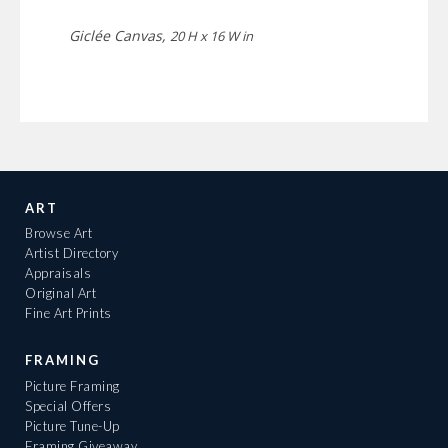
Giclée Canvas,
20 H x 16 W in
ART
Browse Art
Artist Directory
Appraisals
Original Art
Fine Art Prints
FRAMING
Picture Framing
Special Offers
Picture Tune-Up
Framing Giveaway