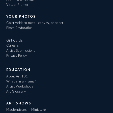
Virtual Framer
YOUR PHOTOS
ColorMeld: on metal, canvas, or paper
Photo Restoration
Gift Cards
Careers
Artist Submissions
Privacy Policy
EDUCATION
About Art 101
What's in a Frame?
Artist Workshops
Art Glossary
ART SHOWS
Masterpieces in Miniature