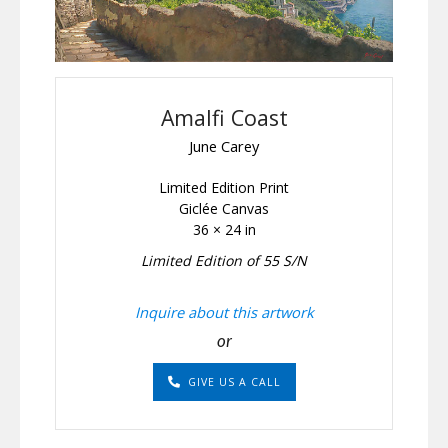
Amalfi Coast
June Carey
Limited Edition Print
Giclée Canvas
36 × 24 in
Limited Edition of 55 S/N
Inquire about this artwork
or
GIVE US A CALL