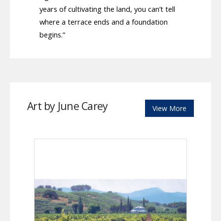
years of cultivating the land, you can’t tell
where a terrace ends and a foundation
begins.”
Art by June Carey
View More