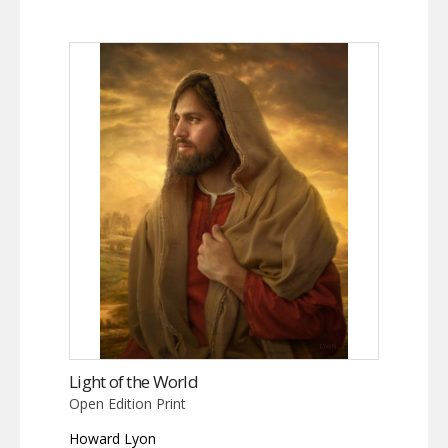
Light of the World
Open Edition Print
Howard Lyon