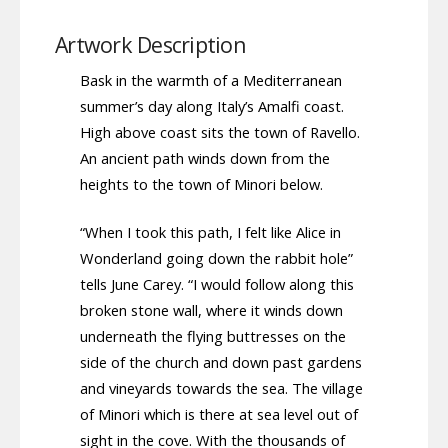
Artwork Description
Bask in the warmth of a Mediterranean
summer’s day along Italy’s Amalfi coast.
High above coast sits the town of Ravello.
An ancient path winds down from the
heights to the town of Minori below.
“When I took this path, I felt like Alice in
Wonderland going down the rabbit hole”
tells June Carey. “I would follow along this
broken stone wall, where it winds down
underneath the flying buttresses on the
side of the church and down past gardens
and vineyards towards the sea. The village
of Minori which is there at sea level out of
sight in the cove. With the thousands of