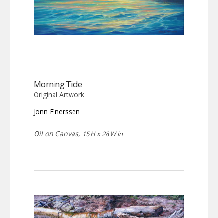
Morning Tide
Original Artwork
Jonn Einerssen
Oil on Canvas,
15 H x 28 W in