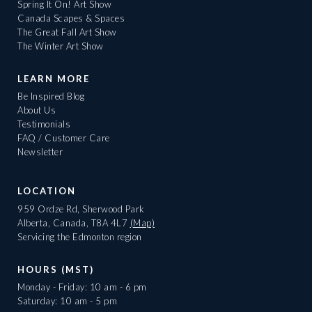
Spring It On! Art Show
Canada Scapes & Spaces
The Great Fall Art Show
The Winter Art Show
LEARN MORE
Be Inspired Blog
About Us
Testimonials
FAQ / Customer Care
Newsletter
LOCATION
959 Ordze Rd, Sherwood Park
Alberta, Canada, T8A 4L7
(Map)
Servicing the Edmonton region
HOURS (MST)
Monday - Friday: 10 am - 6 pm
Saturday: 10 am - 5 pm