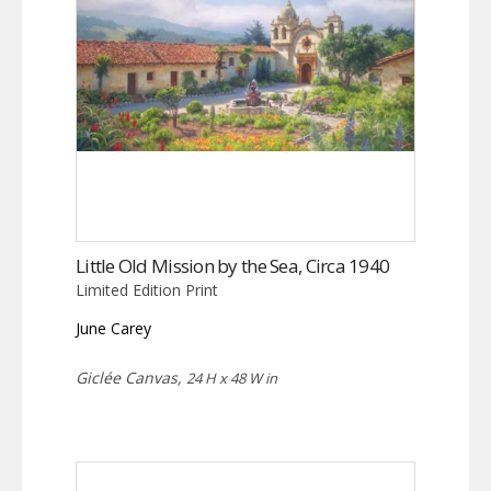
Little Old Mission by the Sea, Circa 1940
Limited Edition Print
June Carey
Giclée Canvas,
24 H x 48 W in