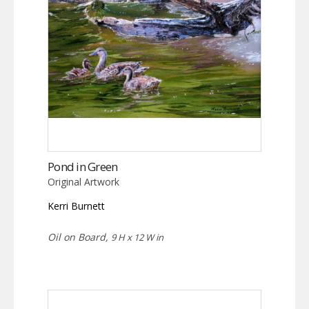
Pond in Green
Original Artwork
Kerri Burnett
Oil on Board,
9 H x 12 W in