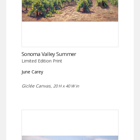
Sonoma Valley Summer
Limited Edition Print
June Carey
Giclée Canvas,
20 H x 40 W in