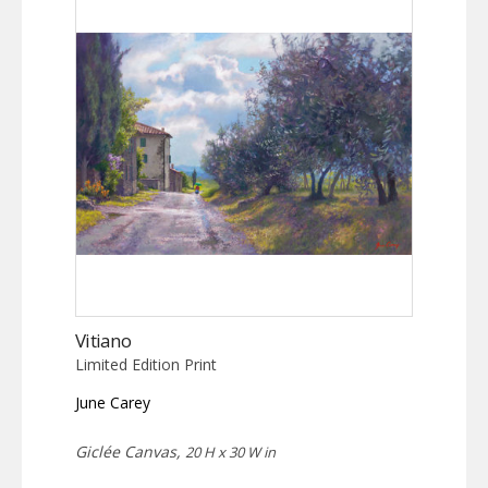
Vitiano
Limited Edition Print
June Carey
Giclée Canvas,
20 H x 30 W in