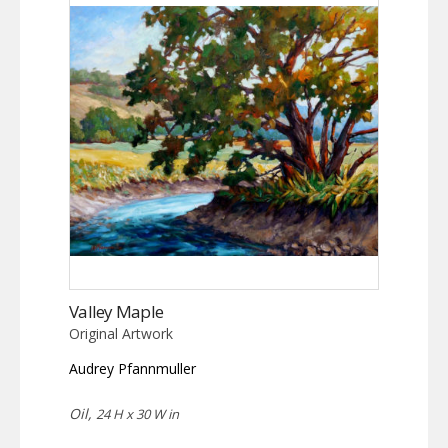
Valley Maple
Original Artwork
Audrey Pfannmuller
Oil,
24 H x 30 W in