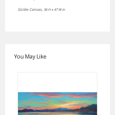
Giclée Canvas,
36 H x 47 W in
You May Like