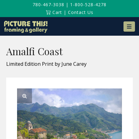
780-467-3038
|
1-800-528-4278
Cart
|
Contact Us
Na
Amalfi Coast
Limited Edition Print by June Carey