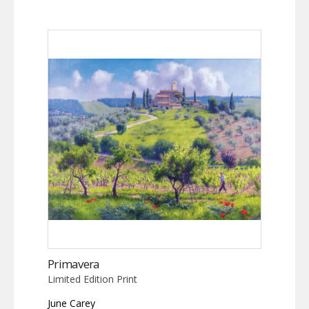
Primavera
Limited Edition Print
June Carey