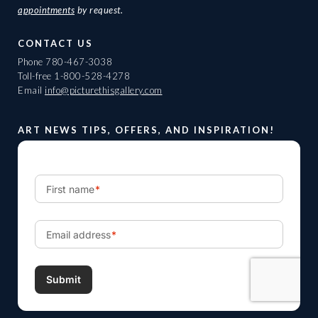
appointments
by request.
CONTACT US
Phone
780-467-3038
Toll-free
1-800-528-4278
Email
info@picturethisgallery.com
ART NEWS TIPS, OFFERS, AND INSPIRATION!