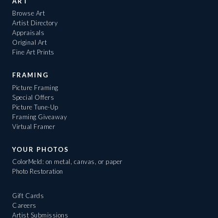
ART
Browse Art
Artist Directory
Appraisals
Original Art
Fine Art Prints
FRAMING
Picture Framing
Special Offers
Picture Tune-Up
Framing Giveaway
Virtual Framer
YOUR PHOTOS
ColorMeld: on metal, canvas, or paper
Photo Restoration
Gift Cards
Careers
Artist Submissions