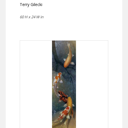
Terry Gilecki
60 H x 24 W in