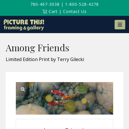
780-467-3038
|
1-800-528-4278
Cart
|
Contact Us
Na
Among Friends
Limited Edition Print by Terry Gilecki