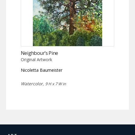
Neighbour’s Pine
Original Artwork
Nicoletta Baumeister
Watercolor,
9 H x 7 W in