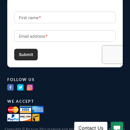
FOLLOW US
WE ACCEPT
Copyright © Picture This framing and gallery Ltd. 1998 -
2026
All Rights