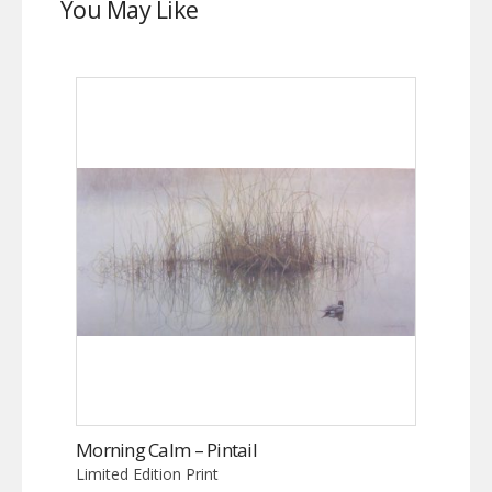
You May Like
Morning Calm – Pintail
Limited Edition Print