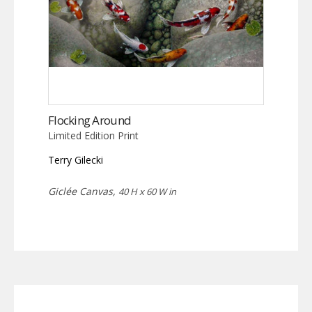
Flocking Around
Limited Edition Print
Terry Gilecki
Giclée Canvas,
40 H x 60 W in