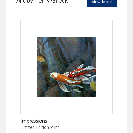
Art by Terry Gilecki
View More
Impressions
Limited Edition Print