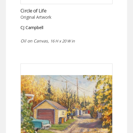
Circle of Life
Original Artwork
CJ Campbell
Oil on Canvas,
16 H x 20 W in