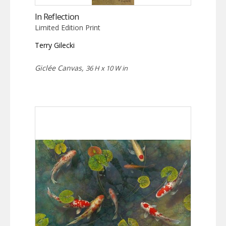
In Reflection
Limited Edition Print
Terry Gilecki
Giclée Canvas,
36 H x 10 W in