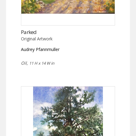
Parked
Original Artwork
Audrey Pfannmuller
Oil,
11 H x 14 W in