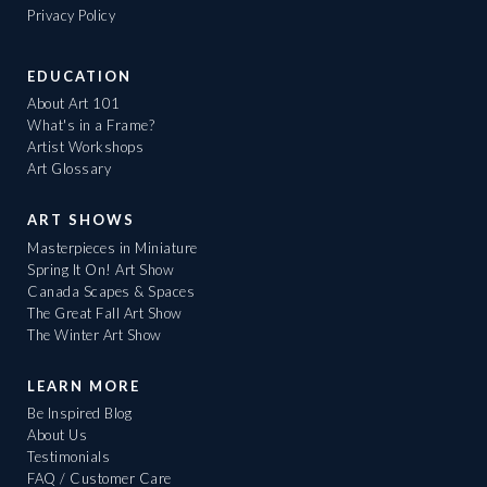
Privacy Policy
EDUCATION
About Art 101
What's in a Frame?
Artist Workshops
Art Glossary
ART SHOWS
Masterpieces in Miniature
Spring It On! Art Show
Canada Scapes & Spaces
The Great Fall Art Show
The Winter Art Show
LEARN MORE
Be Inspired Blog
About Us
Testimonials
FAQ / Customer Care