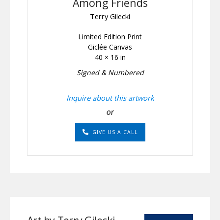
Among Friends
Terry Gilecki
Limited Edition Print
Giclée Canvas
40 × 16 in
Signed & Numbered
Inquire about this artwork
or
GIVE US A CALL