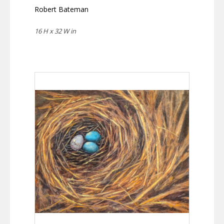
Robert Bateman
16 H x 32 W in