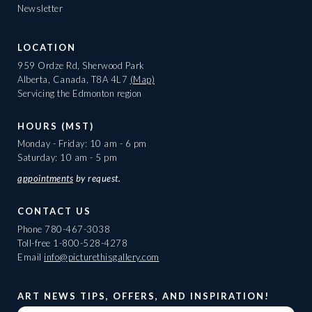
Newsletter
LOCATION
959 Ordze Rd, Sherwood Park
Alberta, Canada, T8A 4L7
(Map)
Servicing the Edmonton region
HOURS (MST)
Monday - Friday: 10 am - 6 pm
Saturday: 10 am - 5 pm
appointments
by request.
CONTACT US
Phone
780-467-3038
Toll-free
1-800-528-4278
Email
info@picturethisgallery.com
ART NEWS TIPS, OFFERS, AND INSPIRATION!