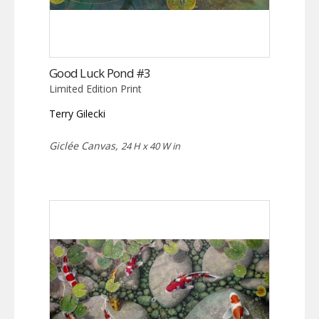
Good Luck Pond #3
Limited Edition Print
Terry Gilecki
Giclée Canvas,
24 H x 40 W in