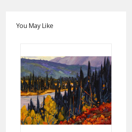
You May Like