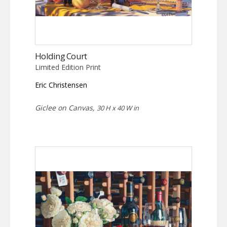
Holding Court
Limited Edition Print
Eric Christensen
Giclee on Canvas,
30 H x 40 W in