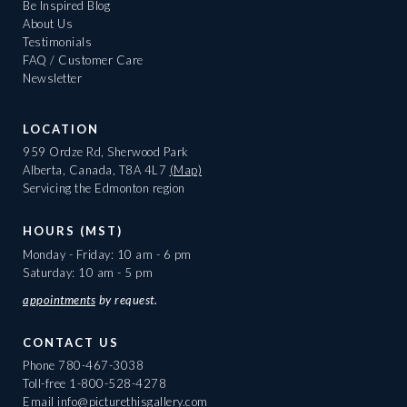
Be Inspired Blog
About Us
Testimonials
FAQ / Customer Care
Newsletter
LOCATION
959 Ordze Rd, Sherwood Park
Alberta, Canada, T8A 4L7
(Map)
Servicing the Edmonton region
HOURS (MST)
Monday - Friday: 10 am - 6 pm
Saturday: 10 am - 5 pm
appointments
by request.
CONTACT US
Phone
780-467-3038
Toll-free
1-800-528-4278
Email
info@picturethisgallery.com