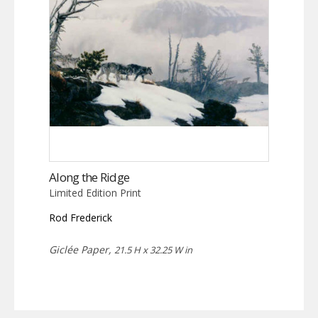
Along the Ridge
Limited Edition Print
Rod Frederick
Giclée Paper,
21.5 H x 32.25 W in