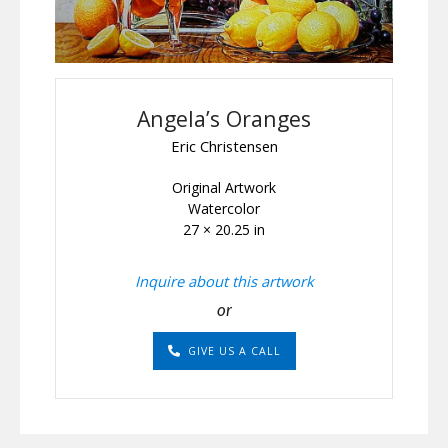
Angela’s Oranges
Eric Christensen
Original Artwork
Watercolor
27 × 20.25 in
Inquire about this artwork
or
GIVE US A CALL