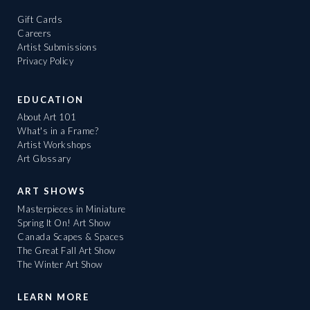
Gift Cards
Careers
Artist Submissions
Privacy Policy
EDUCATION
About Art 101
What's in a Frame?
Artist Workshops
Art Glossary
ART SHOWS
Masterpieces in Miniature
Spring It On! Art Show
Canada Scapes & Spaces
The Great Fall Art Show
The Winter Art Show
LEARN MORE