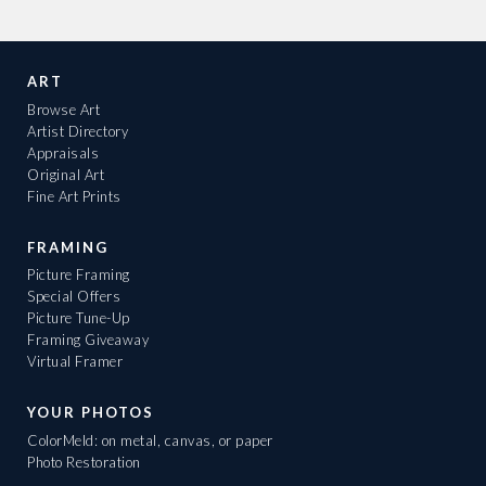
ART
Browse Art
Artist Directory
Appraisals
Original Art
Fine Art Prints
FRAMING
Picture Framing
Special Offers
Picture Tune-Up
Framing Giveaway
Virtual Framer
YOUR PHOTOS
ColorMeld: on metal, canvas, or paper
Photo Restoration