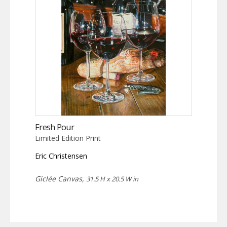
Fresh Pour
Limited Edition Print
Eric Christensen
Giclée Canvas,
31.5 H x 20.5 W in