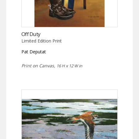
Off Duty
Limited Edition Print
Pat Deputat
Print on Canvas,
16 H x 12 W in