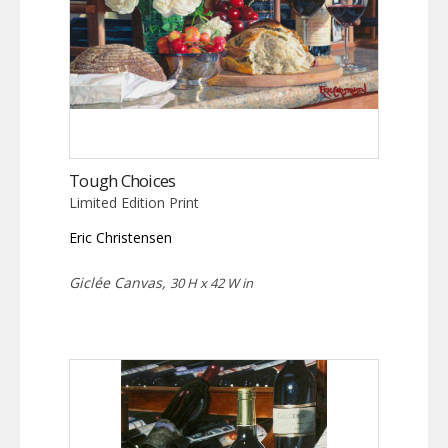
Tough Choices
Limited Edition Print
Eric Christensen
Giclée Canvas,
30 H x 42 W in