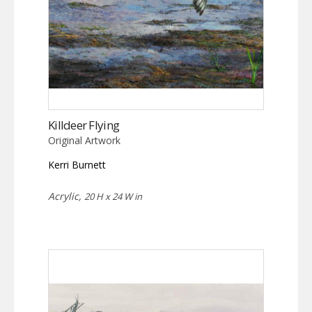
Killdeer Flying
Original Artwork
Kerri Burnett
Acrylic,
20 H x 24 W in