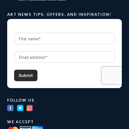
ART NEWS TIPS, OFFERS, AND INSPIRATION!
FOLLOW US
WE ACCEPT