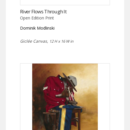
River Flows Through It
Open Edition Print
Dominik Modlinski
Giclée Canvas,
12 H x 16 W in