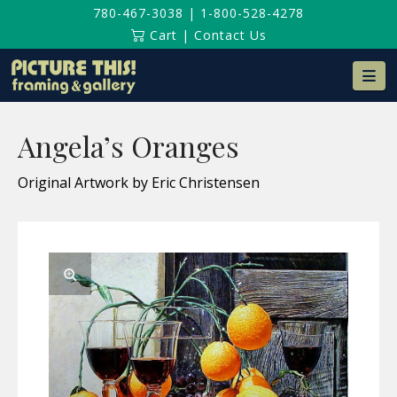
780-467-3038
|
1-800-528-4278
Cart
|
Contact Us
Na
Angela’s Oranges
Original Artwork by Eric Christensen