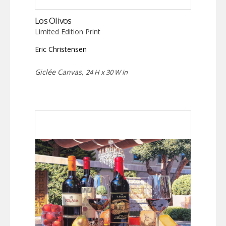
Los Olivos
Limited Edition Print
Eric Christensen
Giclée Canvas,
24 H x 30 W in