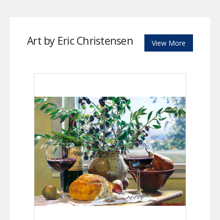
Art by Eric Christensen
View More