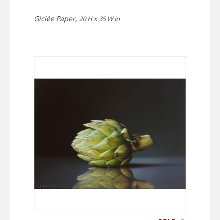
Giclée Paper,
20 H x 35 W in