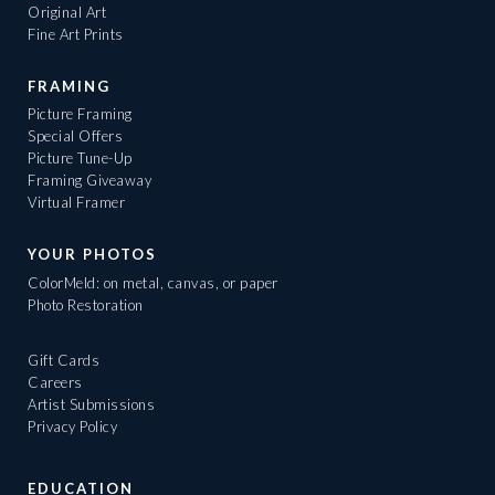
Original Art
Fine Art Prints
FRAMING
Picture Framing
Special Offers
Picture Tune-Up
Framing Giveaway
Virtual Framer
YOUR PHOTOS
ColorMeld: on metal, canvas, or paper
Photo Restoration
Gift Cards
Careers
Artist Submissions
Privacy Policy
EDUCATION