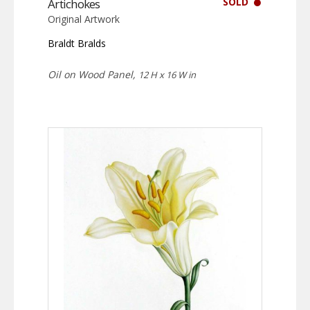
SOLD
Artichokes
Original Artwork
Braldt Bralds
Oil on Wood Panel,
12 H x 16 W in