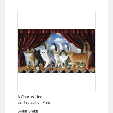
A Chorus Line
Limited Edition Print
Braldt Bralds