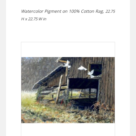
Watercolor Pigment on 100% Cotton Rag,
22.75
H x 22.75 W in