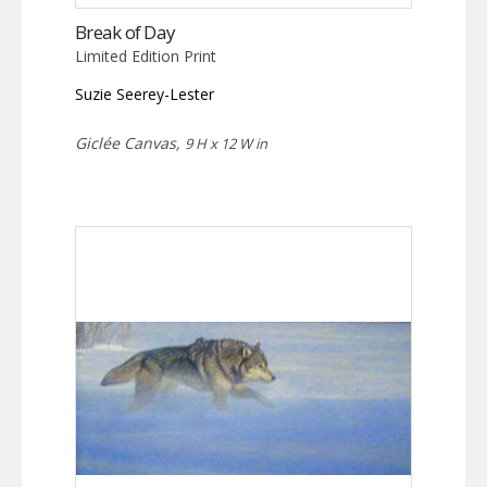
Break of Day
Limited Edition Print
Suzie Seerey-Lester
Giclée Canvas,
9 H x 12 W in