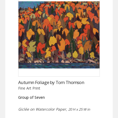
Autumn Foliage by Tom Thomson
Fine Art Print
Group of Seven
Giclée on Watercolor Paper,
20 H x 25 W in