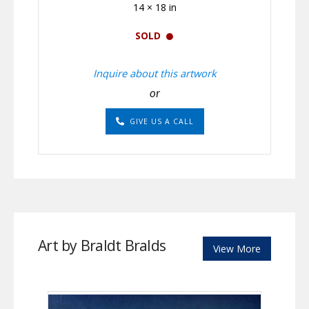
14 × 18 in
SOLD
Inquire about this artwork
or
GIVE US A CALL
Art by Braldt Bralds
View More