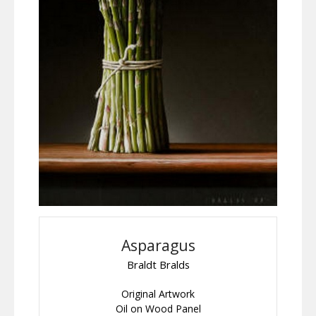
Asparagus
Braldt Bralds
Original Artwork
Oil on Wood Panel