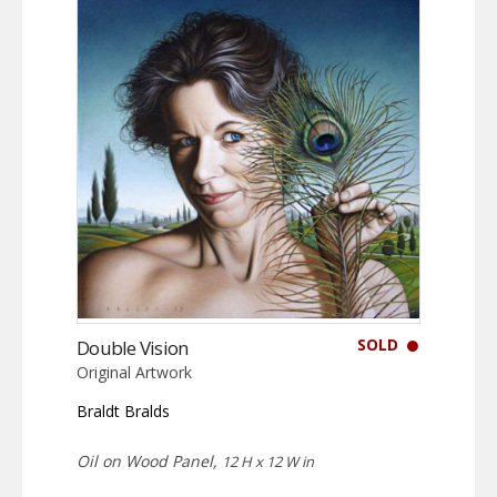
SOLD
Double Vision
Original Artwork
Braldt Bralds
Oil on Wood Panel,
12 H x 12 W in