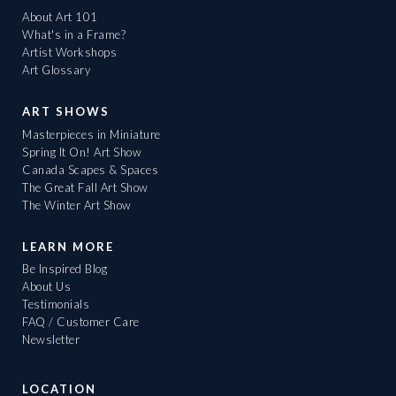
About Art 101
What's in a Frame?
Artist Workshops
Art Glossary
ART SHOWS
Masterpieces in Miniature
Spring It On! Art Show
Canada Scapes & Spaces
The Great Fall Art Show
The Winter Art Show
LEARN MORE
Be Inspired Blog
About Us
Testimonials
FAQ / Customer Care
Newsletter
LOCATION