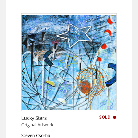
SOLD
Lucky Stars
Original Artwork
Steven Csorba