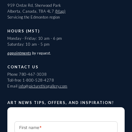
959 Ordze Rd, Sherwood Park
Alberta, Canada, T8A 4L7
(Map)
Servicing the Edmonton region
HOURS (MST)
Monday - Friday: 10 am - 6 pm
Saturday: 10 am - 5 pm
appointments
by request.
CONTACT US
Phone
780-467-3038
Toll-free
1-800-528-4278
Email
info@picturethisgallery.com
ART NEWS TIPS, OFFERS, AND INSPIRATION!