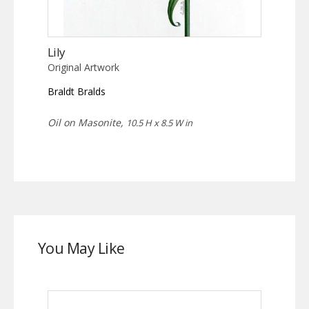
Lily
Original Artwork
Braldt Bralds
Oil on Masonite,
10.5 H x 8.5 W in
You May Like