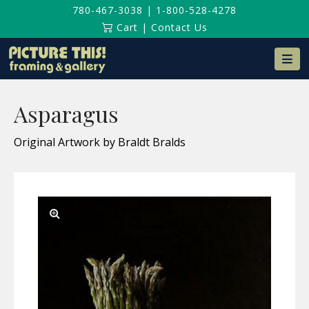
780-467-3038
|
1-800-528-4278
Cart
|
Contact Us
Na
Asparagus
Original Artwork by Braldt Bralds