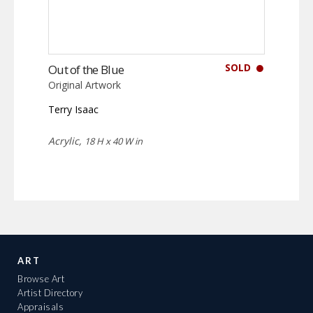
SOLD
Out of the Blue
Original Artwork
Terry Isaac
Acrylic,
18 H x 40 W in
ART
Browse Art
Artist Directory
Appraisals