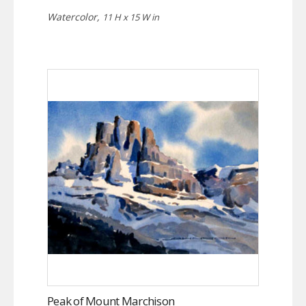
Watercolor,
11 H x 15 W in
Peak of Mount Marchison