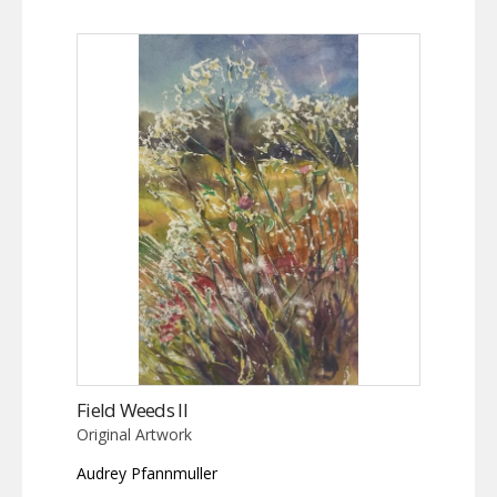
Field Weeds II
Original Artwork
Audrey Pfannmuller