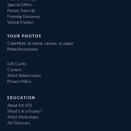
Special Offers
Picture Tune-Up
Framing Giveaway
Virtual Framer
YOUR PHOTOS
ColorMeld: on metal, canvas, or paper
Photo Restoration
Gift Cards
Careers
Artist Submissions
Privacy Policy
EDUCATION
About Art 101
What's in a Frame?
Artist Workshops
Art Glossary