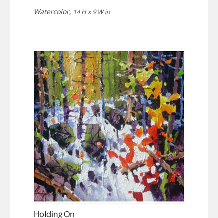
Watercolor,
14 H x 9 W in
Holding On