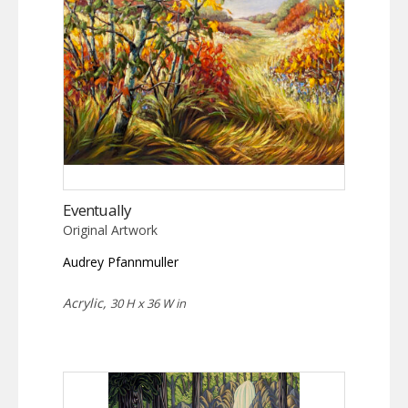
Eventually
Original Artwork
Audrey Pfannmuller
Acrylic,
30 H x 36 W in