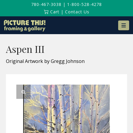
780-467-3038
|
1-800-528-4278
Cart
|
Contact Us
Na
Aspen III
Original Artwork by Gregg Johnson