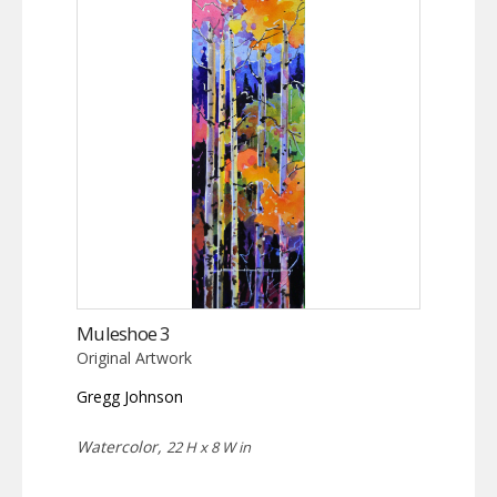
Muleshoe 3
Original Artwork
Gregg Johnson
Watercolor,
22 H x 8 W in