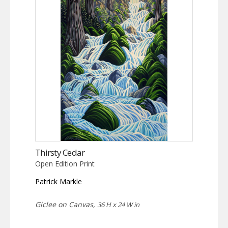
Thirsty Cedar
Open Edition Print
Patrick Markle
Giclee on Canvas,
36 H x 24 W in