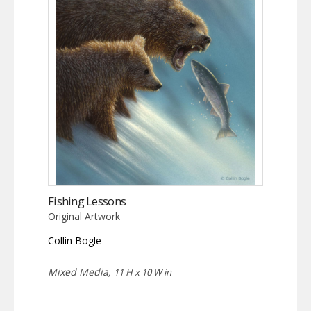
Fishing Lessons
Original Artwork
Collin Bogle
Mixed Media,
11 H x 10 W in