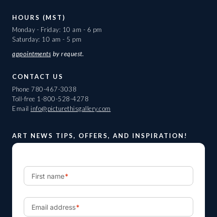
HOURS (MST)
Monday - Friday: 10 am - 6 pm
Saturday: 10 am - 5 pm
appointments
by request.
CONTACT US
Phone
780-467-3038
Toll-free
1-800-528-4278
Email
info@picturethisgallery.com
ART NEWS TIPS, OFFERS, AND INSPIRATION!