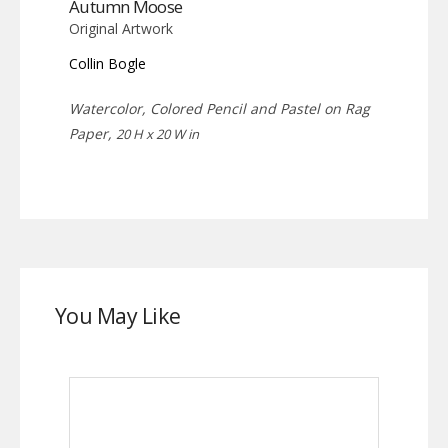
Autumn Moose
Original Artwork
Collin Bogle
Watercolor, Colored Pencil and Pastel on Rag
Paper,
20 H x 20 W in
You May Like