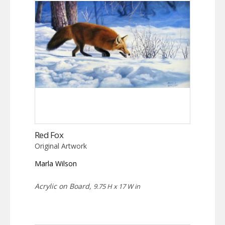
Red Fox
Original Artwork
Marla Wilson
Acrylic on Board,
9.75 H x 17 W in