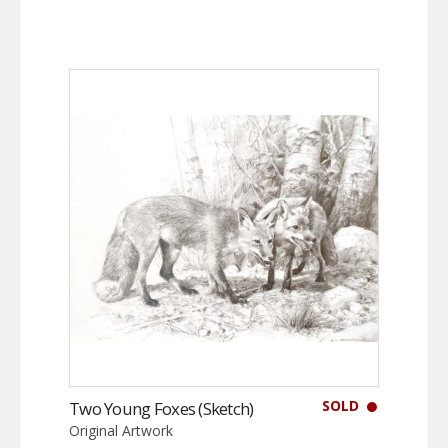
SOLD
Two Young Foxes (Sketch)
Original Artwork