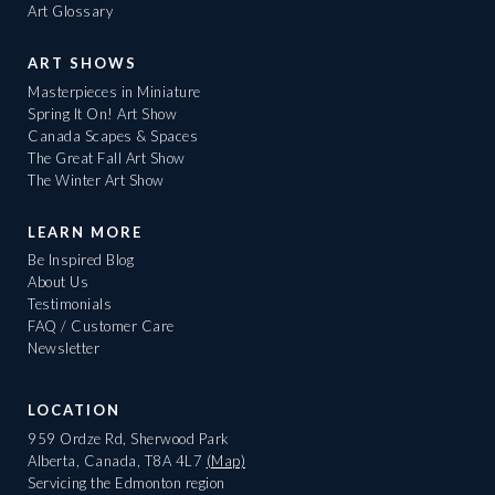
Art Glossary
ART SHOWS
Masterpieces in Miniature
Spring It On! Art Show
Canada Scapes & Spaces
The Great Fall Art Show
The Winter Art Show
LEARN MORE
Be Inspired Blog
About Us
Testimonials
FAQ / Customer Care
Newsletter
LOCATION
959 Ordze Rd, Sherwood Park
Alberta, Canada, T8A 4L7
(Map)
Servicing the Edmonton region