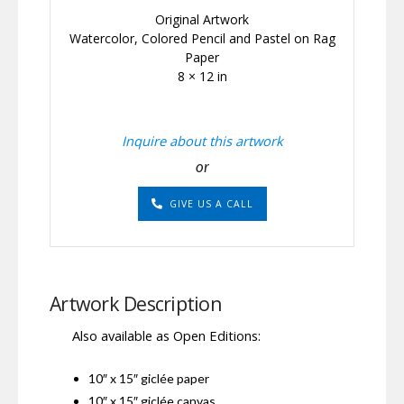
Original Artwork
Watercolor, Colored Pencil and Pastel on Rag
Paper
8 × 12 in
Inquire about this artwork
or
GIVE US A CALL
Artwork Description
Also available as Open Editions:
10″ x 15″ giclée paper
10″ x 15″ giclée canvas