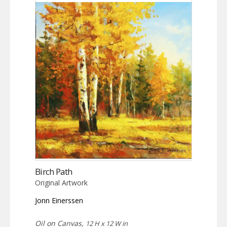
Birch Path
Original Artwork
Jonn Einerssen
Oil on Canvas,
12 H x 12 W in