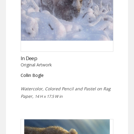
In Deep
Original Artwork
Collin Bogle
Watercolor, Colored Pencil and Pastel on Rag
Paper,
14 H x 17.5 W in