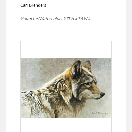
Carl Brenders
Gouache/Watercolor,
9.75 H x 7.5 W in