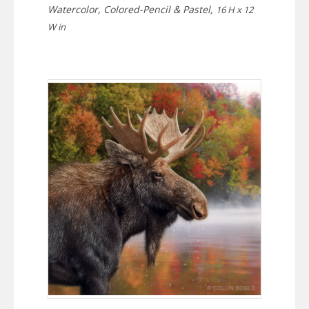
Watercolor, Colored-Pencil & Pastel,
16 H x 12
W in