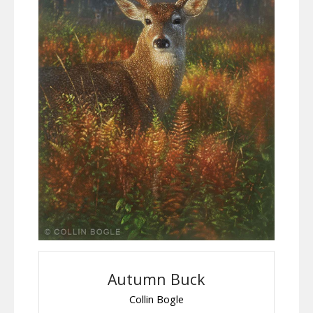
Autumn Buck
Collin Bogle