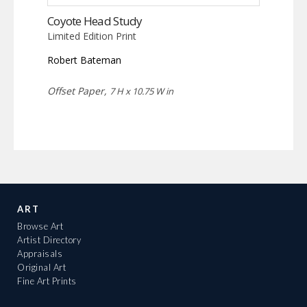
Coyote Head Study
Limited Edition Print
Robert Bateman
Offset Paper,
7 H x 10.75 W in
ART
Browse Art
Artist Directory
Appraisals
Original Art
Fine Art Prints