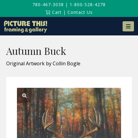
780-467-3038
|
1-800-528-4278
Cart
|
Contact Us
Na
Autumn Buck
Original Artwork by Collin Bogle