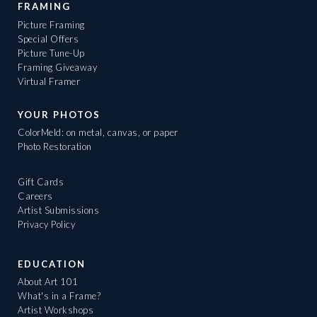
FRAMING
Picture Framing
Special Offers
Picture Tune-Up
Framing Giveaway
Virtual Framer
YOUR PHOTOS
ColorMeld: on metal, canvas, or paper
Photo Restoration
Gift Cards
Careers
Artist Submissions
Privacy Policy
EDUCATION
About Art 101
What's in a Frame?
Artist Workshops