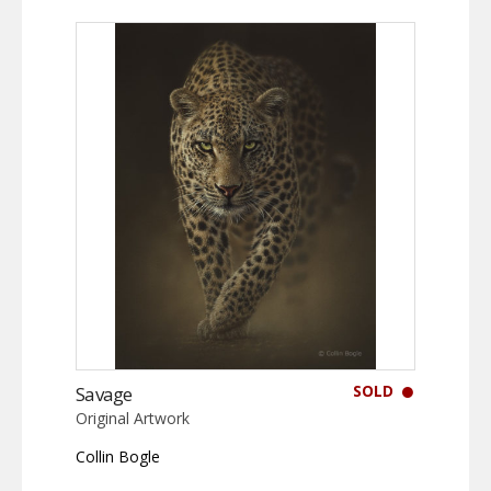
SOLD
Savage
Original Artwork
Collin Bogle