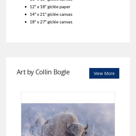
12″ x 18″ giclée paper
14″ x 21″ giclée canvas
18″ x 27″ giclée canvas
Art by Collin Bogle
View More