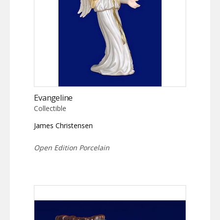
Evangeline
Collectible
James Christensen
Open Edition Porcelain