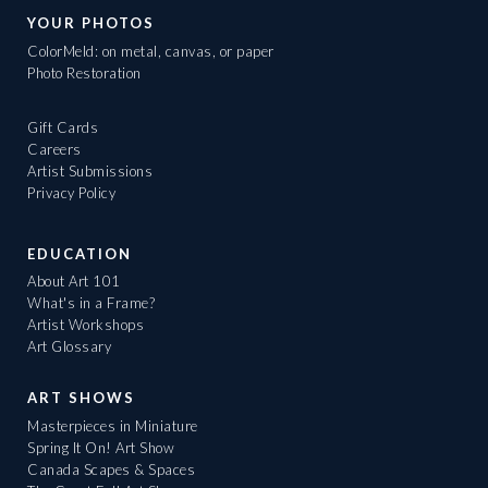
YOUR PHOTOS
ColorMeld: on metal, canvas, or paper
Photo Restoration
Gift Cards
Careers
Artist Submissions
Privacy Policy
EDUCATION
About Art 101
What's in a Frame?
Artist Workshops
Art Glossary
ART SHOWS
Masterpieces in Miniature
Spring It On! Art Show
Canada Scapes & Spaces