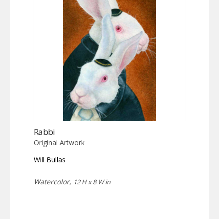
Rabbi
Original Artwork
Will Bullas
Watercolor,
12 H x 8 W in