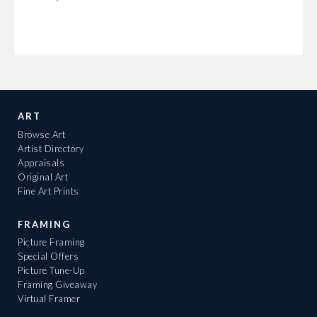
ART
Browse Art
Artist Directory
Appraisals
Original Art
Fine Art Prints
FRAMING
Picture Framing
Special Offers
Picture Tune-Up
Framing Giveaway
Virtual Framer