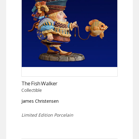
The Fish Walker
Collectible
James Christensen
Limited Edition Porcelain