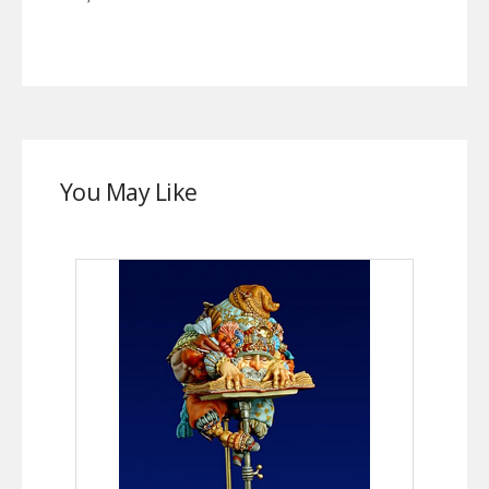
You May Like