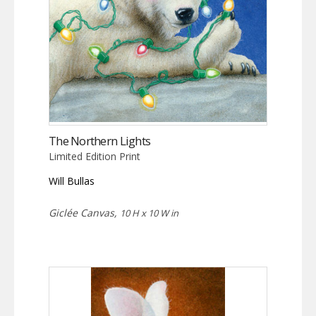
The Northern Lights
Limited Edition Print
Will Bullas
Giclée Canvas,
10 H x 10 W in