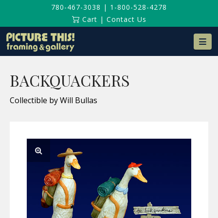
780-467-3038
|
1-800-528-4278
Cart
|
Contact Us
Na
BACKQUACKERS
Collectible by Will Bullas