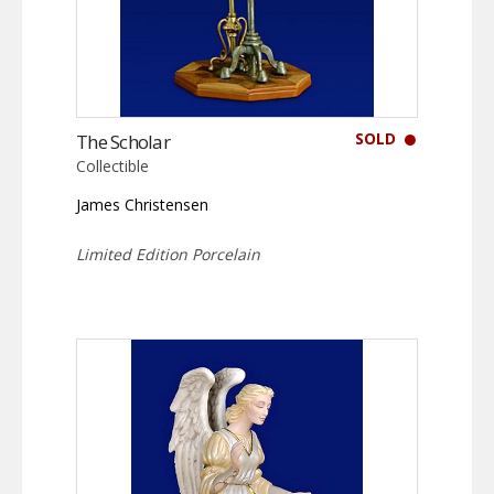
SOLD
The Scholar
Collectible
James Christensen
Limited Edition Porcelain