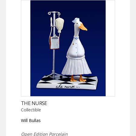
THE NURSE
Collectible
Will Bullas
Open Edition Porcelain