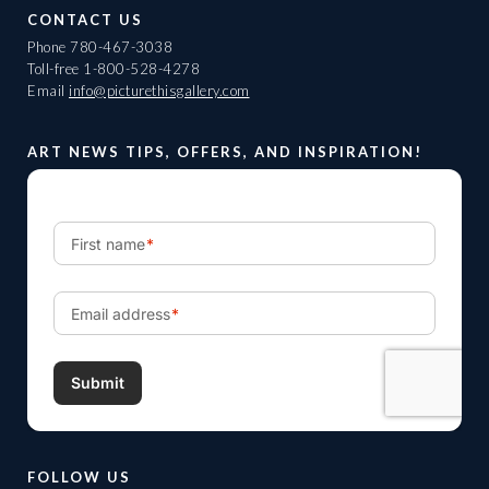
CONTACT US
Phone
780-467-3038
Toll-free
1-800-528-4278
Email
info@picturethisgallery.com
ART NEWS TIPS, OFFERS, AND INSPIRATION!
FOLLOW US