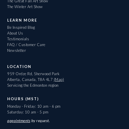
The Great Fall Art Show
The Winter Art Show
LEARN MORE
Be Inspired Blog
About Us
Testimonials
FAQ / Customer Care
Newsletter
LOCATION
959 Ordze Rd, Sherwood Park
Alberta, Canada, T8A 4L7
(Map)
Servicing the Edmonton region
HOURS (MST)
Monday - Friday: 10 am - 6 pm
Saturday: 10 am - 5 pm
appointments
by request.