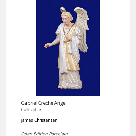
Gabriel Creche Angel
Collectible
James Christensen
Open Edition Porcelain