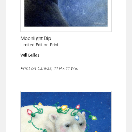
Moonlight Dip
Limited Edition Print
Will Bullas
Print on Canvas,
11 H x 11 W in