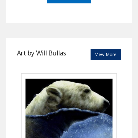
Art by Will Bullas
View More