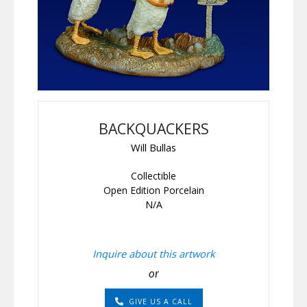
BACKQUACKERS
Will Bullas
Collectible
Open Edition Porcelain
N/A
Inquire about this artwork
or
GIVE US A CALL