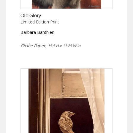
Old Glory
Limited Edition Print
Barbara Banthien
Giclée Paper,
15.5 H x 11.25 W in