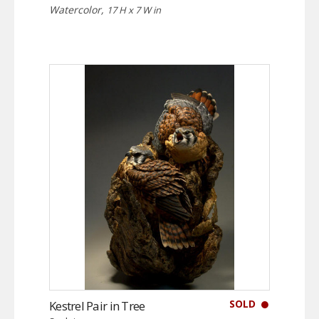
Watercolor,
17 H x 7 W in
SOLD
Kestrel Pair in Tree