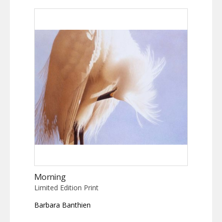
Morning
Limited Edition Print
Barbara Banthien