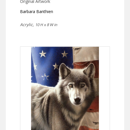
Original Artwork
Barbara Banthien
Acrylic,
10 H x 8 W in