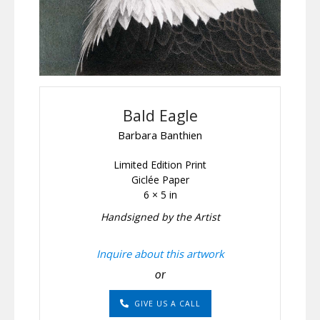
Bald Eagle
Barbara Banthien
Limited Edition Print
Giclée Paper
6 × 5 in
Handsigned by the Artist
Inquire about this artwork
or
GIVE US A CALL