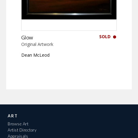
SOLD
Glow
Original Artwork
Dean McLeod
ART
Browse Art
Artist Directory
Appraisals