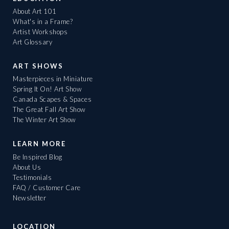
About Art 101
What's in a Frame?
Artist Workshops
Art Glossary
ART SHOWS
Masterpieces in Miniature
Spring It On! Art Show
Canada Scapes & Spaces
The Great Fall Art Show
The Winter Art Show
LEARN MORE
Be Inspired Blog
About Us
Testimonials
FAQ / Customer Care
Newsletter
LOCATION