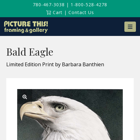
780-467-3038
|
1-800-528-4278
Cart
|
Contact Us
Na
Bald Eagle
Limited Edition Print by Barbara Banthien