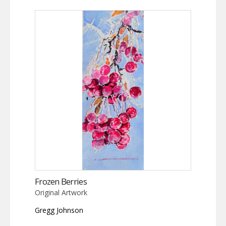
Frozen Berries
Original Artwork
Gregg Johnson