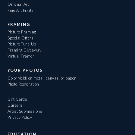
Original Art
Fine Art Prints
FRAMING
Picture Framing
Special Offers
Picture Tune-Up
Framing Giveaway
Virtual Framer
YOUR PHOTOS
ColorMeld: on metal, canvas, or paper
Photo Restoration
Gift Cards
Careers
Artist Submissions
Privacy Policy
EDUCATION