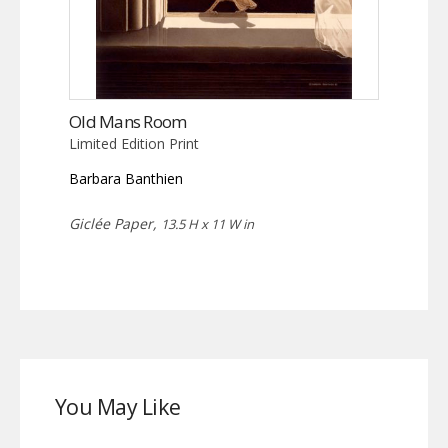
Old Mans Room
Limited Edition Print
Barbara Banthien
Giclée Paper,
13.5 H x 11 W in
You May Like