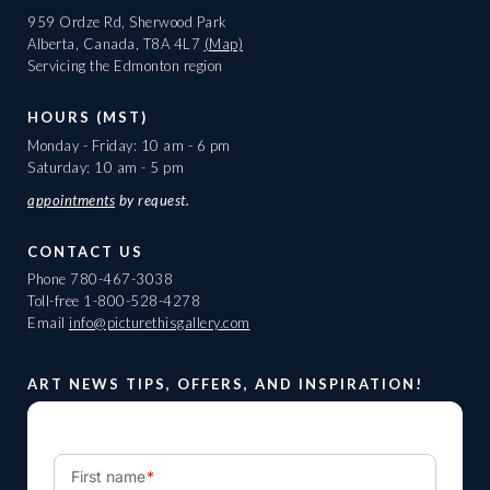
959 Ordze Rd, Sherwood Park
Alberta, Canada, T8A 4L7
(Map)
Servicing the Edmonton region
HOURS (MST)
Monday - Friday: 10 am - 6 pm
Saturday: 10 am - 5 pm
appointments
by request.
CONTACT US
Phone
780-467-3038
Toll-free
1-800-528-4278
Email
info@picturethisgallery.com
ART NEWS TIPS, OFFERS, AND INSPIRATION!