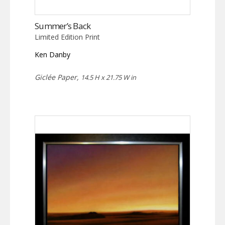
Summer’s Back
Limited Edition Print
Ken Danby
Giclée Paper,
14.5 H x 21.75 W in