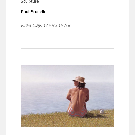
Sculpture
Paul Brunelle
Fired Clay,
17.5 H x 16 W in