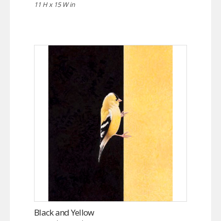
11 H x 15 W in
Black and Yellow