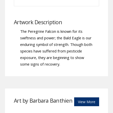
Artwork Description
The Peregrine Falcon is known for its
swiftness and power; the Bald Eagle is our
enduring symbol of strength. Though both
species have suffered from pesticide
exposure, they are beginning to show
some signs of recovery.
Art by Barbara Banthien
View More