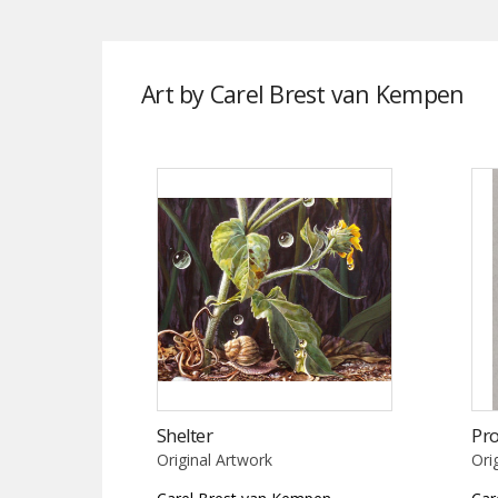
Art by Carel Brest van Kempen
Shelter
Pr
Original Artwork
Ori