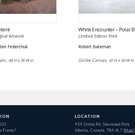
ntent
White Encounter – Polar B
ginal Artwork
Limited Edition Print
sten Federchuk
Robert Bateman
ylic,
Giclée Canvas,
48 H x 36 W in
42 H x 56 W in
ION
LOCATION
 101
959 Ordze Rd, Sherwood Park
 a Frame?
Alberta, Canada, T8A 4L7
(Map)