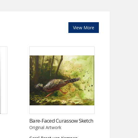
View More
Bare-Faced Curassow Sketch
Original Artwork