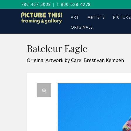
780-467-3038
|
1-800-528-4278
ART
ARTISTS
PICTURE
ORIGINALS
Bateleur Eagle
Original Artwork by Carel Brest van Kempen