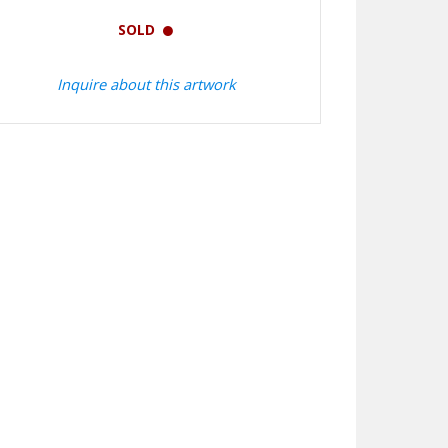
SOLD
Inquire about this artwork