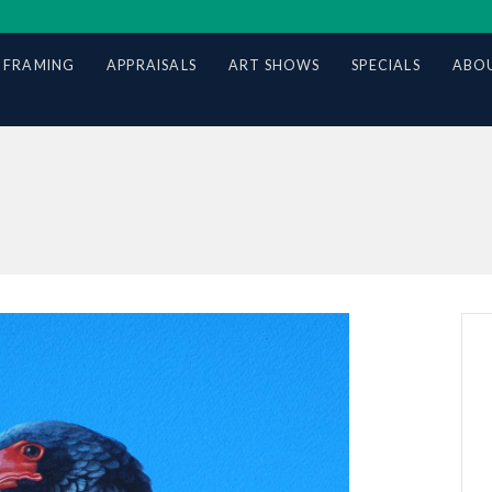
 FRAMING
APPRAISALS
ART SHOWS
SPECIALS
ABOU