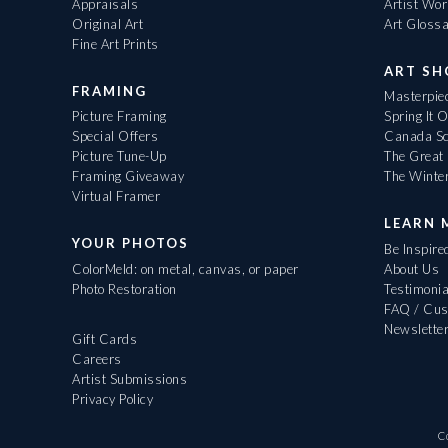
Appraisals
Artist Wo
Original Art
Art Gloss
Fine Art Prints
ART S
FRAMING
Masterpiec
Picture Framing
Spring It 
Special Offers
Canada Sc
Picture Tune-Up
The Great 
Framing Giveaway
The Winte
Virtual Framer
LEARN 
YOUR PHOTOS
Be Inspire
ColorMeld: on metal, canvas, or paper
About Us
Photo Restoration
Testimonia
FAQ / Cus
Newslette
Gift Cards
Careers
Artist Submissions
Privacy Policy
C