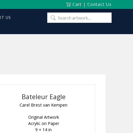
Cart
|
Contact Us
Search
T US
for:
Bateleur Eagle
Carel Brest van Kempen
Original Artwork
Acrylic on Paper
9 × 14 in