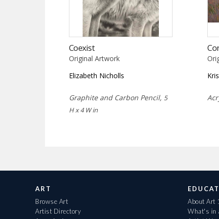
Coexist
Co
Original Artwork
Ori
Elizabeth Nicholls
Kri
Graphite and Carbon Pencil,
Acr
5
H x 4 W in
ART
EDUCAT
Browse Art
About Art
Artist Directory
What's in