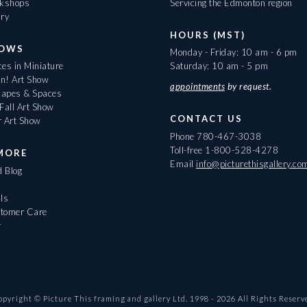
rkshops
Servicing the Edmonton region
ary
HOURS (MST)
HOWS
Monday - Friday: 10 am - 6 pm
es in Miniature
Saturday: 10 am - 5 pm
On! Art Show
appointments
by request.
apes & Spaces
Fall Art Show
CONTACT US
r Art Show
Phone
780-467-3038
Toll-free
1-800-528-4278
MORE
Email
info@picturethisgallery.co
d Blog
ls
tomer Care
r
opyright © Picture This framing and gallery Ltd. 1998 -
2026
All Rights Reserv