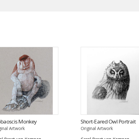
obaoscis Monkey
Short-Eared Owl Portrait
ginal Artwork
Original Artwork