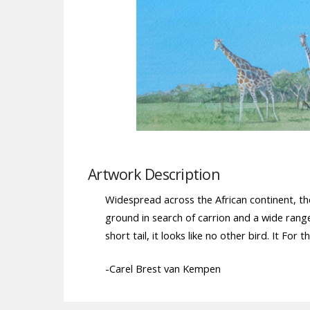
Artwork Description
Widespread across the African continent, th
ground in search of carrion and a wide range
short tail, it looks like no other bird. It For
-Carel Brest van Kempen