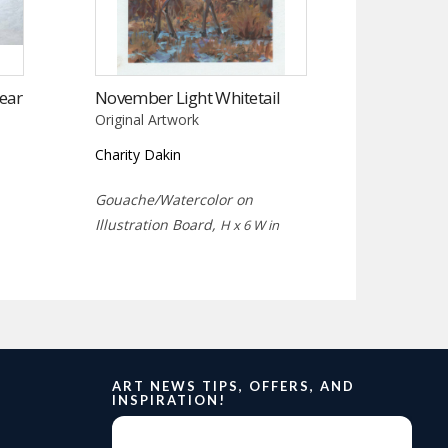
ear
November Light Whitetail
Original Artwork
Charity Dakin
Gouache/Watercolor on
Illustration Board,
H x 6 W in
ART NEWS TIPS, OFFERS, AND
INSPIRATION!