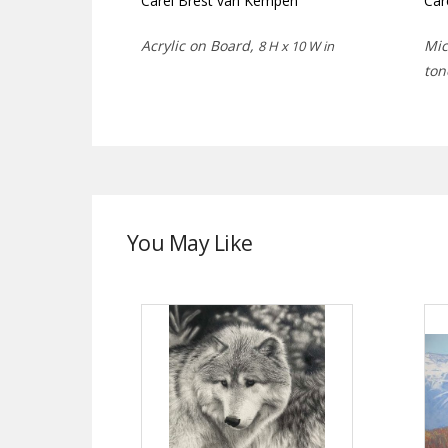
Carel Brest van Kempen
Car
Acrylic on Board,
Mic
8 H x 10 W in
ton
You May Like