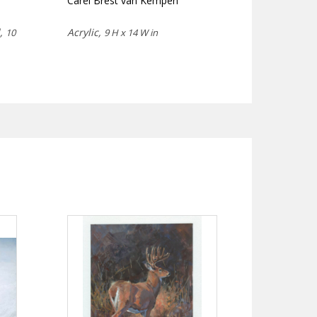
Carel Brest van Kempen
d,
Acrylic,
10
9 H x 14 W in