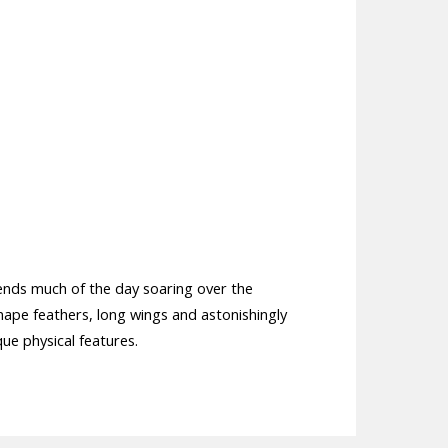
pends much of the day soaring over the
nape feathers, long wings and astonishingly
ique physical features.