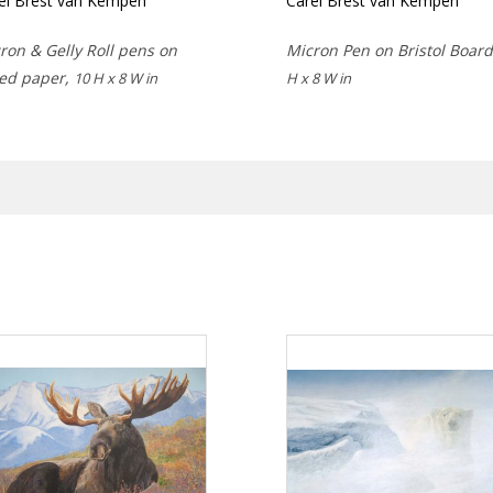
el Brest van Kempen
Carel Brest van Kempen
ron & Gelly Roll pens on
Micron Pen on Bristol Boar
ed paper,
10 H x 8 W in
H x 8 W in