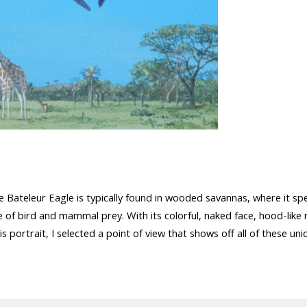
e Bateleur Eagle is typically found in wooded savannas, where it s
 of bird and mammal prey. With its colorful, naked face, hood-like 
 this portrait, I selected a point of view that shows off all of these un