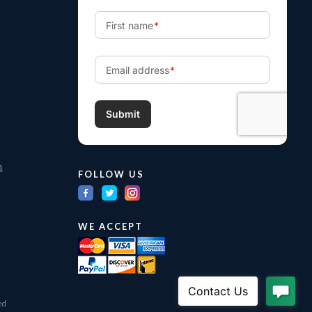
m
FOLLOW US
WE ACCEPT
ed