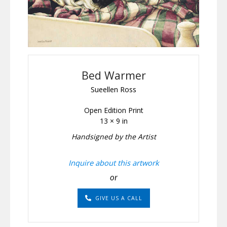
Bed Warmer
Sueellen Ross
Open Edition Print
13 × 9 in
Handsigned by the Artist
Inquire about this artwork
or
GIVE US A CALL