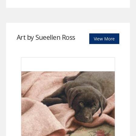
Art by Sueellen Ross
View More