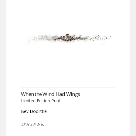
When the Wind Had Wings
Limited Edition Print
Bev Doolittle
45 H x 6 W in