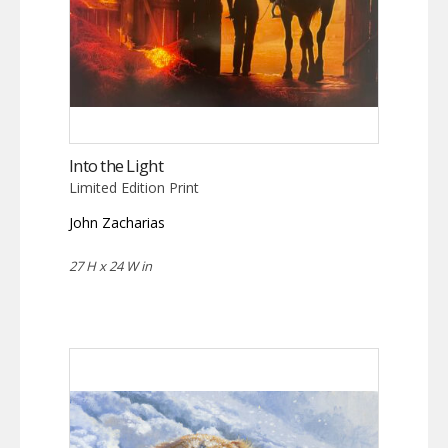
Into the Light
Limited Edition Print
John Zacharias
27 H x 24 W in