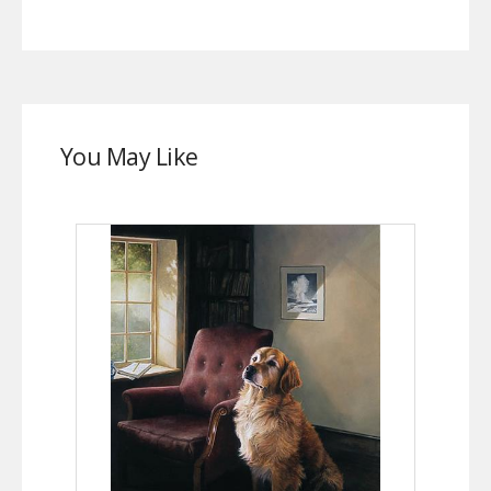
You May Like