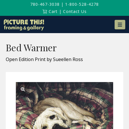
780-467-3038
|
1-800-528-4278
Cart
|
Contact Us
Na
Bed Warmer
Open Edition Print by Sueellen Ross