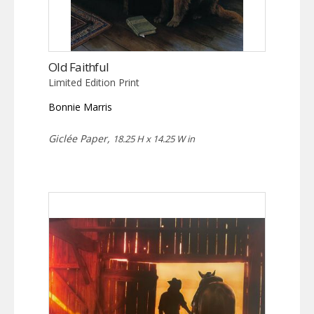
Old Faithful
Limited Edition Print
Bonnie Marris
Giclée Paper,
18.25 H x 14.25 W in