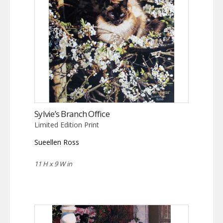
Sylvie’s Branch Office
Limited Edition Print
Sueellen Ross
11 H x 9 W in