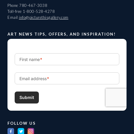
Phone
780-467-3038
Toll-free
1-800-528-4278
Email
info@picturethisgallery.com
ART NEWS TIPS, OFFERS, AND INSPIRATION!
FOLLOW US