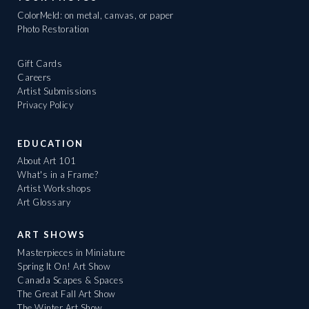
ColorMeld: on metal, canvas, or paper
Photo Restoration
Gift Cards
Careers
Artist Submissions
Privacy Policy
EDUCATION
About Art 101
What's in a Frame?
Artist Workshops
Art Glossary
ART SHOWS
Masterpieces in Miniature
Spring It On! Art Show
Canada Scapes & Spaces
The Great Fall Art Show
The Winter Art Show