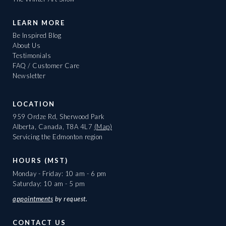
LEARN MORE
Be Inspired Blog
About Us
Testimonials
FAQ / Customer Care
Newsletter
LOCATION
959 Ordze Rd, Sherwood Park
Alberta, Canada, T8A 4L7
(Map)
Servicing the Edmonton region
HOURS (MST)
Monday - Friday: 10 am - 6 pm
Saturday: 10 am - 5 pm
appointments
by request.
CONTACT US