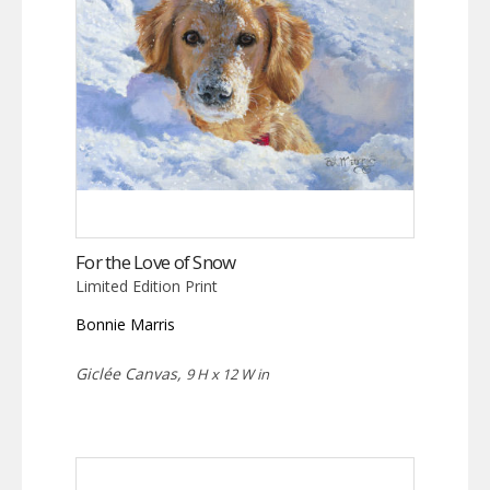
For the Love of Snow
Limited Edition Print
Bonnie Marris
Giclée Canvas,
9 H x 12 W in