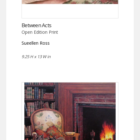
Between Acts
Open Edition Print
Sueellen Ross
9.25 H x 13 W in