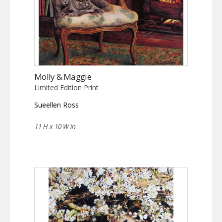
Molly & Maggie
Limited Edition Print
Sueellen Ross
11 H x 10 W in