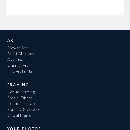
ART
Browse Art
Artist Directory
Appraisals
Original Art
Fine Art Prints
FRAMING
Picture Framing
Special Offers
Picture Tune-Up
Framing Giveaway
Virtual Framer
YOUR PHOTOS