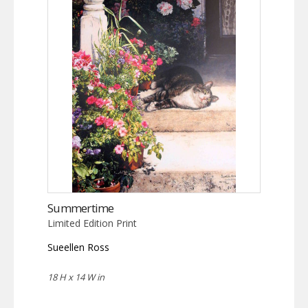
Summertime
Limited Edition Print
Sueellen Ross
18 H x 14 W in