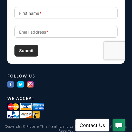
FOLLOW US
WE ACCEPT
Copyright © Picture This framing and gallery Ltd. 1998 -
2026
All Rights
Reserved