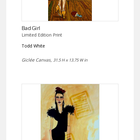
Bad Girl
Limited Edition Print
Todd White
Giclée Canvas,
31.5 H x 13.75 W in