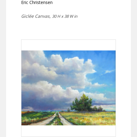
Eric Christensen
Giclée Canvas,
30 H x 38 W in