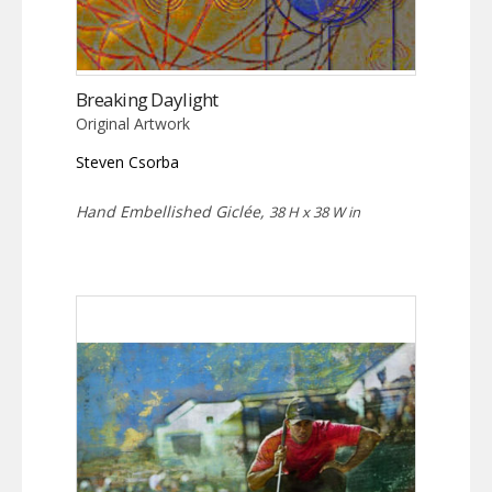
Breaking Daylight
Original Artwork
Steven Csorba
Hand Embellished Giclée,
38 H x 38 W in