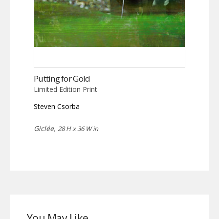
Putting for Gold
Limited Edition Print
Steven Csorba
Giclée,
28 H x 36 W in
You May Like