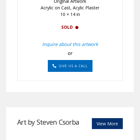
Original Artwork
Acrylic on Cast, Acylic Plaster
10 × 14 in
SOLD
Inquire about this artwork
or
GIVE US A CALL
Art by Steven Csorba
View More