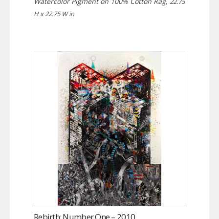
Watercolor Pigment on 100% Cotton Rag,
22.75
H x 22.75 W in
Rebirth: Number One – 2010