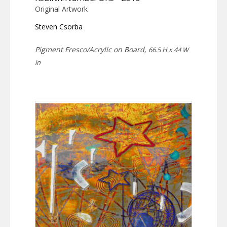
Original Artwork
Steven Csorba
Pigment Fresco/Acrylic on Board,
66.5 H x 44 W
in