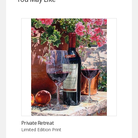
Private Retreat
Limited Edition Print