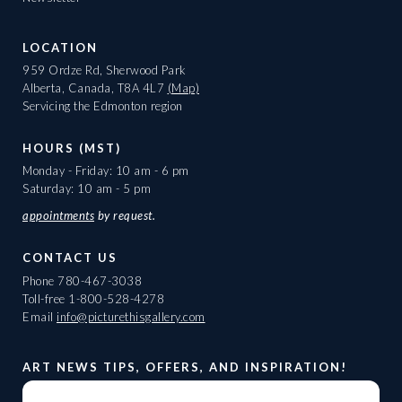
LOCATION
959 Ordze Rd, Sherwood Park
Alberta, Canada, T8A 4L7
(Map)
Servicing the Edmonton region
HOURS (MST)
Monday - Friday: 10 am - 6 pm
Saturday: 10 am - 5 pm
appointments
by request.
CONTACT US
Phone
780-467-3038
Toll-free
1-800-528-4278
Email
info@picturethisgallery.com
ART NEWS TIPS, OFFERS, AND INSPIRATION!