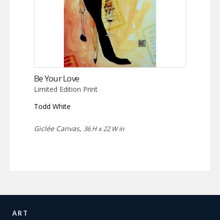
Be Your Love
Limited Edition Print
Todd White
Giclée Canvas,
36 H x 22 W in
ART