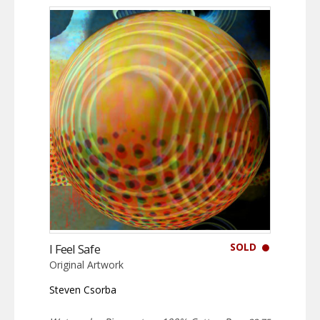
SOLD
I Feel Safe
Original Artwork
Steven Csorba