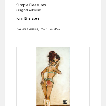
Simple Pleasures
Original Artwork
Jonn Einerssen
Oil on Canvas,
16 H x 20 W in