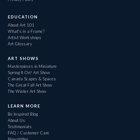
EDUCATION
About Art 101
What's in a Frame?
Artist Workshops
Art Glossary
ART SHOWS
Masterpieces in Miniature
Spring It On! Art Show
Canada Scapes & Spaces
The Great Fall Art Show
The Winter Art Show
LEARN MORE
Be Inspired Blog
About Us
Testimonials
FAQ / Customer Care
Newsletter