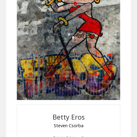
Betty Eros
Steven Csorba