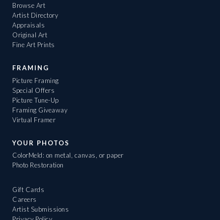
Browse Art
Artist Directory
Appraisals
Original Art
Fine Art Prints
FRAMING
Picture Framing
Special Offers
Picture Tune-Up
Framing Giveaway
Virtual Framer
YOUR PHOTOS
ColorMeld: on metal, canvas, or paper
Photo Restoration
Gift Cards
Careers
Artist Submissions
Privacy Policy