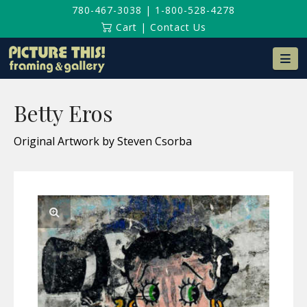
780-467-3038
|
1-800-528-4278
Cart
|
Contact Us
Na
Betty Eros
Original Artwork by Steven Csorba