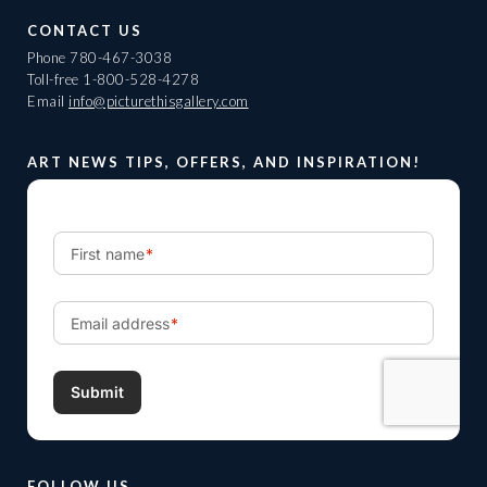
CONTACT US
Phone
780-467-3038
Toll-free
1-800-528-4278
Email
info@picturethisgallery.com
ART NEWS TIPS, OFFERS, AND INSPIRATION!
FOLLOW US