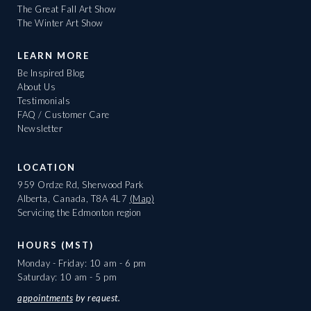
The Great Fall Art Show
The Winter Art Show
LEARN MORE
Be Inspired Blog
About Us
Testimonials
FAQ / Customer Care
Newsletter
LOCATION
959 Ordze Rd, Sherwood Park
Alberta, Canada, T8A 4L7
(Map)
Servicing the Edmonton region
HOURS (MST)
Monday - Friday: 10 am - 6 pm
Saturday: 10 am - 5 pm
appointments
by request.