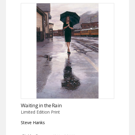
Waiting in the Rain
Limited Edition Print
Steve Hanks