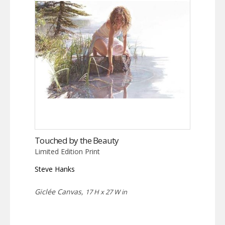
Touched by the Beauty
Limited Edition Print
Steve Hanks
Giclée Canvas,
17 H x 27 W in