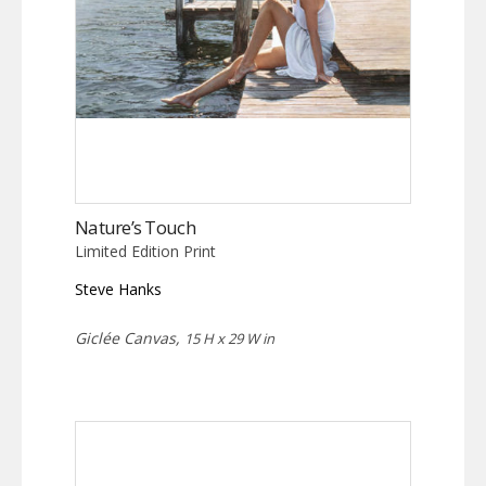
Nature’s Touch
Limited Edition Print
Steve Hanks
Giclée Canvas,
15 H x 29 W in