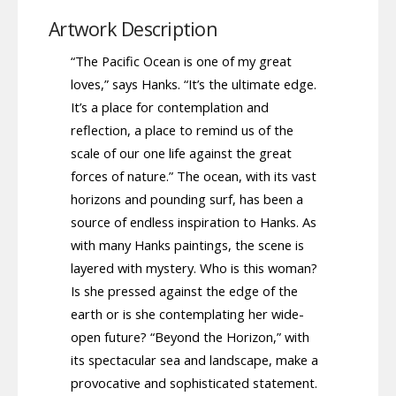
Artwork Description
“The Pacific Ocean is one of my great
loves,” says Hanks. “It’s the ultimate edge.
It’s a place for contemplation and
reflection, a place to remind us of the
scale of our one life against the great
forces of nature.” The ocean, with its vast
horizons and pounding surf, has been a
source of endless inspiration to Hanks. As
with many Hanks paintings, the scene is
layered with mystery. Who is this woman?
Is she pressed against the edge of the
earth or is she contemplating her wide-
open future? “Beyond the Horizon,” with
its spectacular sea and landscape, make a
provocative and sophisticated statement.