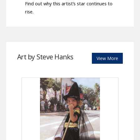
Find out why this artist’s star continues to
rise.
Art by Steve Hanks
View More