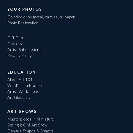
YOUR PHOTOS
ColorMeld: on metal, canvas, or paper
Photo Restoration
Gift Cards
Careers
Artist Submissions
Privacy Policy
EDUCATION
About Art 101
What's in a Frame?
Artist Workshops
Art Glossary
ART SHOWS
Masterpieces in Miniature
Spring It On! Art Show
Canada Scapes & Spaces