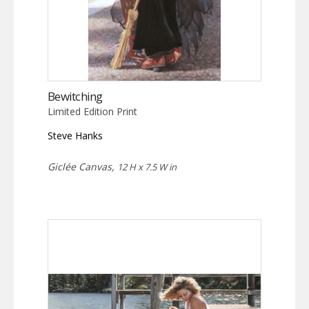
Bewitching
Limited Edition Print
Steve Hanks
Giclée Canvas,
12 H x 7.5 W in