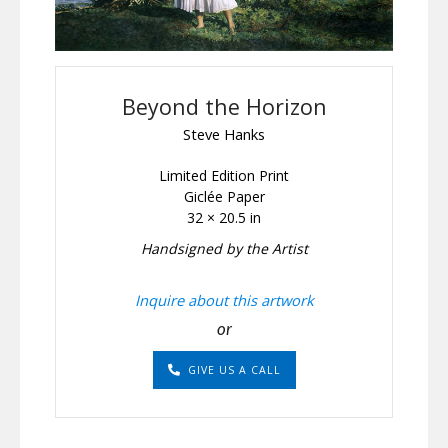
Beyond the Horizon
Steve Hanks
Limited Edition Print
Giclée Paper
32 × 20.5 in
Handsigned by the Artist
Inquire about this artwork
or
GIVE US A CALL