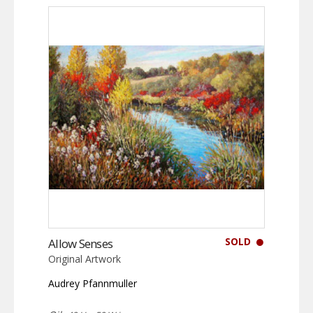
SOLD
Allow Senses
Original Artwork
Audrey Pfannmuller