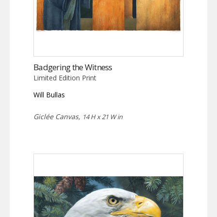
Badgering the Witness
Limited Edition Print
Will Bullas
Giclée Canvas,
14 H x 21 W in