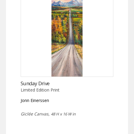
Sunday Drive
Limited Edition Print
Jonn Einerssen
Giclée Canvas,
48 H x 16 W in