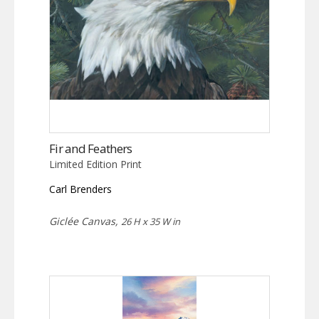
Fir and Feathers
Limited Edition Print
Carl Brenders
Giclée Canvas,
26 H x 35 W in