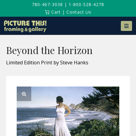
780-467-3038
|
1-800-528-4278
Cart
|
Contact Us
Na
Beyond the Horizon
Limited Edition Print by Steve Hanks