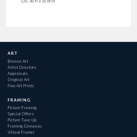
Oil,
40 H x 50 W in
ART
Browse Art
Artist Directory
Appraisals
Original Art
Fine Art Prints
FRAMING
Picture Framing
Special Offers
Picture Tune-Up
Framing Giveaway
Virtual Framer