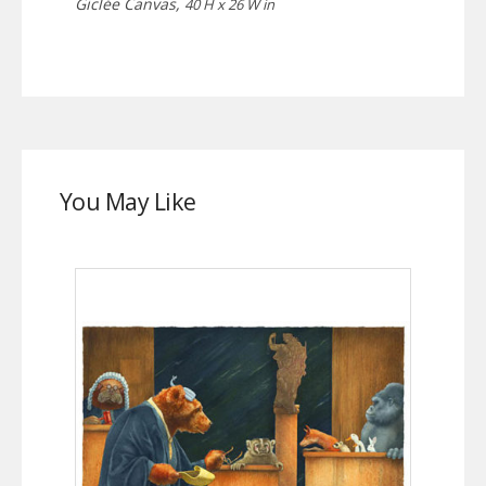
Giclée Canvas,
40 H x 26 W in
You May Like