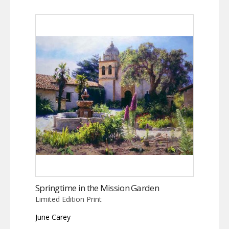
Springtime in the Mission Garden
Limited Edition Print
June Carey