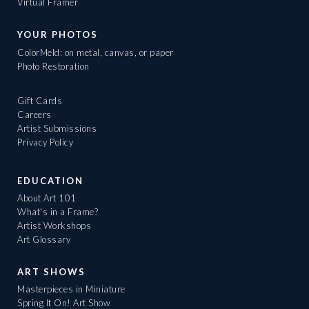
Virtual Framer
YOUR PHOTOS
ColorMeld: on metal, canvas, or paper
Photo Restoration
Gift Cards
Careers
Artist Submissions
Privacy Policy
EDUCATION
About Art 101
What's in a Frame?
Artist Workshops
Art Glossary
ART SHOWS
Masterpieces in Miniature
Spring It On! Art Show