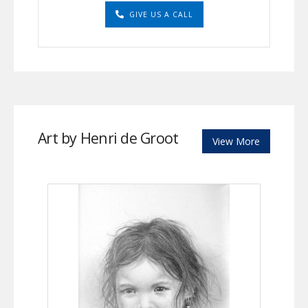
GIVE US A CALL
Art by Henri de Groot
View More