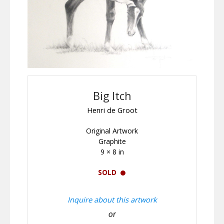
Big Itch
Henri de Groot
Original Artwork
Graphite
9 × 8 in
SOLD
Inquire about this artwork
or