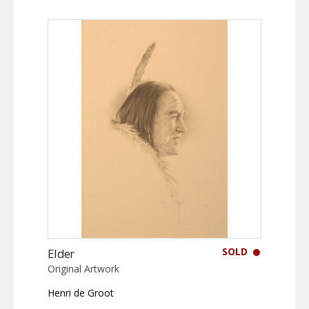
SOLD
Elder
Original Artwork
Henri de Groot