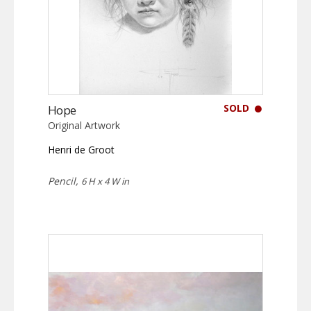
SOLD
Hope
Original Artwork
Henri de Groot
Pencil,
6 H x 4 W in