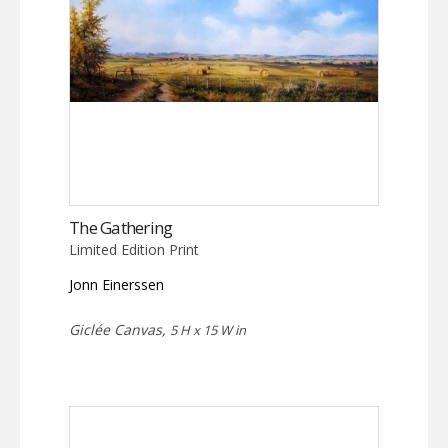
The Gathering
Limited Edition Print
Jonn Einerssen
Giclée Canvas,
5 H x 15 W in