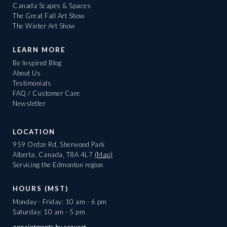
Canada Scapes & Spaces
The Great Fall Art Show
The Winter Art Show
LEARN MORE
Be Inspired Blog
About Us
Testimonials
FAQ / Customer Care
Newsletter
LOCATION
959 Ordze Rd, Sherwood Park
Alberta, Canada, T8A 4L7
(Map)
Servicing the Edmonton region
HOURS (MST)
Monday - Friday: 10 am - 6 pm
Saturday: 10 am - 5 pm
appointments
by request.