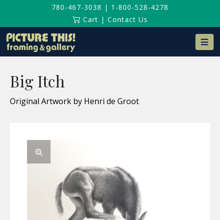
780-467-3038
|
1-800-528-4278
Cart
|
Contact Us
Na
Big Itch
Original Artwork by Henri de Groot