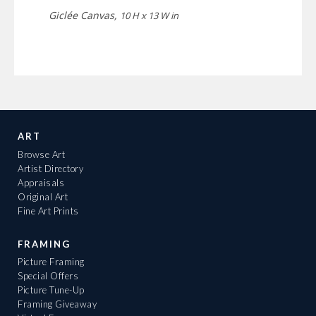
Giclée Canvas,
10 H x 13 W in
ART
Browse Art
Artist Directory
Appraisals
Original Art
Fine Art Prints
FRAMING
Picture Framing
Special Offers
Picture Tune-Up
Framing Giveaway