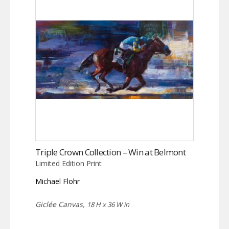
Triple Crown Collection – Win at Belmont
Limited Edition Print
Michael Flohr
Giclée Canvas,
18 H x 36 W in