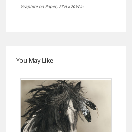
Graphite on Paper,
27 H x 20 W in
You May Like