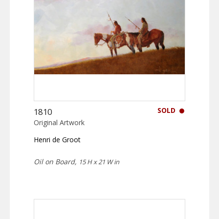
SOLD
1810
Original Artwork
Henri de Groot
Oil on Board,
15 H x 21 W in