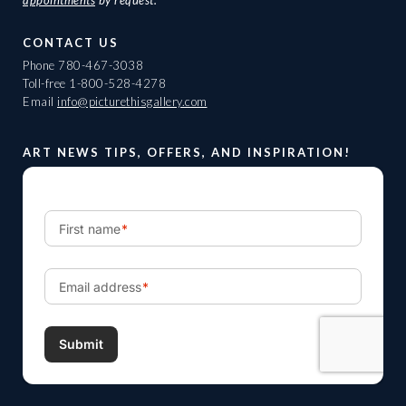
CONTACT US
Phone
780-467-3038
Toll-free
1-800-528-4278
Email
info@picturethisgallery.com
ART NEWS TIPS, OFFERS, AND INSPIRATION!