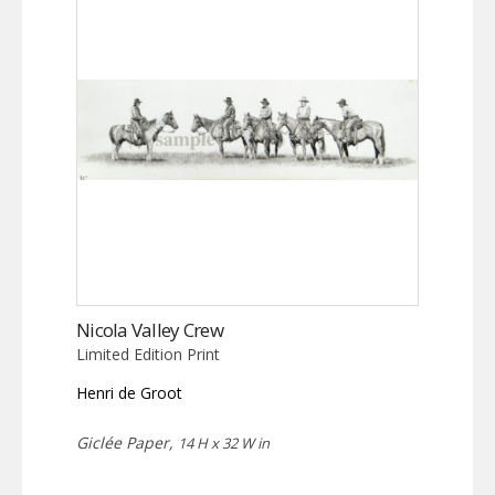
Nicola Valley Crew
Limited Edition Print
Henri de Groot
Giclée Paper,
14 H x 32 W in