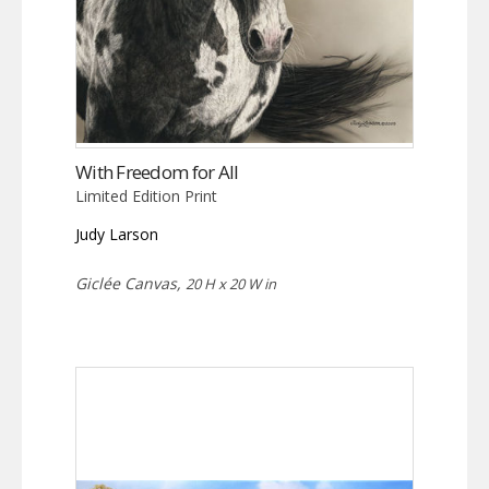
With Freedom for All
Limited Edition Print
Judy Larson
Giclée Canvas,
20 H x 20 W in