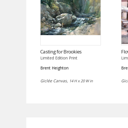
Casting for Brookies
Fl
Limited Edition Print
Lim
Brent Heighton
Bre
Giclée Canvas,
Gic
14 H x 20 W in