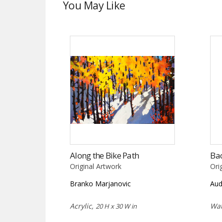
You May Like
Along the Bike Path
Bac
Original Artwork
Ori
Branko Marjanovic
Aud
Acrylic,
Wat
20 H x 30 W in