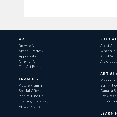
ART
EDUCAT
Browse Art
About Art
Artist Directory
What's in
Appraisals
Artist Wo
Original Art
Art Gloss
Fine Art Prints
ART S
FRAMING
Masterpiec
Picture Framing
Spring It 
Special Offers
Canada Sc
Picture Tune-Up
The Great 
Framing Giveaway
The Winte
Virtual Framer
LEARN 