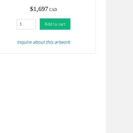
$
1,697
CAD
Birch
Add to cart
Grove
quantity
Inquire about this artwork