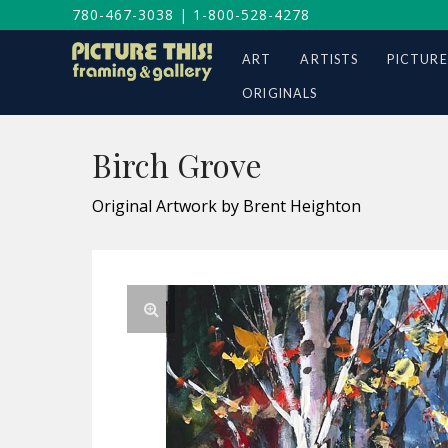
780-467-3038
|
1-800-528-4278
ART
ARTISTS
PICTURE
ORIGINALS
Birch Grove
Original Artwork by Brent Heighton