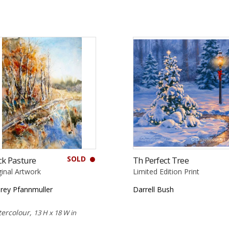
SOLD
k Pasture
Th Perfect Tree
ginal Artwork
Limited Edition Print
rey Pfannmuller
Darrell Bush
ercolour,
13 H x 18 W in