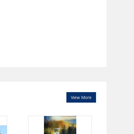
View More