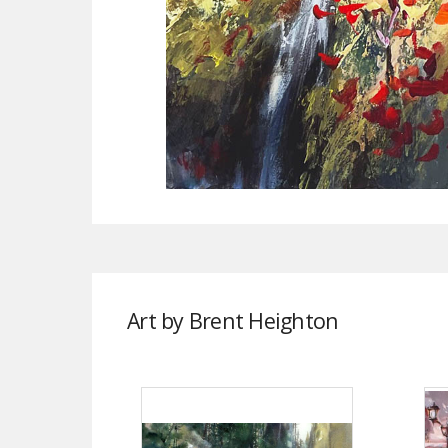
Art by Brent Heighton