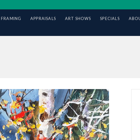
 FRAMING
APPRAISALS
ART SHOWS
SPECIALS
ABOU