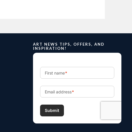
ART NEWS TIPS, OFFERS, AND
INSPIRATION!