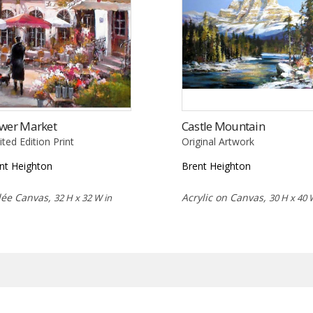
ower Market
Castle Mountain
ited Edition Print
Original Artwork
nt Heighton
Brent Heighton
lée Canvas,
Acrylic on Canvas,
32 H x 32 W in
30 H x 40 