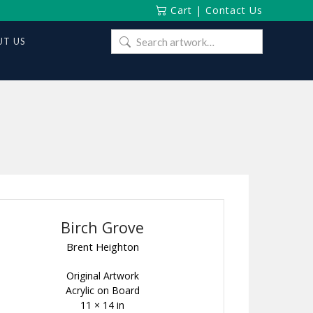
Cart
|
Contact Us
Search
T US
for:
Birch Grove
Brent Heighton
Original Artwork
Acrylic on Board
11 × 14 in