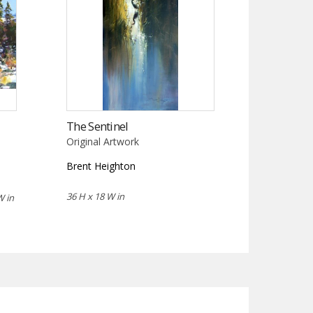
The Sentinel
Original Artwork
Brent Heighton
36 H x 18 W in
W in