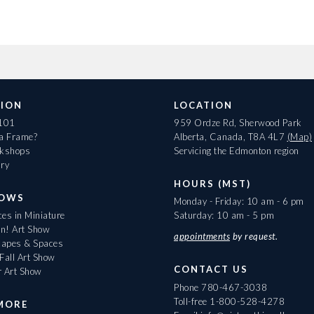
ION
LOCATION
 101
959 Ordze Rd, Sherwood Park
 a Frame?
Alberta, Canada, T8A 4L7
(Map)
rkshops
Servicing the Edmonton region
ary
HOURS (MST)
HOWS
Monday - Friday: 10 am - 6 pm
es in Miniature
Saturday: 10 am - 5 pm
On! Art Show
appointments
by request.
apes & Spaces
Fall Art Show
CONTACT US
r Art Show
Phone
780-467-3038
Toll-free
1-800-528-4278
MORE