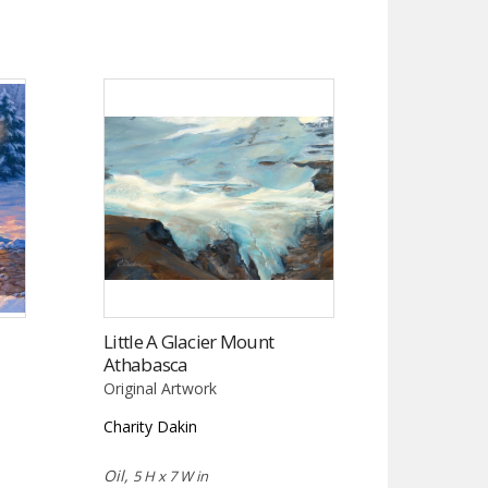
Little A Glacier Mount
Athabasca
Original Artwork
Charity Dakin
Oil,
5 H x 7 W in