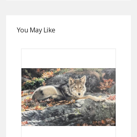
You May Like