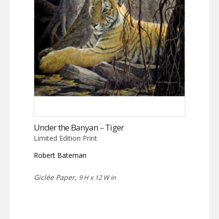
Under the Banyan – Tiger
Limited Edition Print
Robert Bateman
Giclée Paper,
9 H x 12 W in