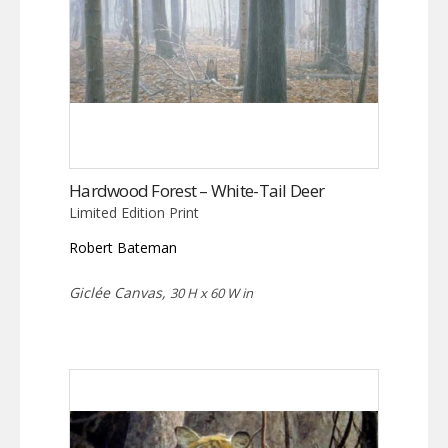
Hardwood Forest – White-Tail Deer
Limited Edition Print
Robert Bateman
Giclée Canvas,
30 H x 60 W in