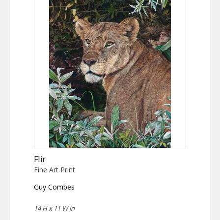
Flir
Fine Art Print
Guy Combes
14 H x 11 W in