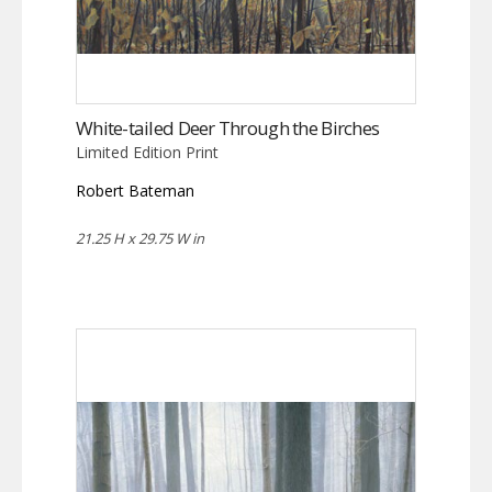
White-tailed Deer Through the Birches
Limited Edition Print
Robert Bateman
21.25 H x 29.75 W in