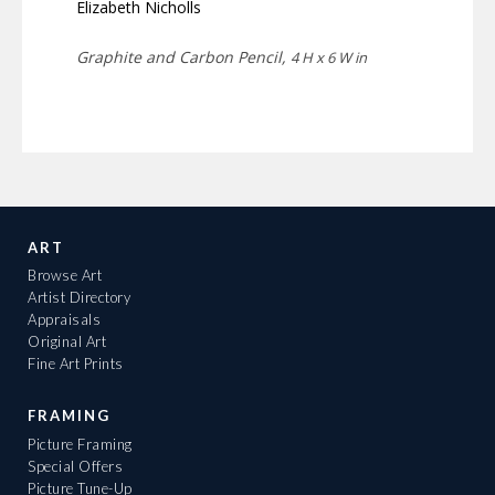
Elizabeth Nicholls
Graphite and Carbon Pencil,
4 H x 6 W in
ART
Browse Art
Artist Directory
Appraisals
Original Art
Fine Art Prints
FRAMING
Picture Framing
Special Offers
Picture Tune-Up