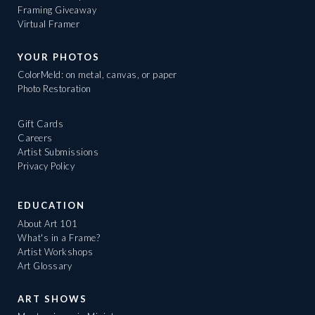
Framing Giveaway
Virtual Framer
YOUR PHOTOS
ColorMeld: on metal, canvas, or paper
Photo Restoration
Gift Cards
Careers
Artist Submissions
Privacy Policy
EDUCATION
About Art 101
What's in a Frame?
Artist Workshops
Art Glossary
ART SHOWS