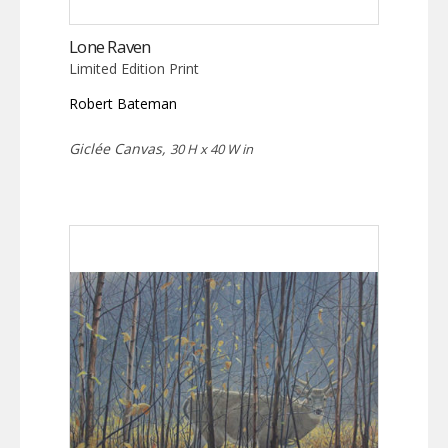
Lone Raven
Limited Edition Print
Robert Bateman
Giclée Canvas,
30 H x 40 W in