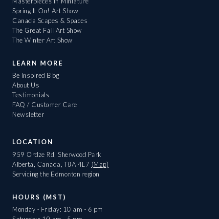
Masterpieces in Miniature
Spring It On! Art Show
Canada Scapes & Spaces
The Great Fall Art Show
The Winter Art Show
LEARN MORE
Be Inspired Blog
About Us
Testimonials
FAQ / Customer Care
Newsletter
LOCATION
959 Ordze Rd, Sherwood Park
Alberta, Canada, T8A 4L7
(Map)
Servicing the Edmonton region
HOURS (MST)
Monday - Friday: 10 am - 6 pm