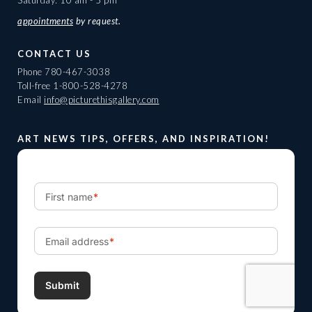
Saturday: 10 am - 5 pm
appointments
by request.
CONTACT US
Phone
780-467-3038
Toll-free
1-800-528-4278
Email
info@picturethisgallery.com
ART NEWS TIPS, OFFERS, AND INSPIRATION!