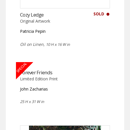
SOLD
Cozy Ledge
Original Artwork
Patricia Pepin
Oil on Linen,
10 H x 16 W in
SPECIAL
Forever Friends
Limited Edition Print
John Zacharias
25 H x 31 W in