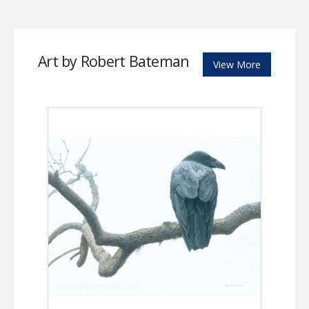
Art by Robert Bateman
View More