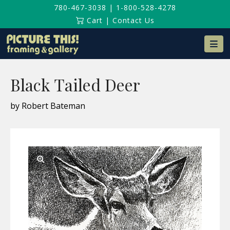
780-467-3038
|
1-800-528-4278
Cart
|
Contact Us
Na
Black Tailed Deer
by Robert Bateman