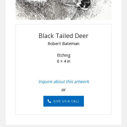
Black Tailed Deer
Robert Bateman
Etching
6 × 4 in
Inquire about this artwork
or
GIVE US A CALL