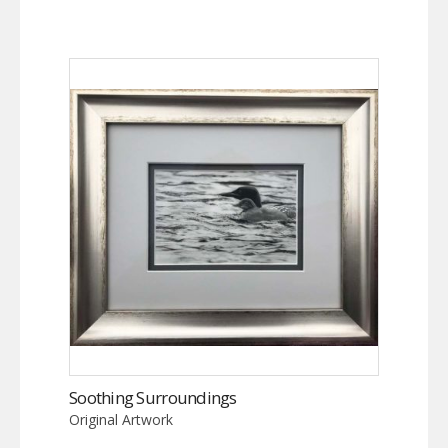
Soothing Surroundings
Original Artwork