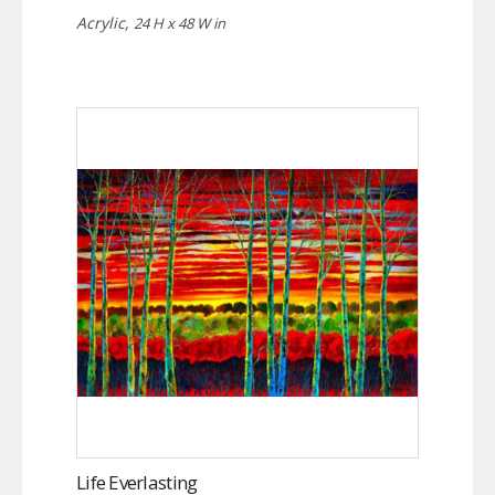
Acrylic,
24 H x 48 W in
Life Everlasting