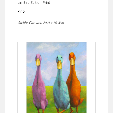
Limited Edition Print
Pino
Giclée Canvas,
20 H x 16 W in