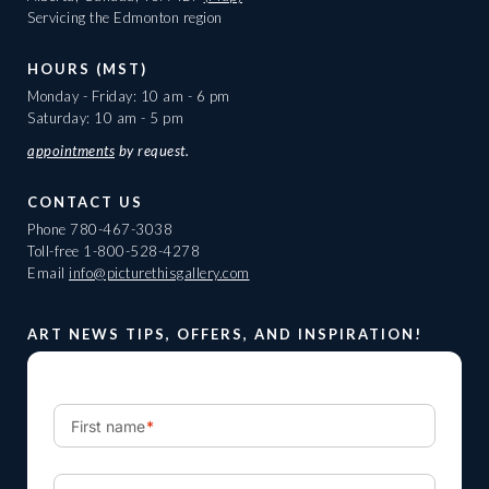
Servicing the Edmonton region
HOURS (MST)
Monday - Friday: 10 am - 6 pm
Saturday: 10 am - 5 pm
appointments
by request.
CONTACT US
Phone
780-467-3038
Toll-free
1-800-528-4278
Email
info@picturethisgallery.com
ART NEWS TIPS, OFFERS, AND INSPIRATION!