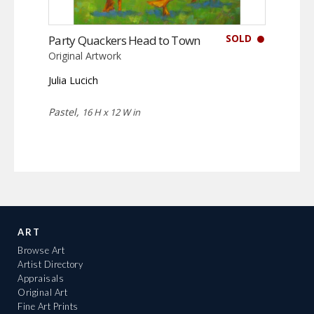
SOLD
Party Quackers Head to Town
Original Artwork
Julia Lucich
Pastel,
16 H x 12 W in
ART
Browse Art
Artist Directory
Appraisals
Original Art
Fine Art Prints