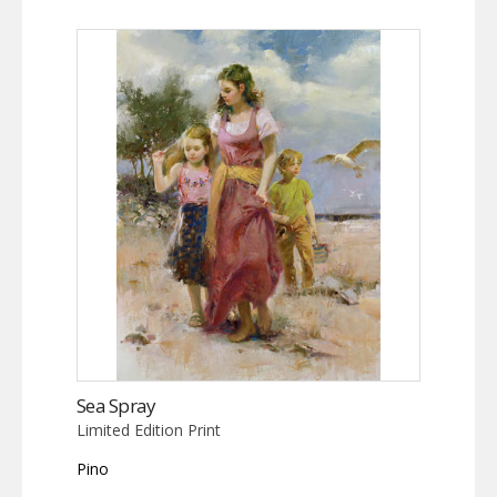
Sea Spray
Limited Edition Print
Pino