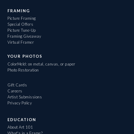
FRAMING
Picture Framing
Special Offers
Picture Tune-Up
Framing Giveaway
Virtual Framer
YOUR PHOTOS
ColorMeld: on metal, canvas, or paper
Photo Restoration
Gift Cards
Careers
Artist Submissions
Privacy Policy
EDUCATION
About Art 101
What's in a Frame?