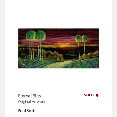
SOLD
Eternal Bliss
Original Artwork
Ford Smith