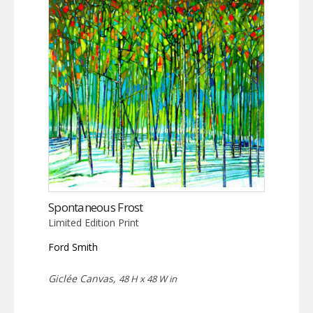
Spontaneous Frost
Limited Edition Print
Ford Smith
Giclée Canvas,
48 H x 48 W in