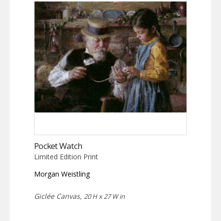
Pocket Watch
Limited Edition Print
Morgan Weistling
Giclée Canvas,
20 H x 27 W in