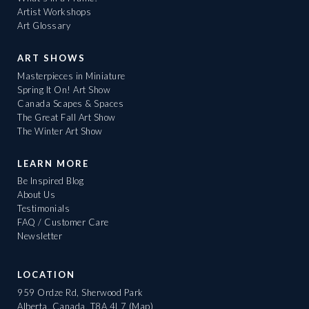
Artist Workshops
Art Glossary
ART SHOWS
Masterpieces in Miniature
Spring It On! Art Show
Canada Scapes & Spaces
The Great Fall Art Show
The Winter Art Show
LEARN MORE
Be Inspired Blog
About Us
Testimonials
FAQ / Customer Care
Newsletter
LOCATION
959 Ordze Rd, Sherwood Park
Alberta, Canada, T8A 4L7
(Map)