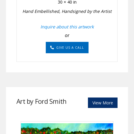
30 × 40 in
Hand Embellished, Handsigned by the Artist
Inquire about this artwork
or
GIVE US A CALL
Art by Ford Smith
View More