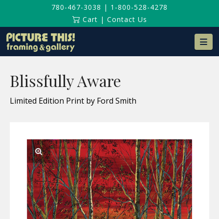
780-467-3038
|
1-800-528-4278
Cart
|
Contact Us
Na
Blissfully Aware
Limited Edition Print by Ford Smith