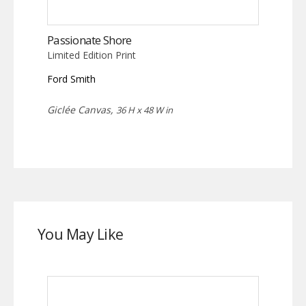
Passionate Shore
Limited Edition Print
Ford Smith
Giclée Canvas,
36 H x 48 W in
You May Like