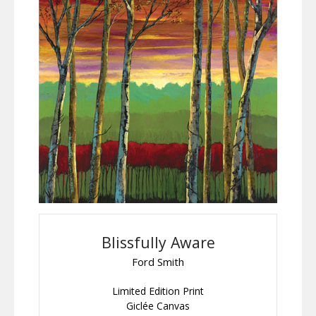
Blissfully Aware
Ford Smith
Limited Edition Print
Giclée Canvas