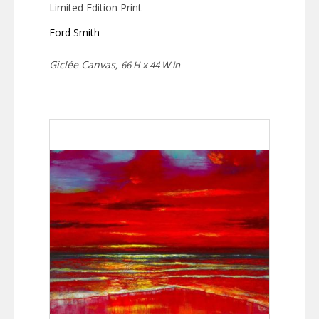
Limited Edition Print
Ford Smith
Giclée Canvas,
66 H x 44 W in