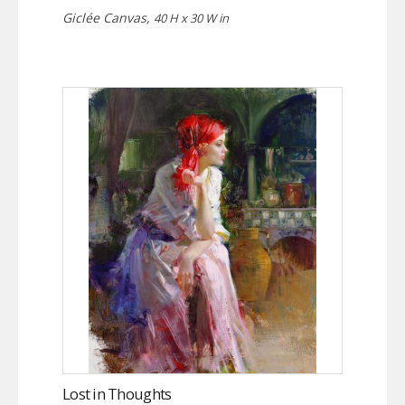
Giclée Canvas,
40 H x 30 W in
Lost in Thoughts