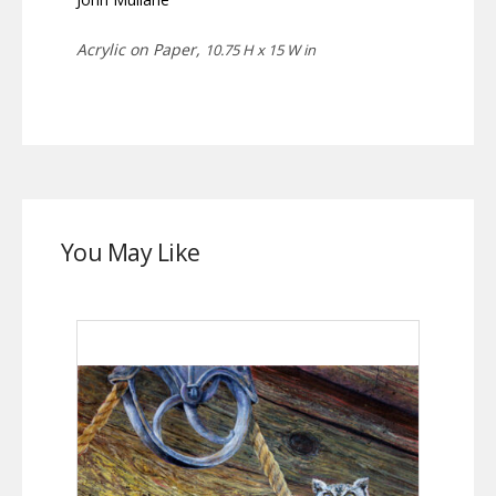
Acrylic on Paper,
10.75 H x 15 W in
You May Like