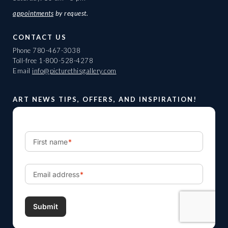
appointments
by request.
CONTACT US
Phone
780-467-3038
Toll-free
1-800-528-4278
Email
info@picturethisgallery.com
ART NEWS TIPS, OFFERS, AND INSPIRATION!