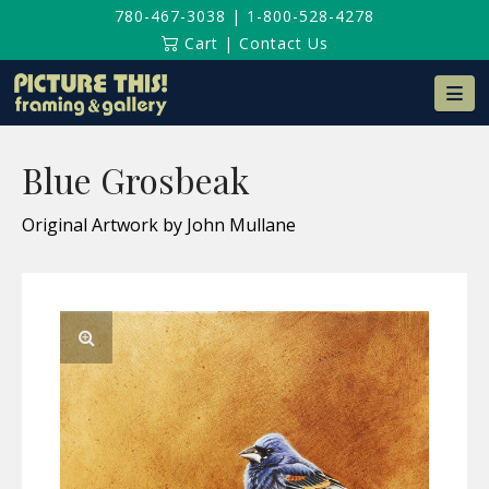
780-467-3038
|
1-800-528-4278
Cart
|
Contact Us
Na
Blue Grosbeak
Original Artwork by John Mullane