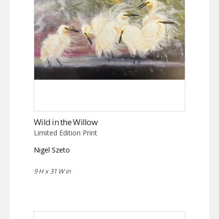
Wild in the Willow
Limited Edition Print
Nigel Szeto
9 H x 31 W in