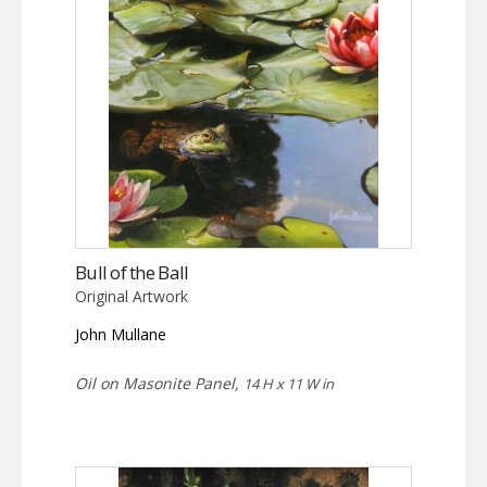
Bull of the Ball
Original Artwork
John Mullane
Oil on Masonite Panel,
14 H x 11 W in