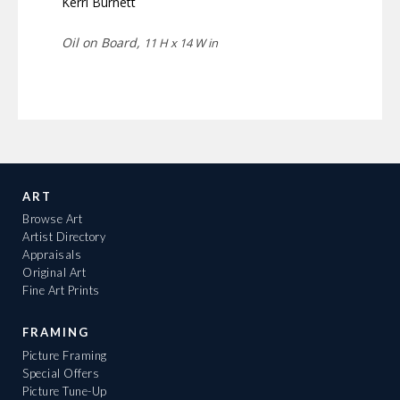
Kerri Burnett
Oil on Board,
11 H x 14 W in
ART
Browse Art
Artist Directory
Appraisals
Original Art
Fine Art Prints
FRAMING
Picture Framing
Special Offers
Picture Tune-Up