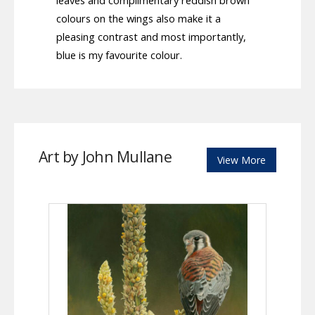
leaves and complimentary reddish brown
colours on the wings also make it a
pleasing contrast and most importantly,
blue is my favourite colour.
Art by John Mullane
View More