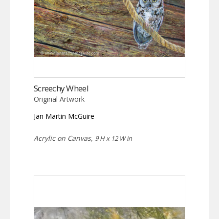
Screechy Wheel
Original Artwork
Jan Martin McGuire
Acrylic on Canvas,
9 H x 12 W in