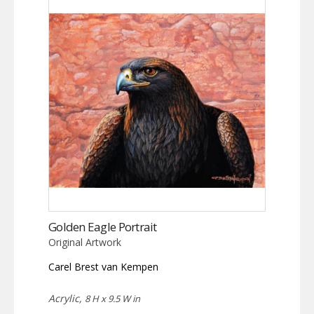
Golden Eagle Portrait
Original Artwork
Carel Brest van Kempen
Acrylic,
8 H x 9.5 W in