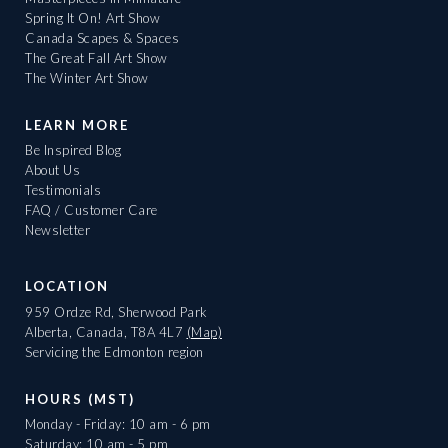
Spring It On! Art Show
Canada Scapes & Spaces
The Great Fall Art Show
The Winter Art Show
LEARN MORE
Be Inspired Blog
About Us
Testimonials
FAQ / Customer Care
Newsletter
LOCATION
959 Ordze Rd, Sherwood Park
Alberta, Canada, T8A 4L7
(Map)
Servicing the Edmonton region
HOURS (MST)
Monday - Friday: 10 am - 6 pm
Saturday: 10 am - 5 pm