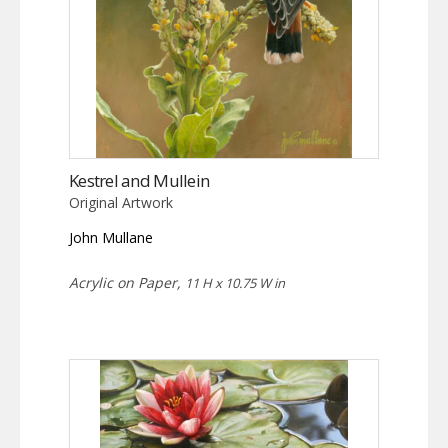
Kestrel and Mullein
Original Artwork
John Mullane
Acrylic on Paper,
11 H x 10.75 W in