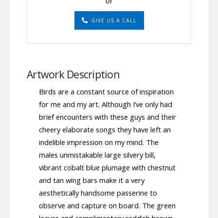
or
GIVE US A CALL
Artwork Description
Birds are a constant source of inspiration
for me and my art. Although I’ve only had
brief encounters with these guys and their
cheery elaborate songs they have left an
indelible impression on my mind. The
males unmistakable large silvery bill,
vibrant cobalt blue plumage with chestnut
and tan wing bars make it a very
aesthetically handsome passerine to
observe and capture on board. The green