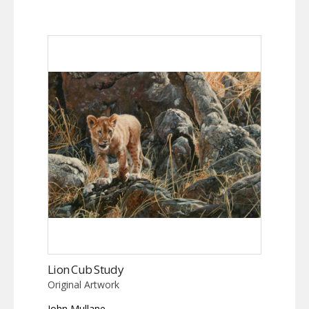
Lion Cub Study
Original Artwork
John Mullane