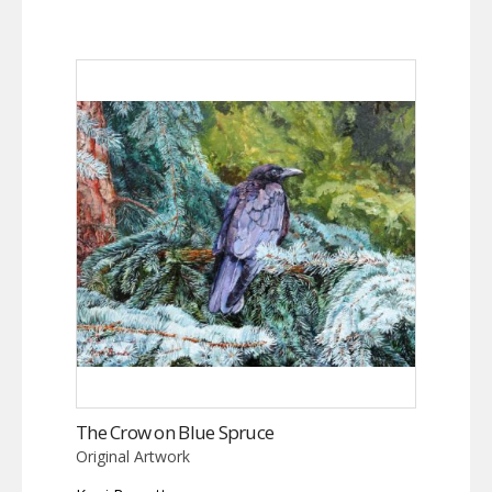
The Crow on Blue Spruce
Original Artwork