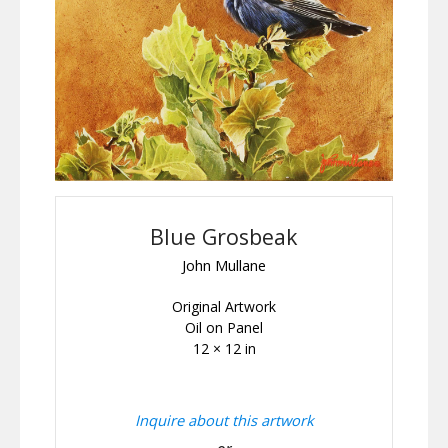
Blue Grosbeak
John Mullane
Original Artwork
Oil on Panel
12 × 12 in
Inquire about this artwork