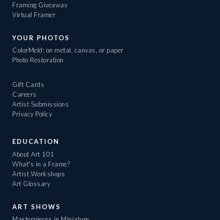
Framing Giveaway
Virtual Framer
YOUR PHOTOS
ColorMeld: on metal, canvas, or paper
Photo Restoration
Gift Cards
Careers
Artist Submissions
Privacy Policy
EDUCATION
About Art 101
What's in a Frame?
Artist Workshops
Art Glossary
ART SHOWS
Masterpieces in Miniature