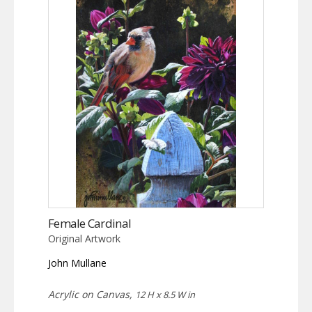
Female Cardinal
Original Artwork
John Mullane
Acrylic on Canvas,
12 H x 8.5 W in