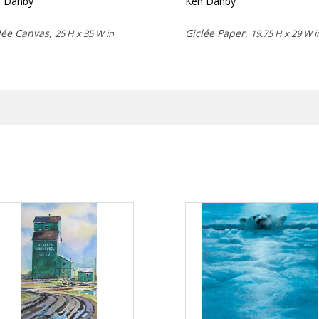
n Danby
Ken Danby
lée Canvas,
Giclée Paper,
25 H x 35 W in
19.75 H x 29 W i