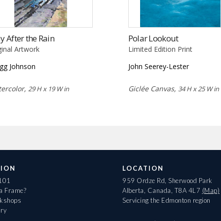
ay After the Rain
Polar Lookout
ginal Artwork
Limited Edition Print
gg Johnson
John Seerey-Lester
ercolor,
Giclée Canvas,
29 H x 19 W in
34 H x 25 W in
ION
LOCATION
 101
959 Ordze Rd, Sherwood Park
 a Frame?
Alberta, Canada, T8A 4L7
(Map)
rkshops
Servicing the Edmonton region
ary