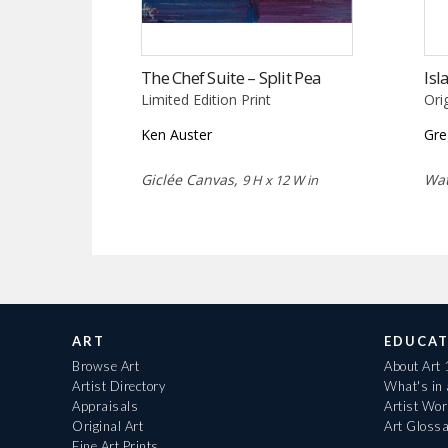
The Chef Suite – Split Pea
Isl
Limited Edition Print
Ori
Ken Auster
Gre
Giclée Canvas,
Wat
9 H x 12 W in
ART
EDUCAT
Browse Art
About Art
Artist Directory
What's in
Appraisals
Artist Wo
Original Art
Art Gloss
Fine Art Prints