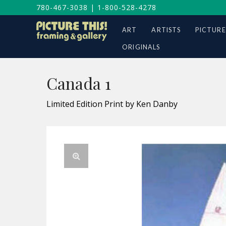
780-467-3038
|
1-800-528-4278
ART
ARTISTS
PICTURE
ORIGINALS
Canada 1
Limited Edition Print by Ken Danby