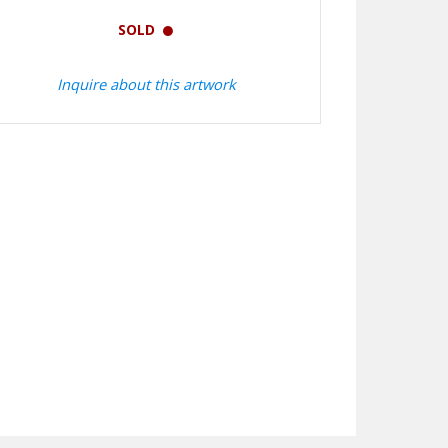
SOLD
Inquire about this artwork