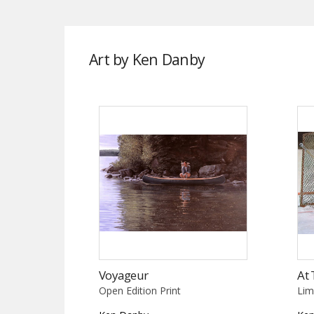
Art by Ken Danby
Voyageur
At 
Open Edition Print
Lim