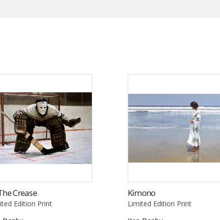
The Crease
Kimono
ited Edition Print
Limited Edition Print