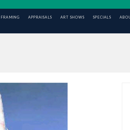
 FRAMING
APPRAISALS
ART SHOWS
SPECIALS
ABOU