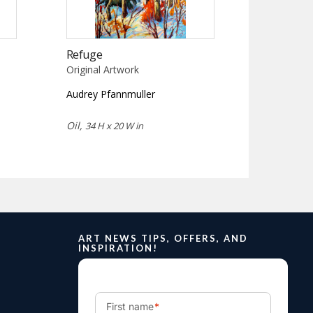
Refuge
Original Artwork
Audrey Pfannmuller
Oil,
34 H x 20 W in
ART NEWS TIPS, OFFERS, AND
INSPIRATION!