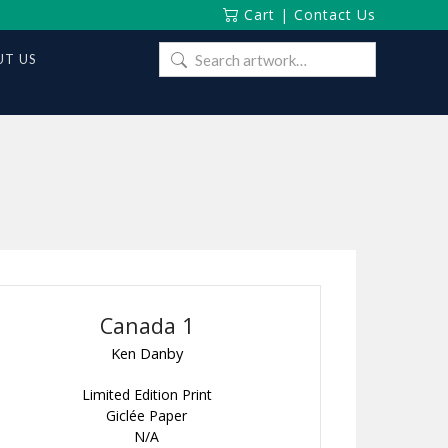
Cart
|
Contact Us
Search
T US
for:
Canada 1
Ken Danby
Limited Edition Print
Giclée Paper
N/A