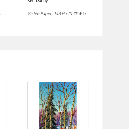
Ken Danby
Giclée Paper,
n
14.5 H x 21.75 W in