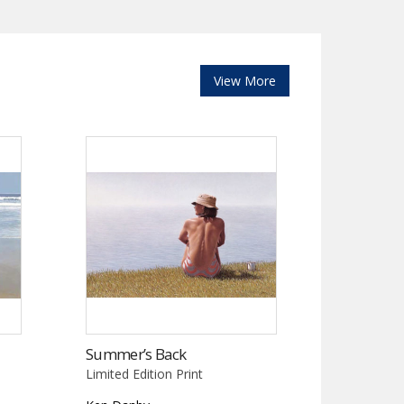
View More
Summer’s Back
Limited Edition Print