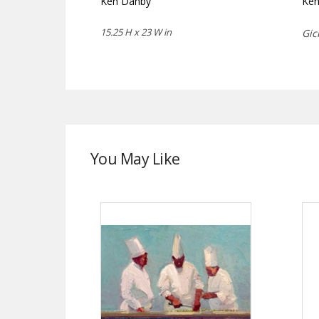
Ken Danby
Ke
15.25 H x 23 W in
Gic
You May Like