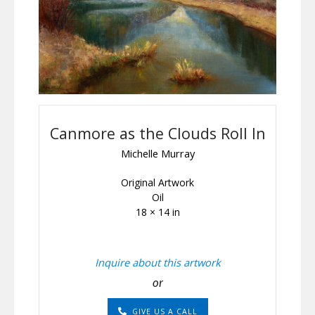
Canmore as the Clouds Roll In
Michelle Murray
Original Artwork
Oil
18 × 14 in
Inquire about this artwork
or
GIVE US A CALL