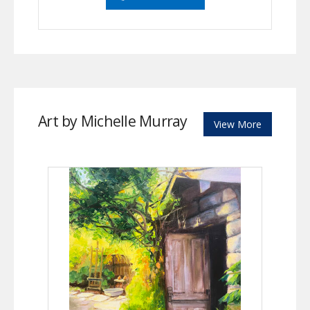
Art by Michelle Murray
View More