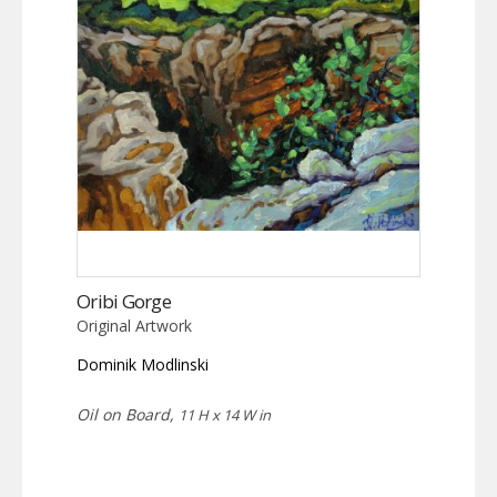
Oribi Gorge
Original Artwork
Dominik Modlinski
Oil on Board,
11 H x 14 W in