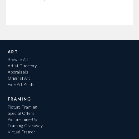
ART
Browse Art
Artist Directory
Appraisals
Original Art
Fine Art Prints
FRAMING
Picture Framing
Special Offers
Picture Tune-Up
Framing Giveaway
Virtual Framer