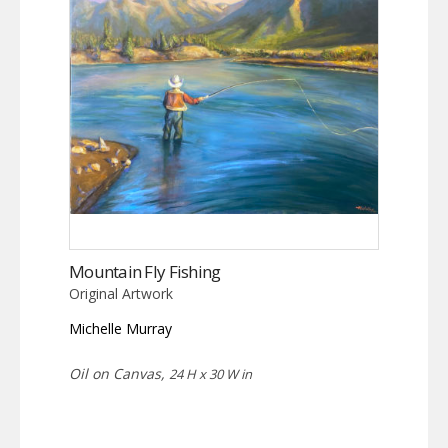
Mountain Fly Fishing
Original Artwork
Michelle Murray
Oil on Canvas,
24 H x 30 W in