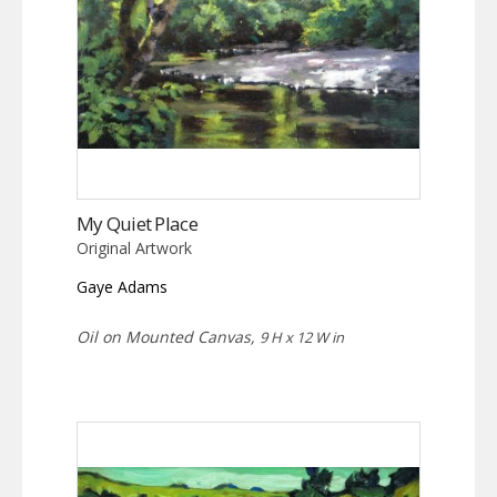
My Quiet Place
Original Artwork
Gaye Adams
Oil on Mounted Canvas,
9 H x 12 W in