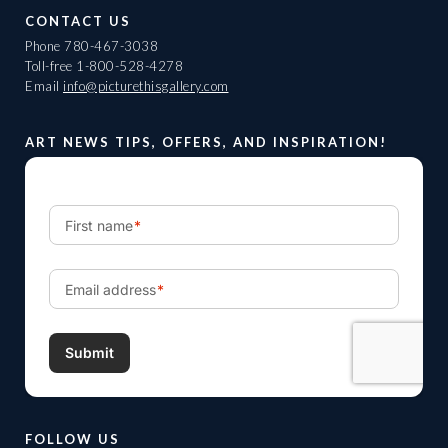
CONTACT US
Phone
780-467-3038
Toll-free
1-800-528-4278
Email
info@picturethisgallery.com
ART NEWS TIPS, OFFERS, AND INSPIRATION!
FOLLOW US