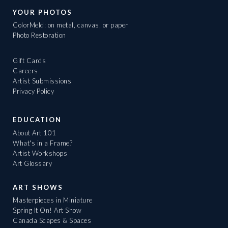
YOUR PHOTOS
ColorMeld: on metal, canvas, or paper
Photo Restoration
Gift Cards
Careers
Artist Submissions
Privacy Policy
EDUCATION
About Art 101
What's in a Frame?
Artist Workshops
Art Glossary
ART SHOWS
Masterpieces in Miniature
Spring It On! Art Show
Canada Scapes & Spaces