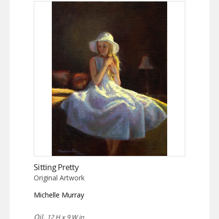
Sitting Pretty
Original Artwork
Michelle Murray
Oil,
12 H x 9 W in