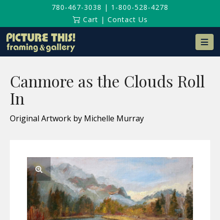
780-467-3038
|
1-800-528-4278
Cart
|
Contact Us
Na
Canmore as the Clouds Roll
In
Original Artwork by Michelle Murray