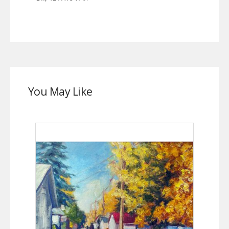
You May Like