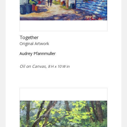
Together
Original Artwork
Audrey Pfannmuller
Oil on Canvas,
8 H x 10 W in