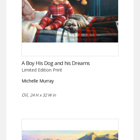
A Boy His Dog and his Dreams
Limited Edition Print
Michelle Murray
Oil,
24 H x 32 W in