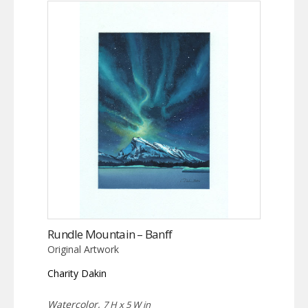
Rundle Mountain – Banff
Original Artwork
Charity Dakin
Watercolor,
7 H x 5 W in