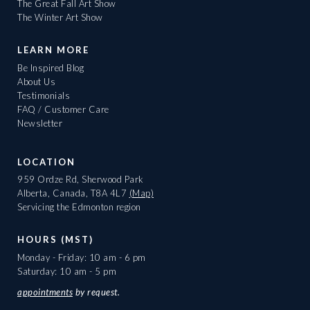
The Great Fall Art Show
The Winter Art Show
LEARN MORE
Be Inspired Blog
About Us
Testimonials
FAQ / Customer Care
Newsletter
LOCATION
959 Ordze Rd, Sherwood Park
Alberta, Canada, T8A 4L7
(Map)
Servicing the Edmonton region
HOURS (MST)
Monday - Friday: 10 am - 6 pm
Saturday: 10 am - 5 pm
appointments
by request.