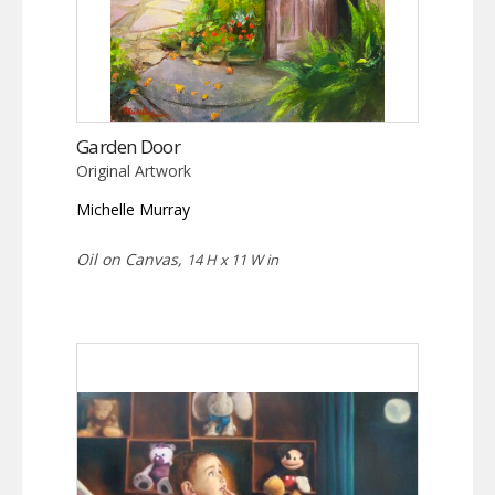
Garden Door
Original Artwork
Michelle Murray
Oil on Canvas,
14 H x 11 W in