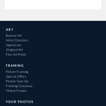
ART
Browse Art
Artist Directory
Appraisals
Original Art
Fine Art Prints
FRAMING
Picture Framing
Special Offers
Picture Tune-Up
Framing Giveaway
Virtual Framer
YOUR PHOTOS