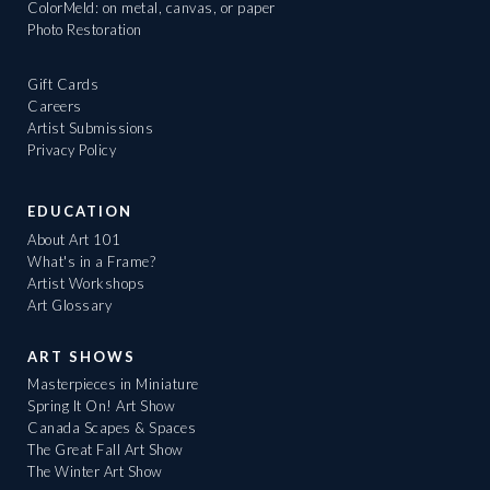
ColorMeld: on metal, canvas, or paper
Photo Restoration
Gift Cards
Careers
Artist Submissions
Privacy Policy
EDUCATION
About Art 101
What's in a Frame?
Artist Workshops
Art Glossary
ART SHOWS
Masterpieces in Miniature
Spring It On! Art Show
Canada Scapes & Spaces
The Great Fall Art Show
The Winter Art Show