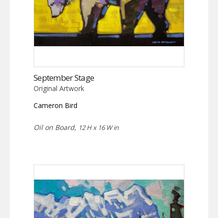
September Stage
Original Artwork
Cameron Bird
Oil on Board,
12 H x 16 W in