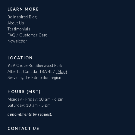
LEARN MORE
Be Inspired Blog
About Us
Testimonials
FAQ / Customer Care
Newsletter
LOCATION
959 Ordze Rd, Sherwood Park
Alberta, Canada, T8A 4L7
(Map)
Servicing the Edmonton region
HOURS (MST)
Monday - Friday: 10 am - 6 pm
Saturday: 10 am - 5 pm
appointments
by request.
CONTACT US