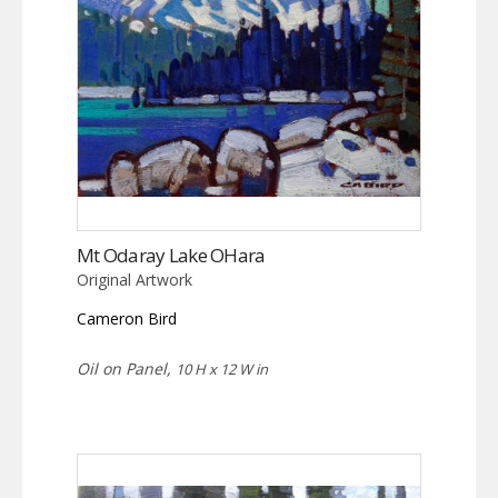
Mt Odaray Lake OHara
Original Artwork
Cameron Bird
Oil on Panel,
10 H x 12 W in