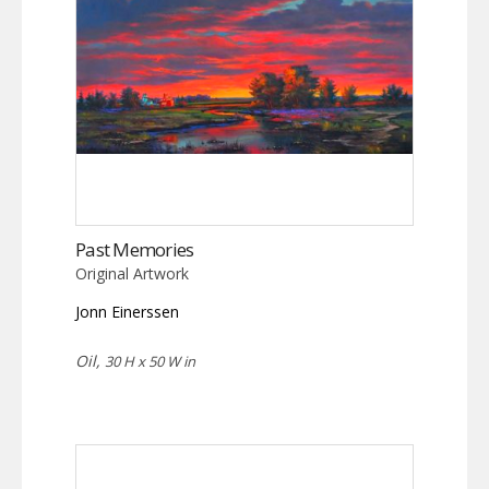
Past Memories
Original Artwork
Jonn Einerssen
Oil,
30 H x 50 W in