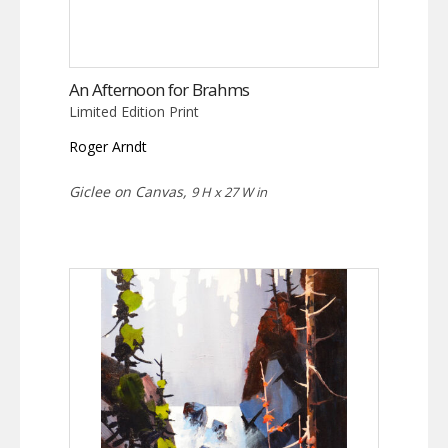
An Afternoon for Brahms
Limited Edition Print
Roger Arndt
Giclee on Canvas,
9 H x 27 W in