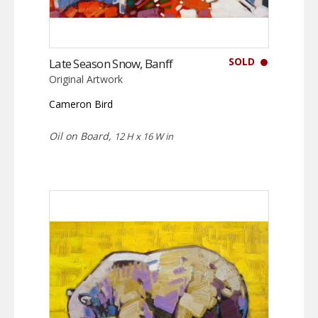
SOLD
Late Season Snow, Banff
Original Artwork
Cameron Bird
Oil on Board,
12 H x 16 W in