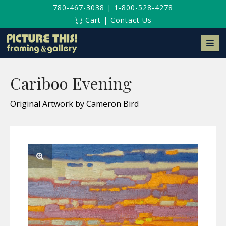
780-467-3038
|
1-800-528-4278
Cart
|
Contact Us
Na
Cariboo Evening
Original Artwork by Cameron Bird