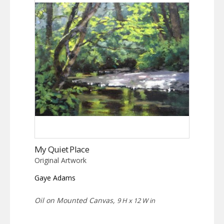
My Quiet Place
Original Artwork
Gaye Adams
Oil on Mounted Canvas,
9 H x 12 W in