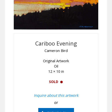
Cariboo Evening
Cameron Bird
Original Artwork
Oil
12 × 10 in
SOLD
Inquire about this artwork
or