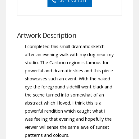
GIVE US A CALL
Artwork Description
I completed this small dramatic sketch
after an evening walk with my dog near my
studio. The Cariboo region is famous for
powerful and dramatic skies and this piece
showcases such an event. With the naked
eye the foreground sidehill went black and
the scene turned into somewhat of an
abstract which I loved. I think this is a
powerful rendition which caught what I
was feeling that evening and hopefully the
viewer will sense the same awe of sunset
patterns and colours.