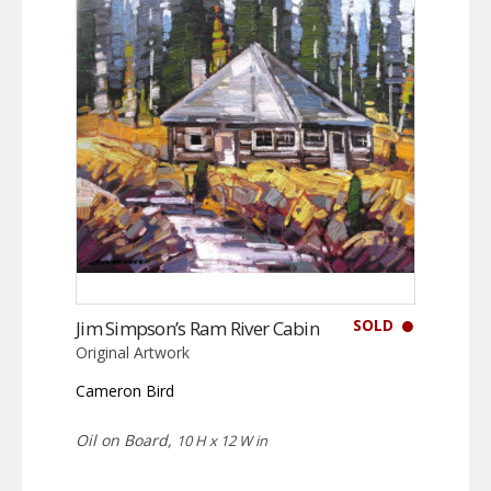
SOLD
Jim Simpson’s Ram River Cabin
Original Artwork
Cameron Bird
Oil on Board,
10 H x 12 W in