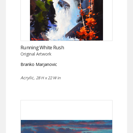
Running White Rush
Original Artwork
Branko Marjanovic
Acrylic,
28 H x 22 W in