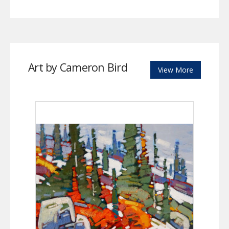
Art by Cameron Bird
View More