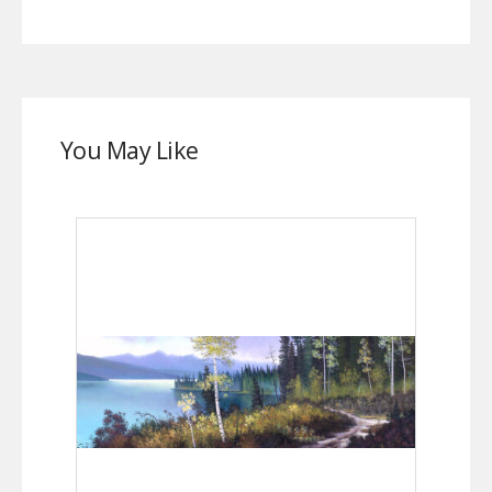
You May Like