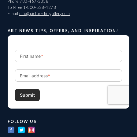
Phone
780-467-3038
Toll-free
1-800-528-4278
Email
info@picturethisgallery.com
ART NEWS TIPS, OFFERS, AND INSPIRATION!
FOLLOW US