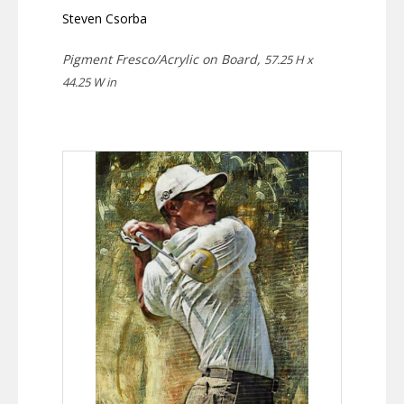
Steven Csorba
Pigment Fresco/Acrylic on Board,
57.25 H x
44.25 W in