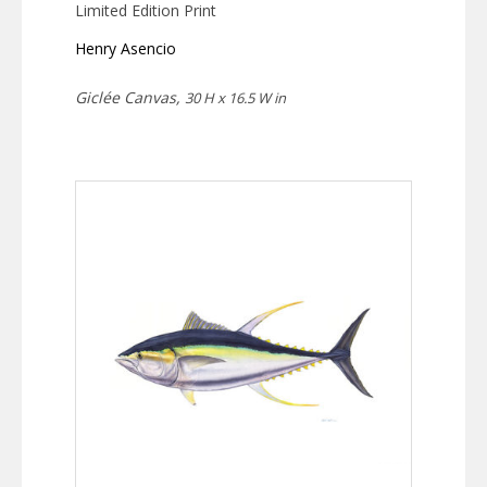
Limited Edition Print
Henry Asencio
Giclée Canvas,
30 H x 16.5 W in