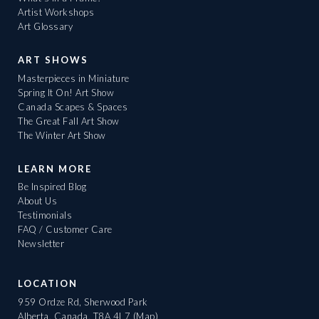
Artist Workshops
Art Glossary
ART SHOWS
Masterpieces in Miniature
Spring It On! Art Show
Canada Scapes & Spaces
The Great Fall Art Show
The Winter Art Show
LEARN MORE
Be Inspired Blog
About Us
Testimonials
FAQ / Customer Care
Newsletter
LOCATION
959 Ordze Rd, Sherwood Park
Alberta, Canada, T8A 4L7
(Map)