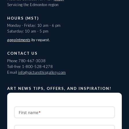
Servicing the Edmonton region
HOURS (MST)
Monday - Friday: 10 am - 6 pm
Saturday: 10 am - 5 pm
appointments
by request.
CONTACT US
Phone
780-467-3038
Toll-free
1-800-528-4278
Email
info@picturethisgallery.com
ART NEWS TIPS, OFFERS, AND INSPIRATION!