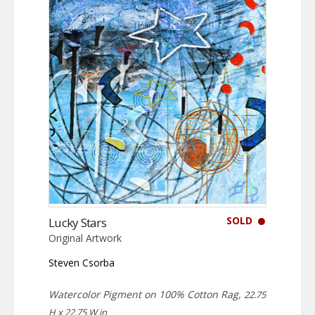
SOLD
Lucky Stars
Original Artwork
Steven Csorba
Watercolor Pigment on 100% Cotton Rag,
22.75
H x 22.75 W in