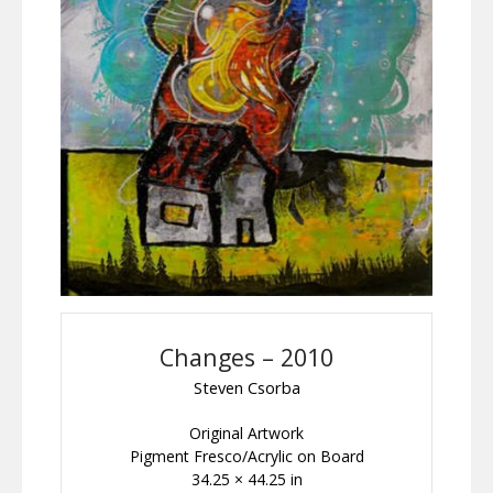
Changes – 2010
Steven Csorba
Original Artwork
Pigment Fresco/Acrylic on Board
34.25 × 44.25 in