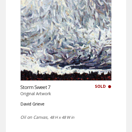
SOLD
Storm Sweet 7
Original Artwork
David Grieve
Oil on Canvas,
48 H x 48 W in