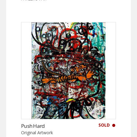
SOLD
Push Hard
Original Artwork