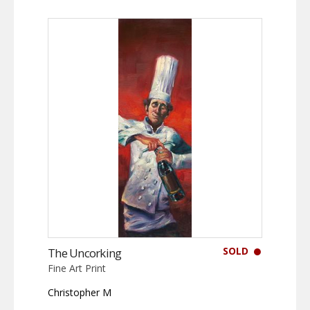
SOLD
The Uncorking
Fine Art Print
Christopher M