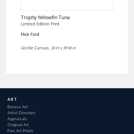
Trophy Yellowfin Tuna
Limited Edition Print
Flick Ford
Giclée Canvas,
26 H x 39 W in
ART
Browse Art
Artist Directory
Appraisals
Original Art
Fine Art Prints