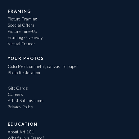
FRAMING
Picture Framing
Special Offers
Picture Tune-Up
Framing Giveaway
Virtual Framer
YOUR PHOTOS
ColorMeld: on metal, canvas, or paper
Photo Restoration
Gift Cards
Careers
Artist Submissions
Privacy Policy
EDUCATION
About Art 101
What's in a Frame?