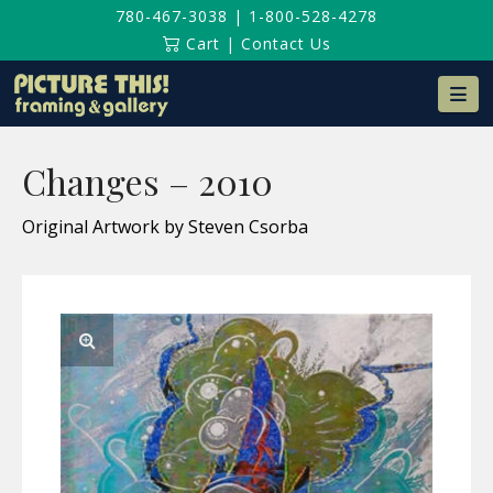
780-467-3038
|
1-800-528-4278
Cart
|
Contact Us
Na
Changes – 2010
Original Artwork by Steven Csorba