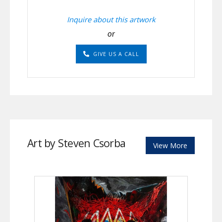
Inquire about this artwork
or
GIVE US A CALL
Art by Steven Csorba
View More