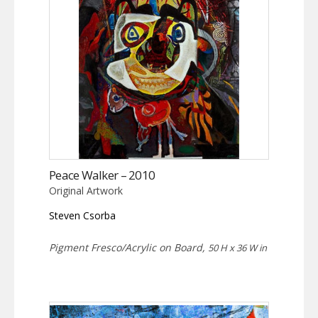
Peace Walker – 2010
Original Artwork
Steven Csorba
Pigment Fresco/Acrylic on Board,
50 H x 36 W in