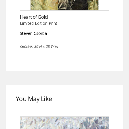
Heart of Gold
Limited Edition Print
Steven Csorba
Giclée,
36 H x 28 W in
You May Like