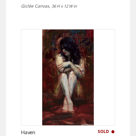
Giclée Canvas,
36 H x 12 W in
SOLD
Haven