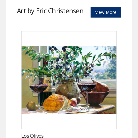
Art by Eric Christensen
View More
Los Olivos