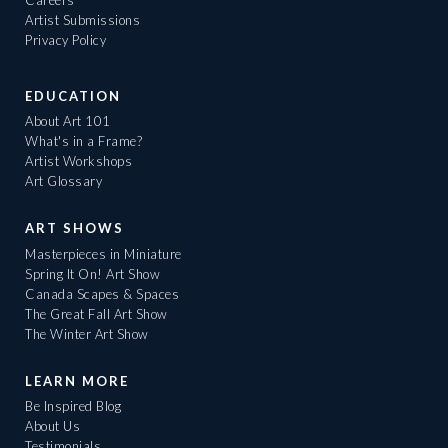
Artist Submissions
Privacy Policy
EDUCATION
About Art 101
What's in a Frame?
Artist Workshops
Art Glossary
ART SHOWS
Masterpieces in Miniature
Spring It On! Art Show
Canada Scapes & Spaces
The Great Fall Art Show
The Winter Art Show
LEARN MORE
Be Inspired Blog
About Us
Testimonials