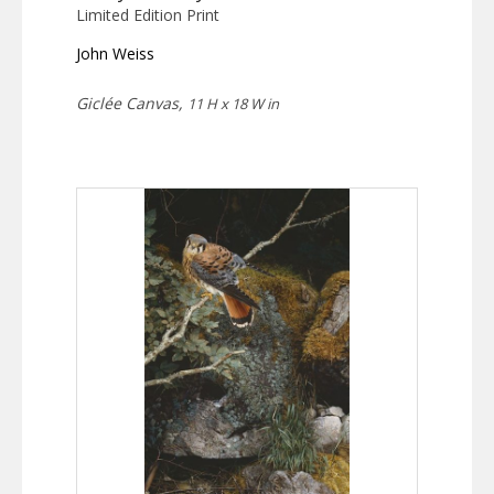
Limited Edition Print
John Weiss
Giclée Canvas,
11 H x 18 W in