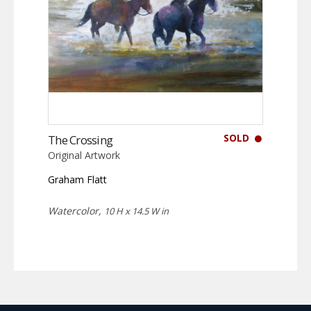
SOLD
The Crossing
Original Artwork
Graham Flatt
Watercolor,
10 H x 14.5 W in