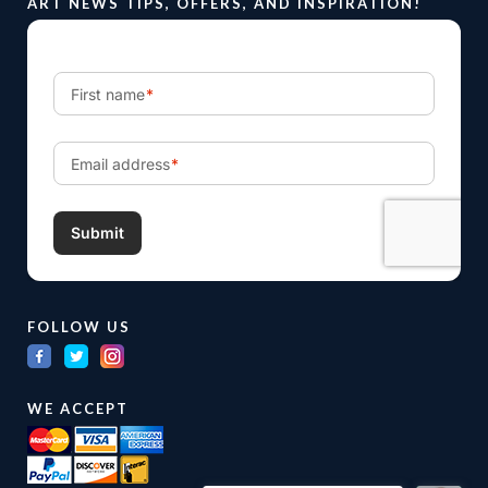
ART NEWS TIPS, OFFERS, AND INSPIRATION!
FOLLOW US
WE ACCEPT