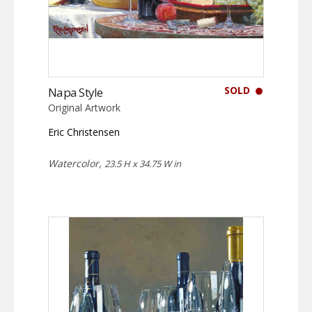
SOLD
Napa Style
Original Artwork
Eric Christensen
Watercolor,
23.5 H x 34.75 W in