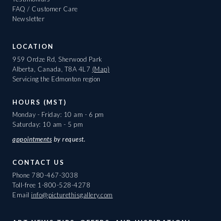
FAQ / Customer Care
Newsletter
LOCATION
959 Ordze Rd, Sherwood Park
Alberta, Canada, T8A 4L7
(Map)
Servicing the Edmonton region
HOURS (MST)
Monday - Friday: 10 am - 6 pm
Saturday: 10 am - 5 pm
appointments
by request.
CONTACT US
Phone
780-467-3038
Toll-free
1-800-528-4278
Email
info@picturethisgallery.com