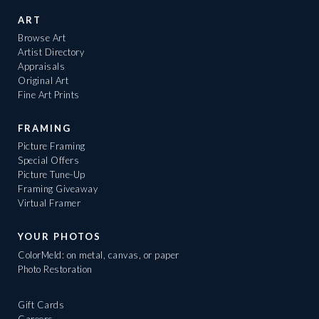
ART
Browse Art
Artist Directory
Appraisals
Original Art
Fine Art Prints
FRAMING
Picture Framing
Special Offers
Picture Tune-Up
Framing Giveaway
Virtual Framer
YOUR PHOTOS
ColorMeld: on metal, canvas, or paper
Photo Restoration
Gift Cards
Careers