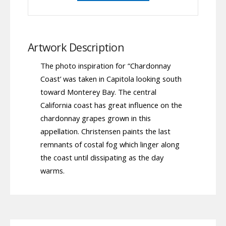
Artwork Description
The photo inspiration for “Chardonnay
Coast’ was taken in Capitola looking south
toward Monterey Bay. The central
California coast has great influence on the
chardonnay grapes grown in this
appellation. Christensen paints the last
remnants of costal fog which linger along
the coast until dissipating as the day
warms.