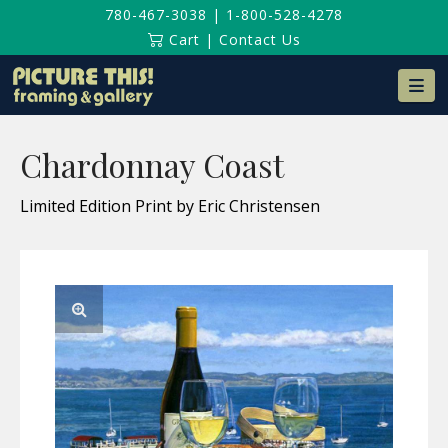
780-467-3038
|
1-800-528-4278
Cart
|
Contact Us
Na
Chardonnay Coast
Limited Edition Print by Eric Christensen