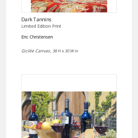
Dark Tannins
Limited Edition Print
Eric Christensen
Giclée Canvas,
38 H x 30 W in