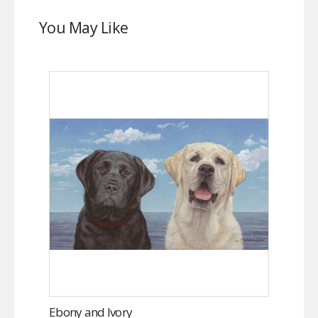
You May Like
Ebony and Ivory