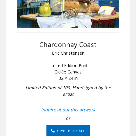
Chardonnay Coast
Eric Christensen
Limited Edition Print
Giclée Canvas
32 × 24 in
Limited Edition of 100, Handsigned by the
artist
Inquire about this artwork
or
GIVE US A CALL