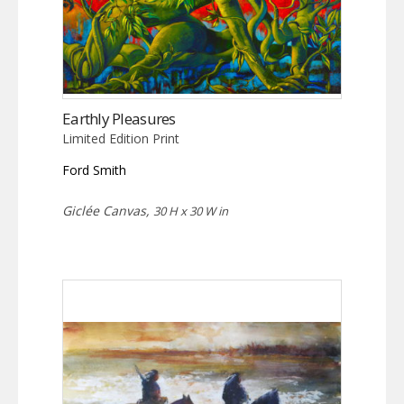
Earthly Pleasures
Limited Edition Print
Ford Smith
Giclée Canvas,
30 H x 30 W in