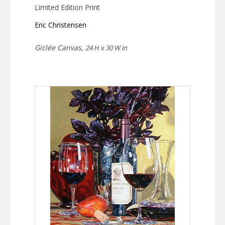
Limited Edition Print
Eric Christensen
Giclée Canvas,
24 H x 30 W in