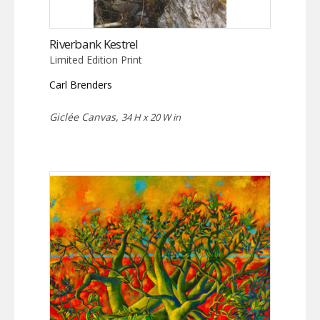
Riverbank Kestrel
Limited Edition Print
Carl Brenders
Giclée Canvas,
34 H x 20 W in