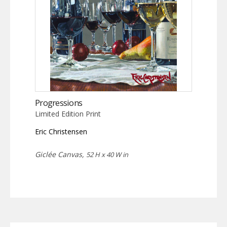
Progressions
Limited Edition Print
Eric Christensen
Giclée Canvas,
52 H x 40 W in