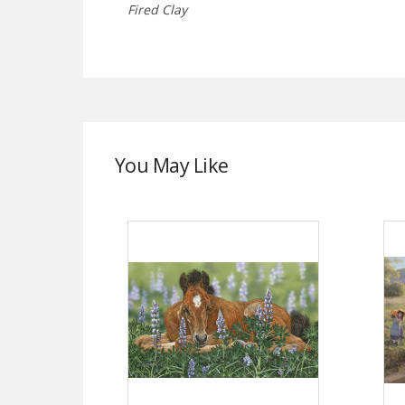
Fired Clay
You May Like