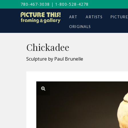
780-467-3038
|
1-800-528-4278
ART
ARTISTS
PICTURE
ORIGINALS
Chickadee
Sculpture by Paul Brunelle