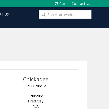
Cart
|
Contact Us
Search
T US
for:
Chickadee
Paul Brunelle
Sculpture
Fired Clay
N/A