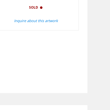
SOLD
Inquire about this artwork