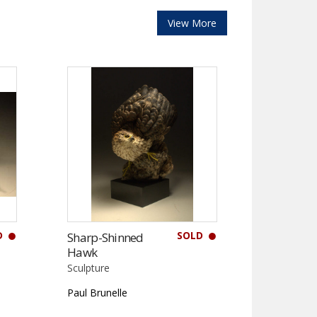
View More
D
SOLD
Sharp-Shinned
Hawk
Sculpture
Paul Brunelle