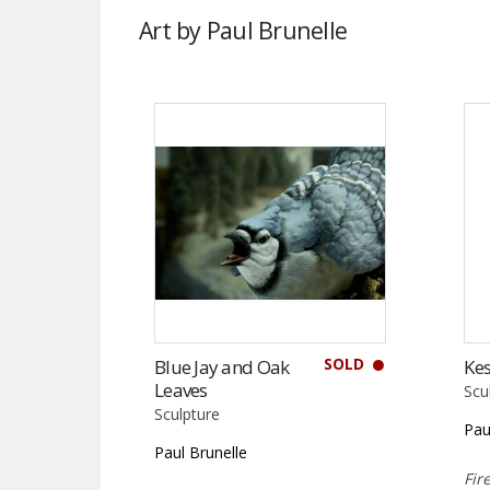
Art by Paul Brunelle
SOLD
Blue Jay and Oak
Kes
Leaves
Scu
Sculpture
Pau
Paul Brunelle
Fir