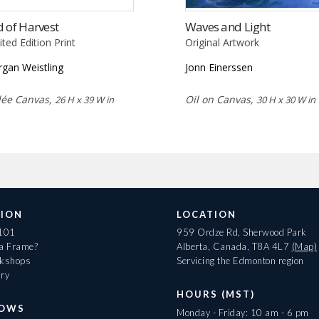
 of Harvest
Waves and Light
ited Edition Print
Original Artwork
gan Weistling
Jonn Einerssen
lée Canvas,
Oil on Canvas,
26 H x 39 W in
30 H x 30 W in
ION
LOCATION
 101
959 Ordze Rd, Sherwood Park
 a Frame?
Alberta, Canada, T8A 4L7
(Map)
rkshops
Servicing the Edmonton region
ary
HOURS (MST)
HOWS
Monday - Friday: 10 am - 6 pm