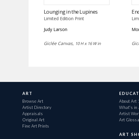
Lounging in the Lupines
End
Limited Edition Print
Lim
Judy Larson
Mor
Giclée Canvas,
Gic
10 H x 16 W in
ART
EDUCAT
Browse Art
About Art
Artist Directory
What's in
Appraisals
Artist Wo
Original Art
Art Gloss
Fine Art Prints
ART S