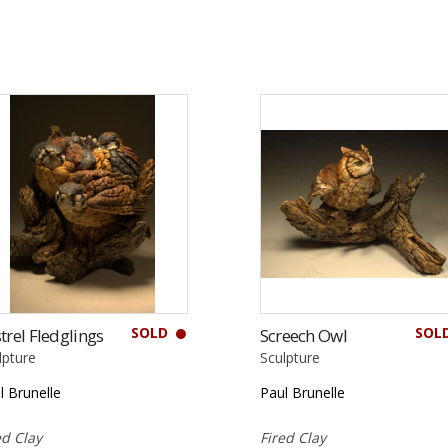
SOLD
SOL
trel Fledglings
Screech Owl
lpture
Sculpture
l Brunelle
Paul Brunelle
ed Clay
Fired Clay