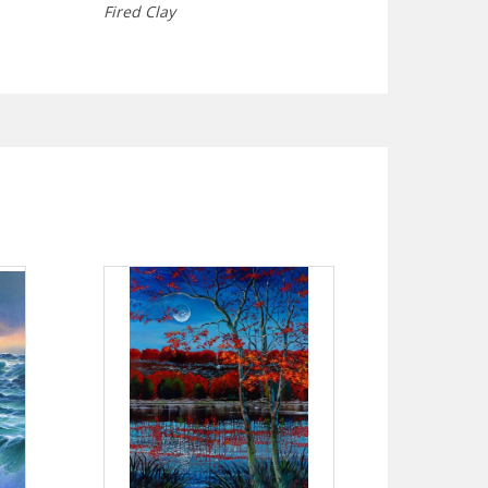
Fired Clay