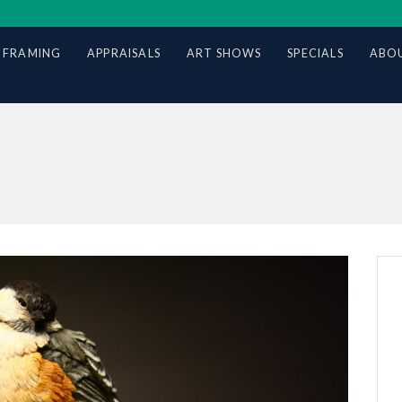
 FRAMING
APPRAISALS
ART SHOWS
SPECIALS
ABOU