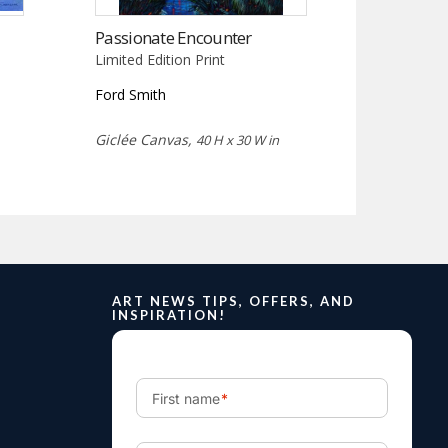
Passionate Encounter
Limited Edition Print
Ford Smith
Giclée Canvas,
40 H x 30 W in
ART NEWS TIPS, OFFERS, AND
INSPIRATION!