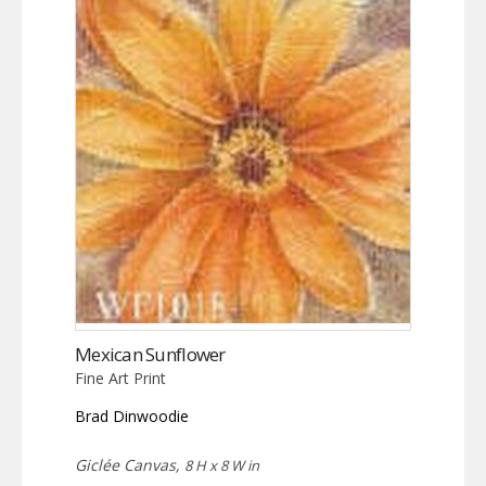
Mexican Sunflower
Fine Art Print
Brad Dinwoodie
Giclée Canvas,
8 H x 8 W in