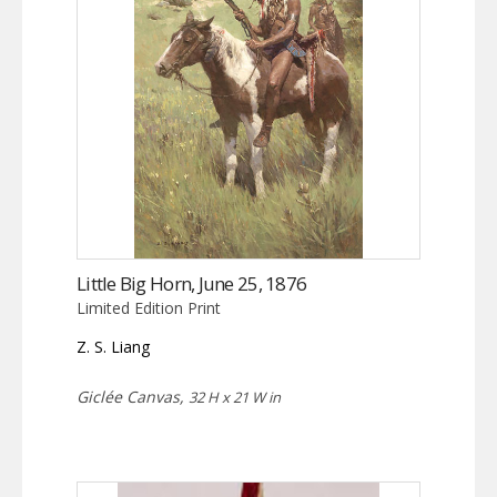
Little Big Horn, June 25, 1876
Limited Edition Print
Z. S. Liang
Giclée Canvas,
32 H x 21 W in