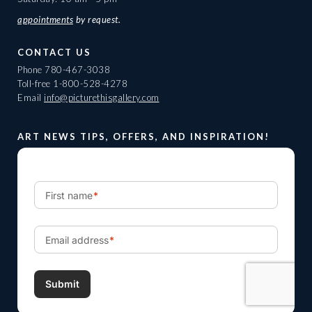
appointments
by request.
CONTACT US
Phone
780-467-3038
Toll-free
1-800-528-4278
Email
info@picturethisgallery.com
ART NEWS TIPS, OFFERS, AND INSPIRATION!