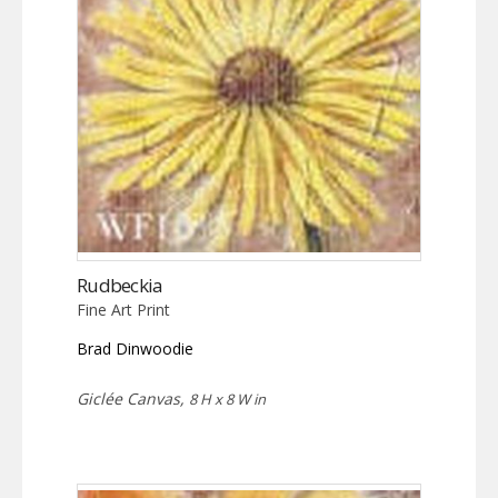
Rudbeckia
Fine Art Print
Brad Dinwoodie
Giclée Canvas,
8 H x 8 W in