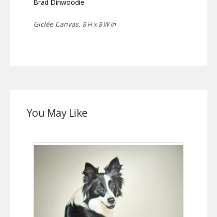
Brad Dinwoodie
Giclée Canvas,
8 H x 8 W in
You May Like