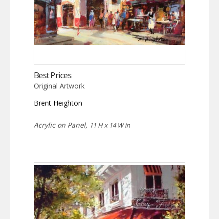
Best Prices
Original Artwork
Brent Heighton
Acrylic on Panel,
11 H x 14 W in