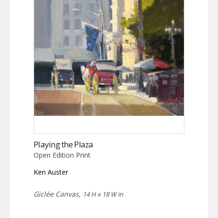
Playing the Plaza
Open Edition Print
Ken Auster
Giclée Canvas,
14 H x 18 W in