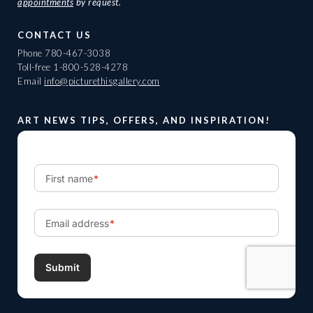
appointments
by request.
CONTACT US
Phone
780-467-3038
Toll-free
1-800-528-4278
Email
info@picturethisgallery.com
ART NEWS TIPS, OFFERS, AND INSPIRATION!