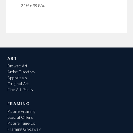
21 H x 35 W in
ART
Browse Art
Artist Directory
Appraisals
Original Art
Fine Art Prints
FRAMING
Picture Framing
Special Offers
Picture Tune-Up
Framing Giveaway