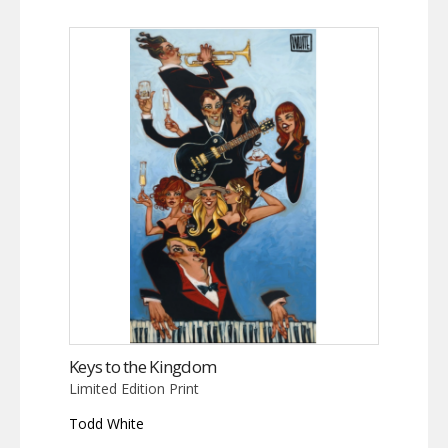
Keys to the Kingdom
Limited Edition Print
Todd White