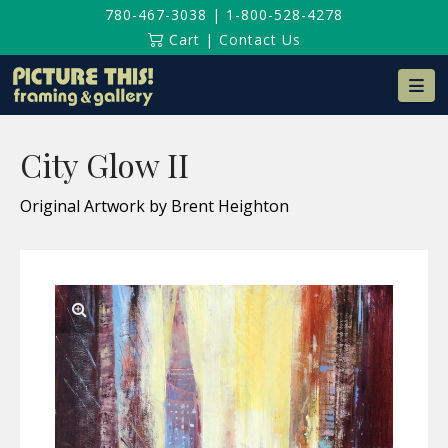
780-467-3038
|
1-800-528-4278
Cart
|
Contact Us
Na
City Glow II
Original Artwork by Brent Heighton