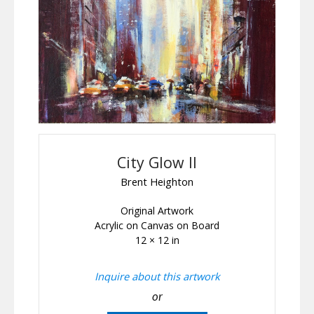
City Glow II
Brent Heighton
Original Artwork
Acrylic on Canvas on Board
12 × 12 in
Inquire about this artwork
or