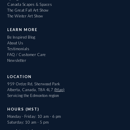
Canada Scapes & Spaces
The Great Fall Art Show
The Winter Art Show
LEARN MORE
Be Inspired Blog
About Us
Testimonials
FAQ / Customer Care
Newsletter
LOCATION
959 Ordze Rd, Sherwood Park
Alberta, Canada, T8A 4L7
(Map)
Servicing the Edmonton region
HOURS (MST)
Monday - Friday: 10 am - 6 pm
Saturday: 10 am - 5 pm