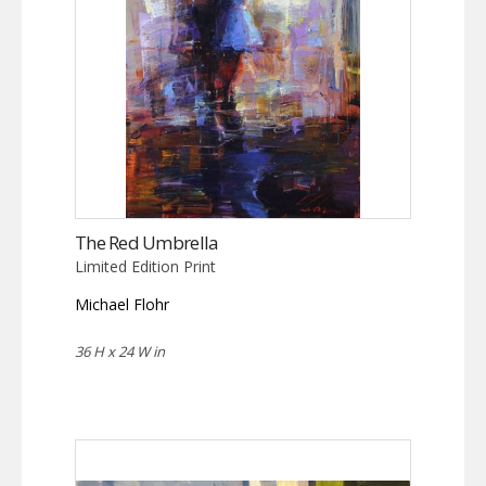
The Red Umbrella
Limited Edition Print
Michael Flohr
36 H x 24 W in