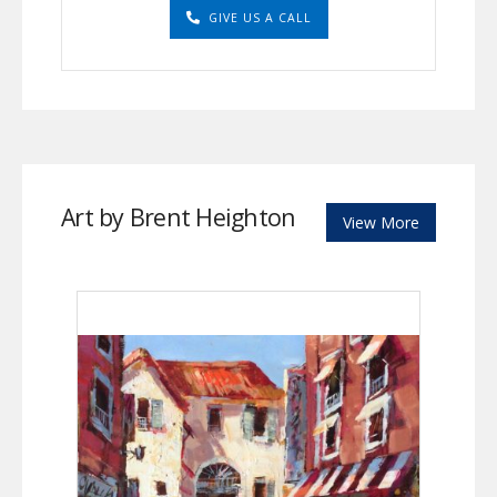
GIVE US A CALL
Art by Brent Heighton
View More