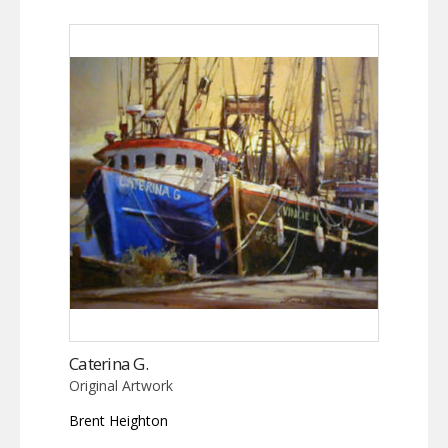
Caterina G.
Original Artwork
Brent Heighton