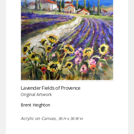
Lavender Fields of Provence
Original Artwork
Brent Heighton
Acrylic on Canvas,
36 H x 36 W in