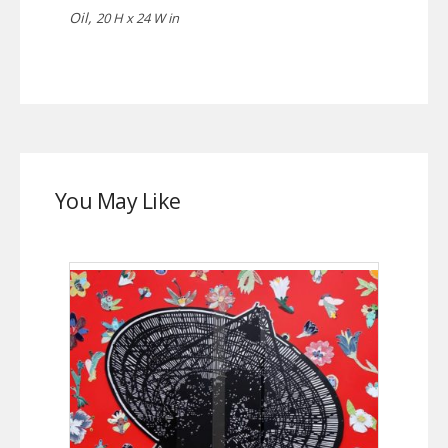
Oil,
20 H x 24 W in
You May Like