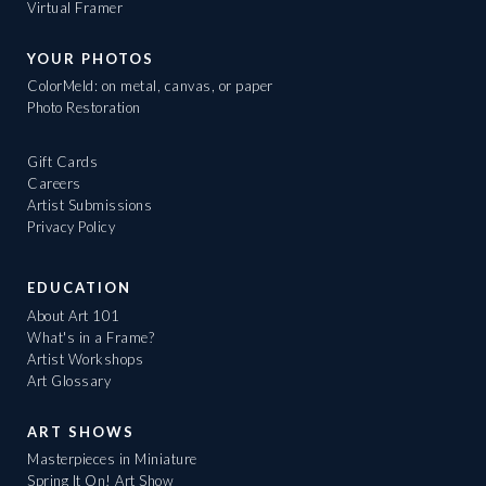
Virtual Framer
YOUR PHOTOS
ColorMeld: on metal, canvas, or paper
Photo Restoration
Gift Cards
Careers
Artist Submissions
Privacy Policy
EDUCATION
About Art 101
What's in a Frame?
Artist Workshops
Art Glossary
ART SHOWS
Masterpieces in Miniature
Spring It On! Art Show