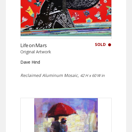
SOLD
Life on Mars
Original Artwork
Dave Hind
Reclaimed Aluminum Mosaic,
42 H x 60 W in