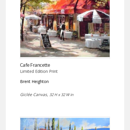
Cafe Francette
Limited Edition Print
Brent Heighton
Giclée Canvas,
32 H x 32 W in