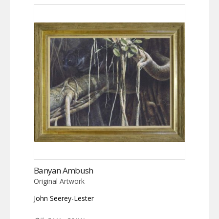
Banyan Ambush
Original Artwork
John Seerey-Lester