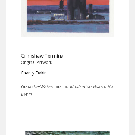
Grimshaw Terminal
Original Artwork
Charity Dakin
Gouache/Watercolor on Illustration Board,
H x
8 W in