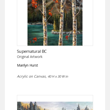
Supernatural BC
Original Artwork
Marilyn Hurst
Acrylic on Canvas,
40 H x 30 W in