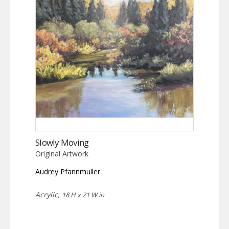
Slowly Moving
Original Artwork
Audrey Pfannmuller
Acrylic,
18 H x 21 W in