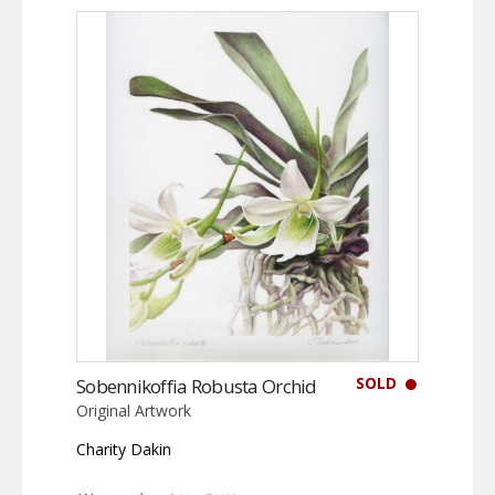
SOLD
Sobennikoffia Robusta Orchid
Original Artwork
Charity Dakin