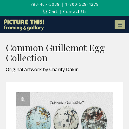
780-467-3038
|
1-800-528-4278
Cart
|
Contact Us
Na
Common Guillemot Egg
Collection
Original Artwork by Charity Dakin