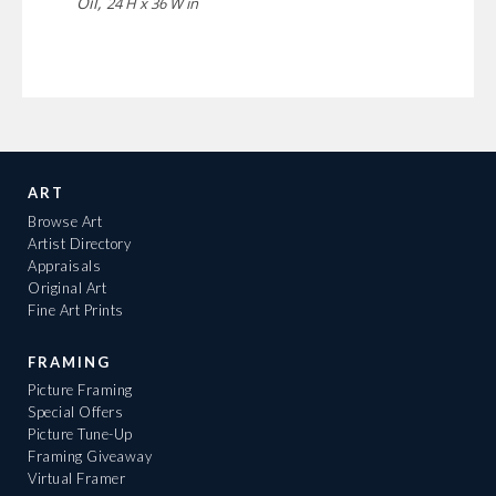
Oil,
24 H x 36 W in
ART
Browse Art
Artist Directory
Appraisals
Original Art
Fine Art Prints
FRAMING
Picture Framing
Special Offers
Picture Tune-Up
Framing Giveaway
Virtual Framer