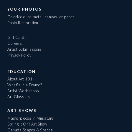
YOUR PHOTOS
ColorMeld: on metal, canvas, or paper
Photo Restoration
Gift Cards
Careers
Artist Submissions
Privacy Policy
EDUCATION
About Art 101
What's in a Frame?
Artist Workshops
Art Glossary
ART SHOWS
Masterpieces in Miniature
Spring It On! Art Show
Canada Scapes & Spaces