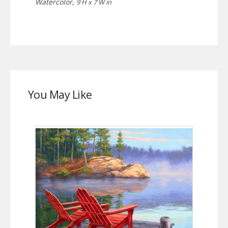
Watercolor,
9 H x 7 W in
You May Like