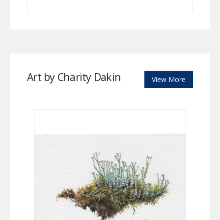
Art by Charity Dakin
View More