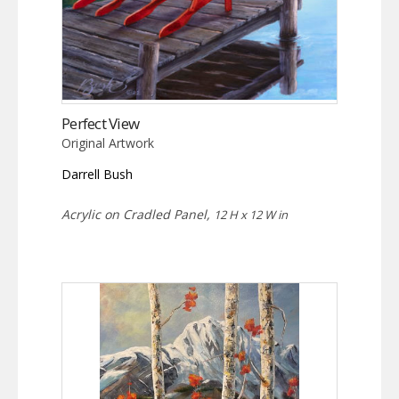
Perfect View
Original Artwork
Darrell Bush
Acrylic on Cradled Panel,
12 H x 12 W in