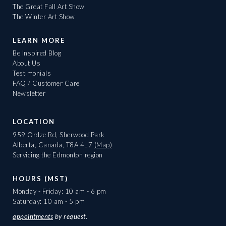
The Great Fall Art Show
The Winter Art Show
LEARN MORE
Be Inspired Blog
About Us
Testimonials
FAQ / Customer Care
Newsletter
LOCATION
959 Ordze Rd, Sherwood Park
Alberta, Canada, T8A 4L7
(Map)
Servicing the Edmonton region
HOURS (MST)
Monday - Friday: 10 am - 6 pm
Saturday: 10 am - 5 pm
appointments
by request.