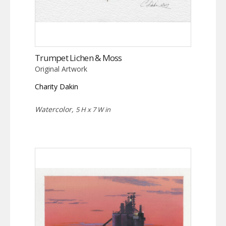
Trumpet Lichen & Moss
Original Artwork
Charity Dakin
Watercolor,
5 H x 7 W in