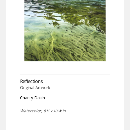
Reflections
Original Artwork
Charity Dakin
Watercolor,
8 H x 10 W in