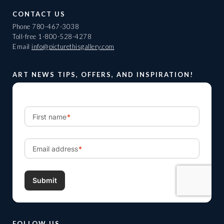
CONTACT US
Phone
780-467-3038
Toll-free
1-800-528-4278
Email
info@picturethisgallery.com
ART NEWS TIPS, OFFERS, AND INSPIRATION!
FOLLOW US