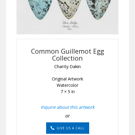
Common Guillemot Egg
Collection
Charity Dakin
Original Artwork
Watercolor
7 × 5 in
Inquire about this artwork
or
GIVE US A CALL