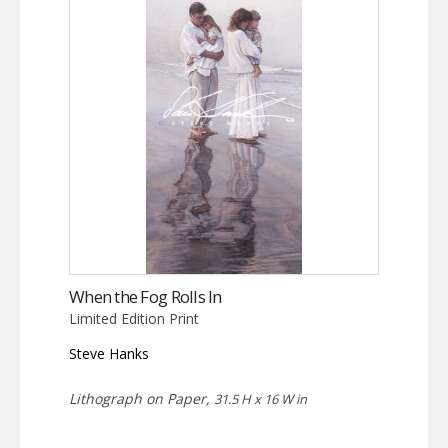
When the Fog Rolls In
Limited Edition Print
Steve Hanks
Lithograph on Paper,
31.5 H x 16 W in