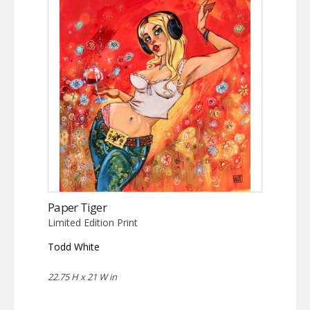
Paper Tiger
Limited Edition Print
Todd White
22.75 H x 21 W in