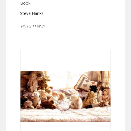
Book
Steve Hanks
14 H x 11 W in