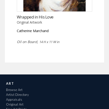
Wrapped in His Love
Original Artwork
Catherine Marchand
Oil on Board,
14 H x 11 W in
ART
Browse Art
Artist Directory
Appraisals
Original Art