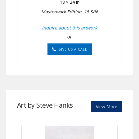
18 × 24 in
Masterwork Edition, 15 S/N
Inquire about this artwork
or
GIVE US A CALL
Art by Steve Hanks
View More