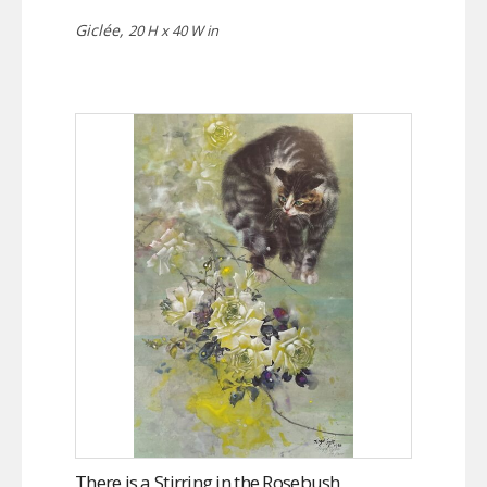
Giclée,
20 H x 40 W in
There is a Stirring in the Rosebush