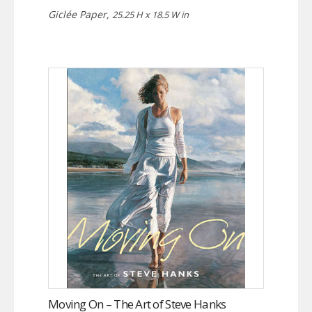
Giclée Paper,
25.25 H x 18.5 W in
Moving On – The Art of Steve Hanks