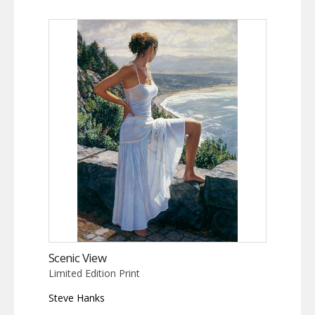
Scenic View
Limited Edition Print
Steve Hanks