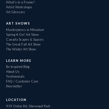
What's in a Frame?
Artist Workshops
Art Glossary
ART SHOWS
Masterpieces in Miniature
Spring It On! Art Show
Canada Scapes & Spaces
The Great Fall Art Show
The Winter Art Show
LEARN MORE
Be Inspired Blog
About Us
Testimonials
FAQ / Customer Care
Newsletter
LOCATION
959 Ordze Rd, Sherwood Park