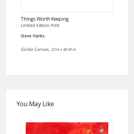
Things Worth Keeping
Limited Edition Print
Steve Hanks
Giclée Canvas,
23 H x 40 W in
You May Like