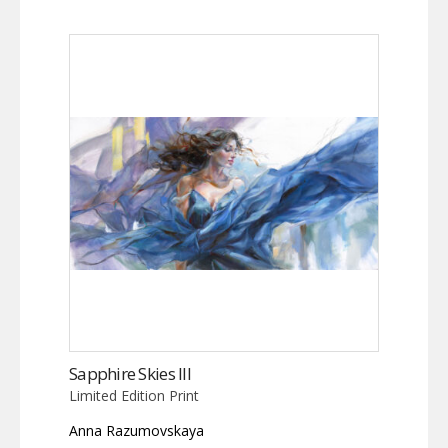
Sapphire Skies III
Limited Edition Print
Anna Razumovskaya