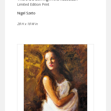
Limited Edition Print
Nigel Szeto
28 H x 18 W in