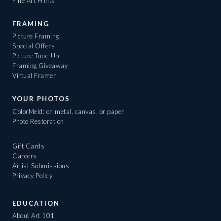
Fine Art Prints
FRAMING
Picture Framing
Special Offers
Picture Tune-Up
Framing Giveaway
Virtual Framer
YOUR PHOTOS
ColorMeld: on metal, canvas, or paper
Photo Restoration
Gift Cards
Careers
Artist Submissions
Privacy Policy
EDUCATION
About Art 101