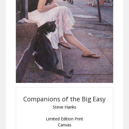
Companions of the Big Easy
Steve Hanks
Limited Edition Print
Canvas