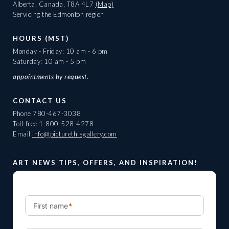
Alberta, Canada, T8A 4L7
(Map)
Servicing the Edmonton region
HOURS (MST)
Monday - Friday: 10 am - 6 pm
Saturday: 10 am - 5 pm
appointments
by request.
CONTACT US
Phone
780-467-3038
Toll-free
1-800-528-4278
Email
info@picturethisgallery.com
ART NEWS TIPS, OFFERS, AND INSPIRATION!