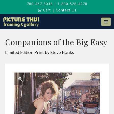
780-467-3038
|
1-800-528-4278
Cart
|
Contact Us
Na
Companions of the Big Easy
Limited Edition Print by Steve Hanks