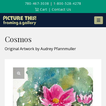
780-467-3038
|
1-800-528-4278
Cart
|
Contact Us
Na
Cosmos
Original Artwork by Audrey Pfannmuller