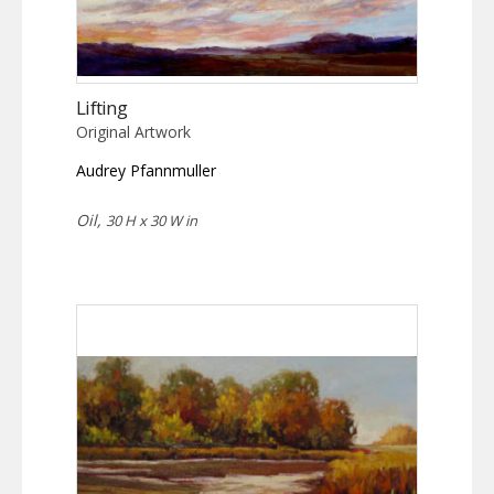
Lifting
Original Artwork
Audrey Pfannmuller
Oil,
30 H x 30 W in