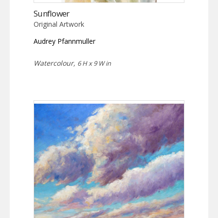
Sunflower
Original Artwork
Audrey Pfannmuller
Watercolour,
6 H x 9 W in