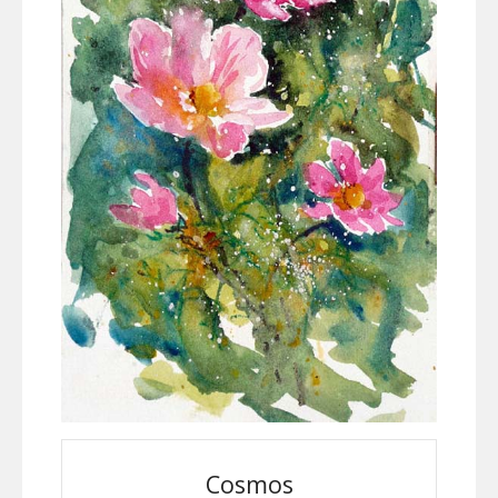
Cosmos