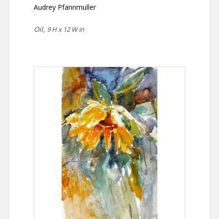
Audrey Pfannmuller
Oil,
9 H x 12 W in