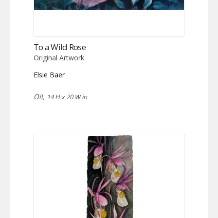
To a Wild Rose
Original Artwork
Elsie Baer
Oil,
14 H x 20 W in