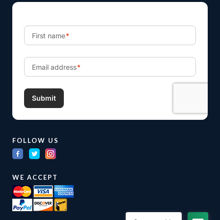
FOLLOW US
WE ACCEPT