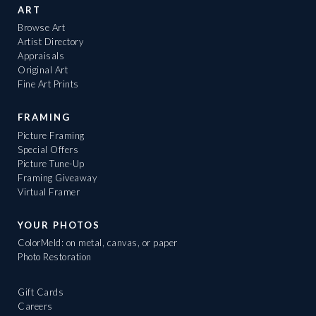
ART
Browse Art
Artist Directory
Appraisals
Original Art
Fine Art Prints
FRAMING
Picture Framing
Special Offers
Picture Tune-Up
Framing Giveaway
Virtual Framer
YOUR PHOTOS
ColorMeld: on metal, canvas, or paper
Photo Restoration
Gift Cards
Careers