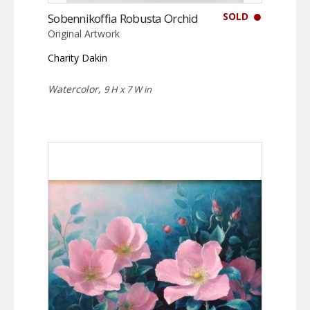
SOLD
Sobennikoffia Robusta Orchid
Original Artwork
Charity Dakin
Watercolor,
9 H x 7 W in