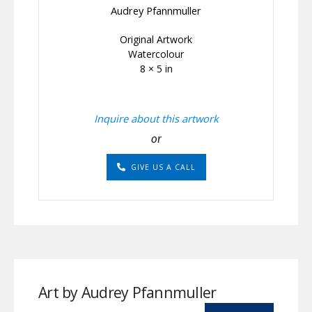
Audrey Pfannmuller
Original Artwork
Watercolour
8 × 5 in
Inquire about this artwork
or
GIVE US A CALL
Art by Audrey Pfannmuller