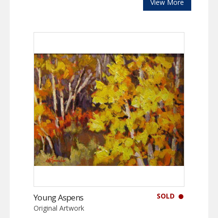
View More
SOLD
Young Aspens
Original Artwork