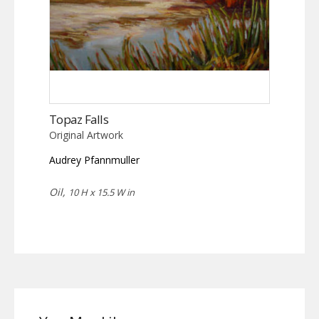
Topaz Falls
Original Artwork
Audrey Pfannmuller
Oil,
10 H x 15.5 W in