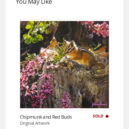
You May Like
SOLD
Chipmunk and Red Buds
Original Artwork