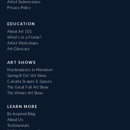
Artist Submissions
Privacy Policy
EDUCATION
About Art 101
What's in a Frame?
Artist Workshops
Art Glossary
ART SHOWS
Masterpieces in Miniature
Spring It On! Art Show
Canada Scapes & Spaces
The Great Fall Art Show
The Winter Art Show
LEARN MORE
Be Inspired Blog
About Us
Testimonials