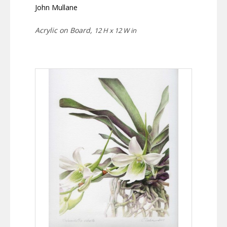
John Mullane
Acrylic on Board,
12 H x 12 W in