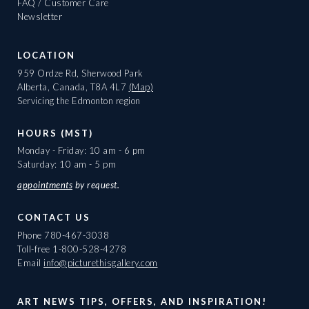
FAQ / Customer Care
Newsletter
LOCATION
959 Ordze Rd, Sherwood Park
Alberta, Canada, T8A 4L7
(Map)
Servicing the Edmonton region
HOURS (MST)
Monday - Friday: 10 am - 6 pm
Saturday: 10 am - 5 pm
appointments
by request.
CONTACT US
Phone
780-467-3038
Toll-free
1-800-528-4278
Email
info@picturethisgallery.com
ART NEWS TIPS, OFFERS, AND INSPIRATION!