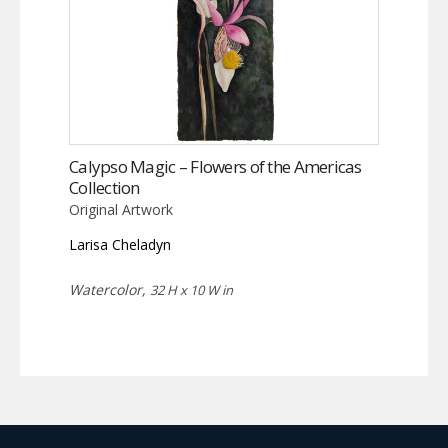
Calypso Magic – Flowers of the Americas
Collection
Original Artwork
Larisa Cheladyn
Watercolor,
32 H x 10 W in