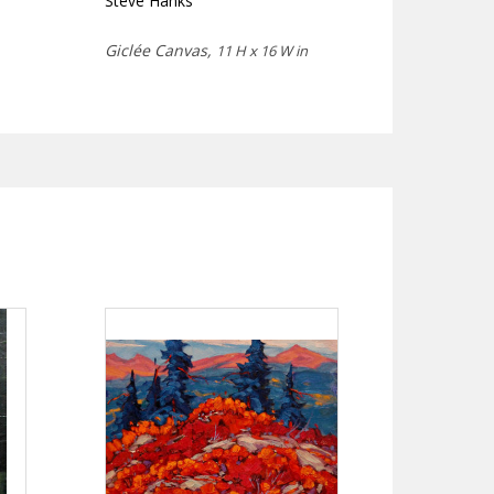
Steve Hanks
Giclée Canvas,
11 H x 16 W in