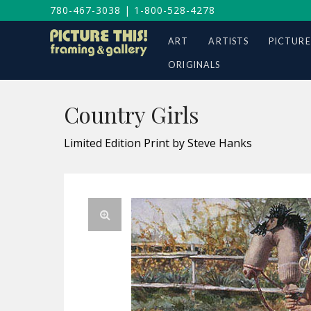
780-467-3038
|
1-800-528-4278
ART
ARTISTS
PICTURE
ORIGINALS
Country Girls
Limited Edition Print by Steve Hanks