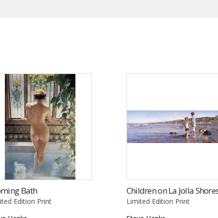
rning Bath
Children on La Jolla Shore
ited Edition Print
Limited Edition Print