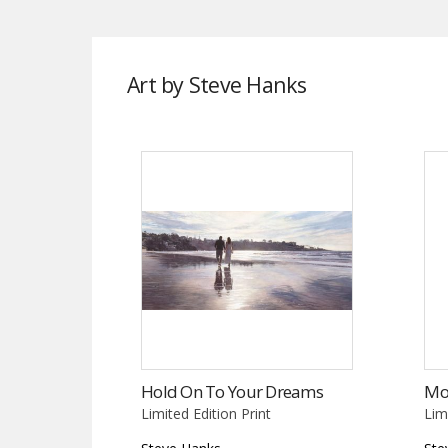
Art by Steve Hanks
Hold On To Your Dreams
Mo
Limited Edition Print
Lim