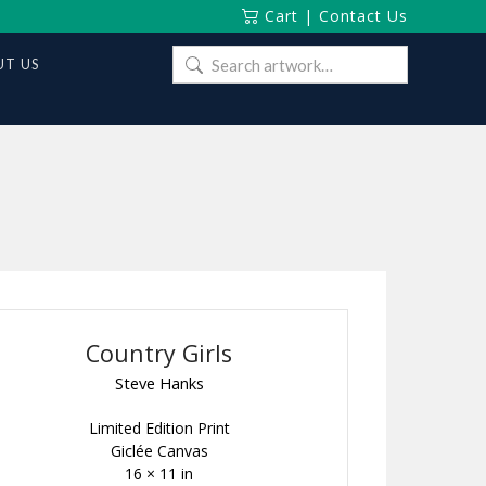
Cart
|
Contact Us
Search
T US
for:
Country Girls
Steve Hanks
Limited Edition Print
Giclée Canvas
16 × 11 in