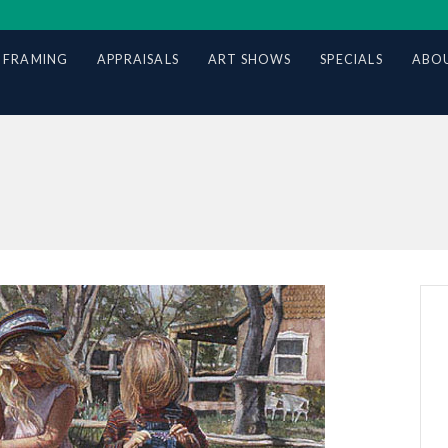
 FRAMING
APPRAISALS
ART SHOWS
SPECIALS
ABOU