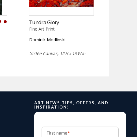
D
Tundra Glory
Fine Art Print
Dominik Modlinski
Giclée Canvas,
12 H x 16 W in
ART NEWS TIPS, OFFERS, AND
INSPIRATION!