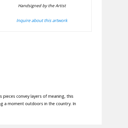
Handsigned by the Artist
Inquire about this artwork
is pieces convey layers of meaning, this
ing a moment outdoors in the country. In