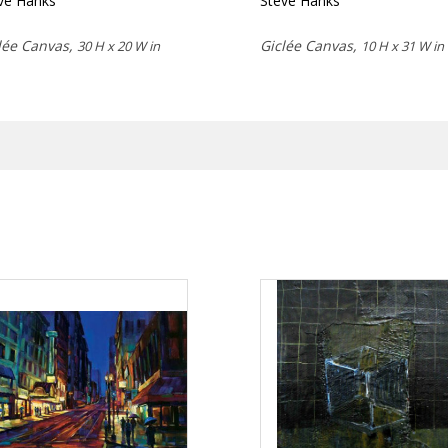
ve Hanks
Steve Hanks
lée Canvas,
Giclée Canvas,
30 H x 20 W in
10 H x 31 W in