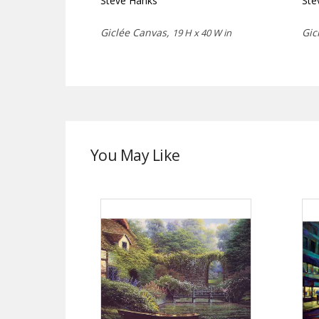
Steve Hanks
Ste
Giclée Canvas,
Gic
19 H x 40 W in
You May Like