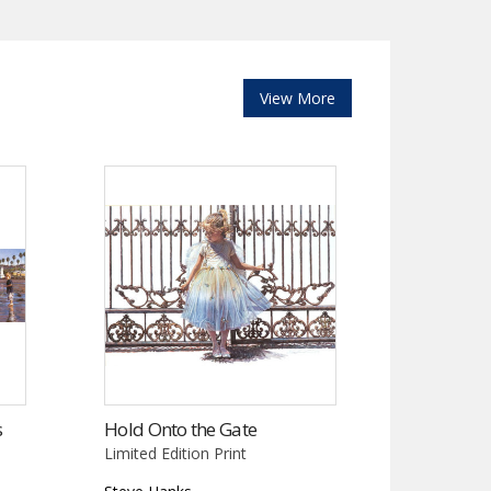
View More
s
Hold Onto the Gate
Limited Edition Print