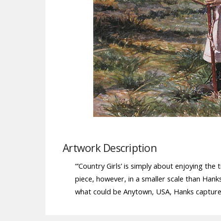
Artwork Description
“’Country Girls’ is simply about enjoying th
piece, however, in a smaller scale than Han
what could be Anytown, USA, Hanks captures