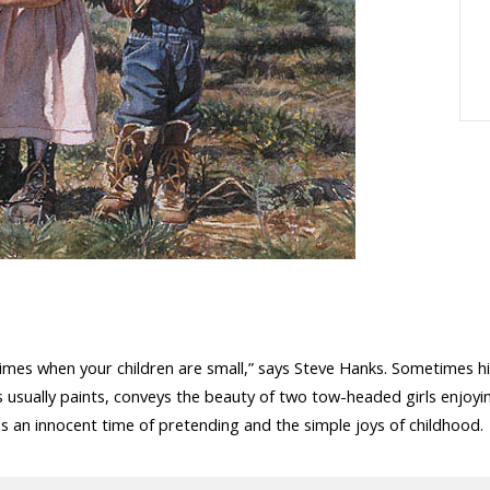
e times when your children are small,” says Steve Hanks. Sometimes h
ks usually paints, conveys the beauty of two tow-headed girls enjoy
 an innocent time of pretending and the simple joys of childhood.