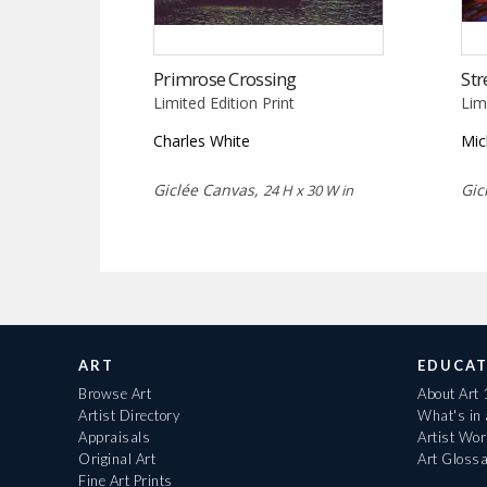
Primrose Crossing
Str
Limited Edition Print
Lim
Charles White
Mic
Giclée Canvas,
Gic
24 H x 30 W in
ART
EDUCAT
Browse Art
About Art
Artist Directory
What's in
Appraisals
Artist Wo
Original Art
Art Gloss
Fine Art Prints