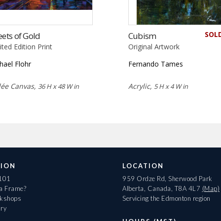
SOL
eets of Gold
Cubism
ited Edition Print
Original Artwork
hael Flohr
Fernando Tames
lée Canvas,
Acrylic,
36 H x 48 W in
5 H x 4 W in
ION
LOCATION
 101
959 Ordze Rd, Sherwood Park
 a Frame?
Alberta, Canada, T8A 4L7
(Map)
rkshops
Servicing the Edmonton region
ary