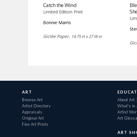
Catch the Wind
Bl
She
Limited Edition Print
Lim
Bonnie Marris
Ste
Giclée Paper,
14.75 H x 27 W in
Gic
ART
EDUCAT
Browse Art
About Art
Artist Directory
What's in
Appraisals
Artist Wo
Original Art
Art Gloss
Fine Art Prints
ART S