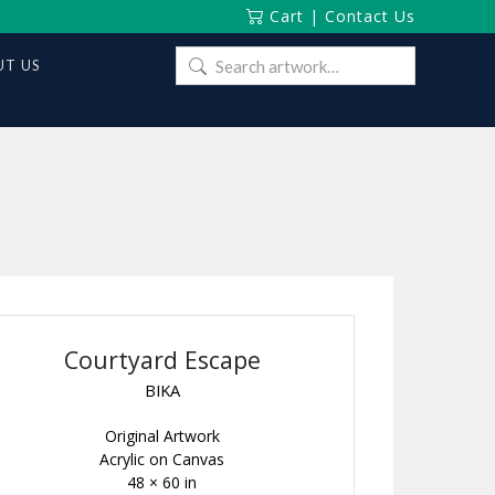
Cart
|
Contact Us
Search
T US
for:
Courtyard Escape
BIKA
Original Artwork
Acrylic on Canvas
48 × 60 in