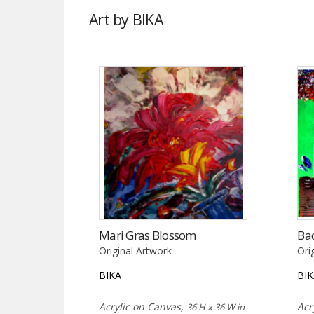
Art by BIKA
Mari Gras Blossom
Ba
Original Artwork
Ori
BIKA
BI
Acrylic on Canvas,
Acr
36 H x 36 W in