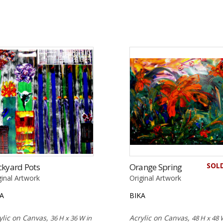
SOL
ckyard Pots
Orange Spring
ginal Artwork
Original Artwork
KA
BIKA
ylic on Canvas,
Acrylic on Canvas,
36 H x 36 W in
48 H x 48 