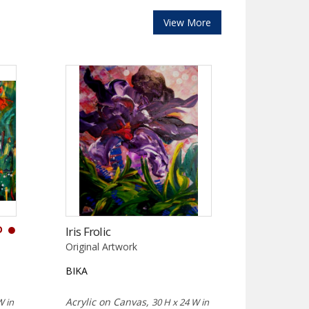
View More
D
Iris Frolic
Original Artwork
BIKA
Acrylic on Canvas,
W in
30 H x 24 W in