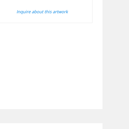
Inquire about this artwork