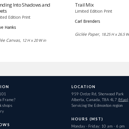
ending Into Shadows and
Trail Mix
ets
Limited Edition Print
ited Edition Print
Carl Brenders
ve Hanks
Giclée Paper,
18.25 H x 26.5 W
lée Canvas,
12 H x 20 W in
ION
LOCATION
 101
959 Ordze Rd, Sherwood Park
 a Frame?
Alberta, Canada, T8A 4L7
(Map)
rkshops
Servicing the Edmonton region
ary
HOURS (MST)
HOWS
Monday - Friday: 10 am - 6 pm