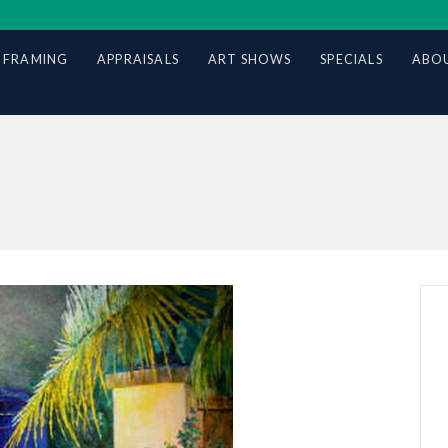
 FRAMING
APPRAISALS
ART SHOWS
SPECIALS
ABOU