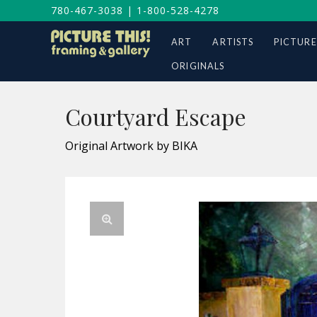
780-467-3038
|
1-800-528-4278
ART
ARTISTS
PICTURE
ORIGINALS
Courtyard Escape
Original Artwork by BIKA