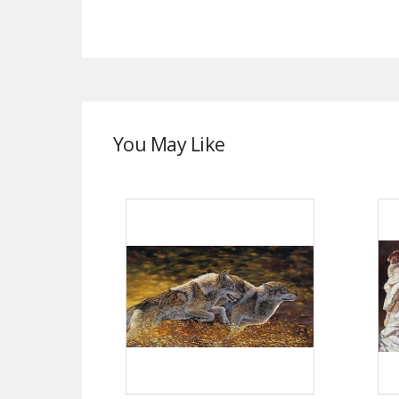
You May Like