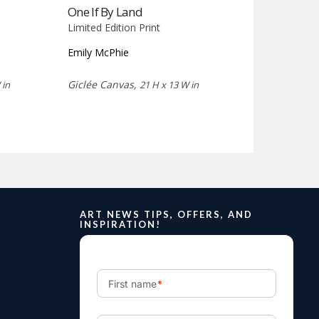
One If By Land
Limited Edition Print
Emily McPhie
Giclée Canvas,
 in
21 H x 13 W in
ART NEWS TIPS, OFFERS, AND
INSPIRATION!