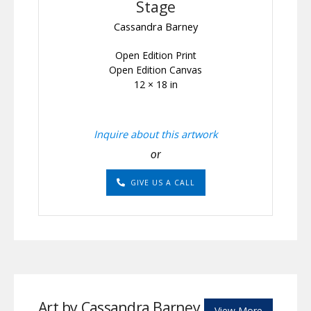
Stage
Cassandra Barney
Open Edition Print
Open Edition Canvas
12 × 18 in
Inquire about this artwork
or
GIVE US A CALL
Art by Cassandra Barney
View More