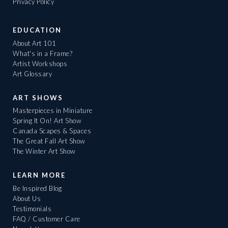
Privacy Policy
EDUCATION
About Art 101
What's in a Frame?
Artist Workshops
Art Glossary
ART SHOWS
Masterpieces in Miniature
Spring It On! Art Show
Canada Scapes & Spaces
The Great Fall Art Show
The Winter Art Show
LEARN MORE
Be Inspired Blog
About Us
Testimonials
FAQ / Customer Care