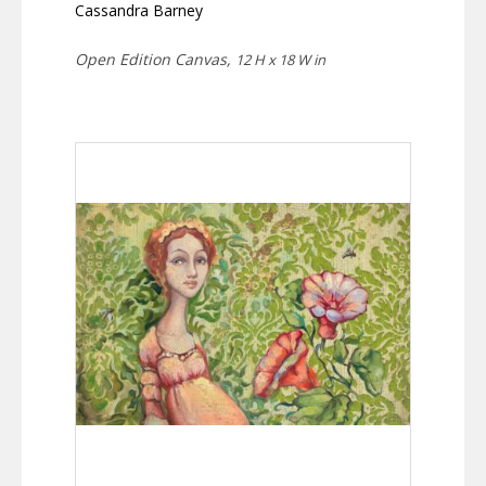
Cassandra Barney
Open Edition Canvas,
12 H x 18 W in