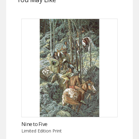
Nine to Five
Limited Edition Print