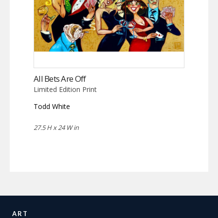
All Bets Are Off
Limited Edition Print
Todd White
27.5 H x 24 W in
ART