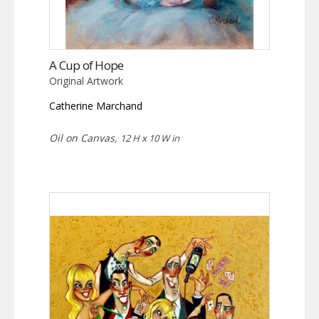
A Cup of Hope
Original Artwork
Catherine Marchand
Oil on Canvas,
12 H x 10 W in