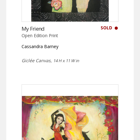
SOLD
My Friend
Open Edition Print
Cassandra Barney
Giclée Canvas,
14 H x 11 W in