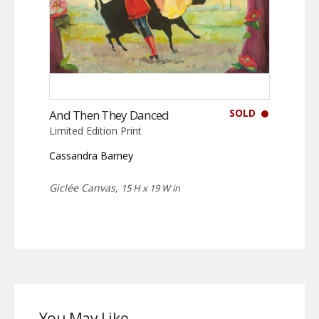
SOLD
And Then They Danced
Limited Edition Print
Cassandra Barney
Giclée Canvas,
15 H x 19 W in
You May Like