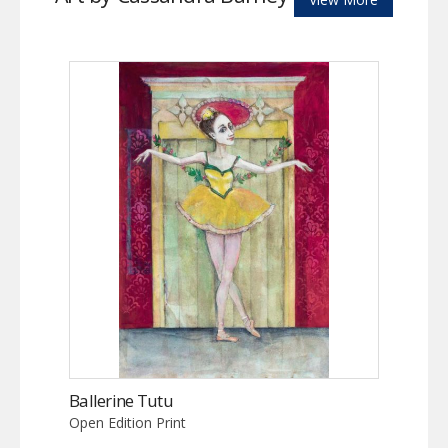
Ballerine Tutu
Open Edition Print