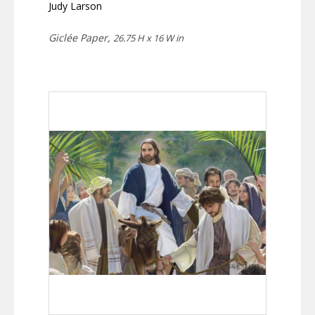
Judy Larson
Giclée Paper,
26.75 H x 16 W in