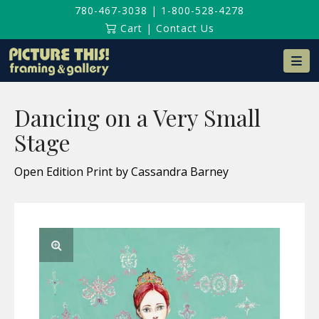
780-467-3038
|
1-800-528-4278
Cart
|
Contact Us
Na
Dancing on a Very Small
Stage
Open Edition Print by Cassandra Barney