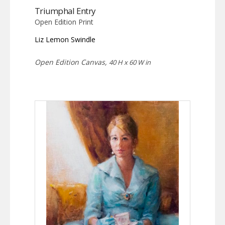
Triumphal Entry
Open Edition Print
Liz Lemon Swindle
Open Edition Canvas,
40 H x 60 W in