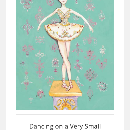
Dancing on a Very Small