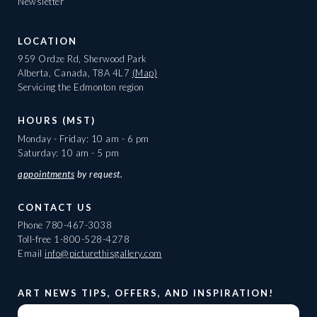
Newsletter
LOCATION
959 Ordze Rd, Sherwood Park
Alberta, Canada, T8A 4L7
(Map)
Servicing the Edmonton region
HOURS (MST)
Monday - Friday: 10 am - 6 pm
Saturday: 10 am - 5 pm
appointments
by request.
CONTACT US
Phone
780-467-3038
Toll-free
1-800-528-4278
Email
info@picturethisgallery.com
ART NEWS TIPS, OFFERS, AND INSPIRATION!