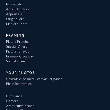
Browse Art
Artist Directory
Appraisals
Original Art
Fine Art Prints
FRAMING
Picture Framing
Special Offers
Picture Tune-Up
Framing Giveaway
Virtual Framer
YOUR PHOTOS
ColorMeld: on metal, canvas, or paper
Photo Restoration
Gift Cards
Careers
Artist Submissions