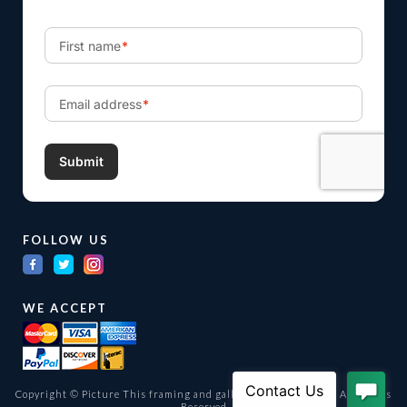
FOLLOW US
WE ACCEPT
Copyright © Picture This framing and gallery Ltd. 1998 -
2026
All Rights
Reserved