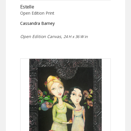
Estelle
Open Edition Print
Cassandra Barney
Open Edition Canvas,
24 H x 36 W in