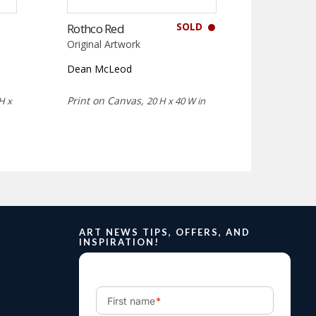
SOLD
Rothco Red
Original Artwork
Dean McLeod
Print on Canvas,
H x
20 H x 40 W in
ART NEWS TIPS, OFFERS, AND
INSPIRATION!