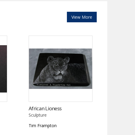
View More
African Lioness
Sculpture
Tim Frampton