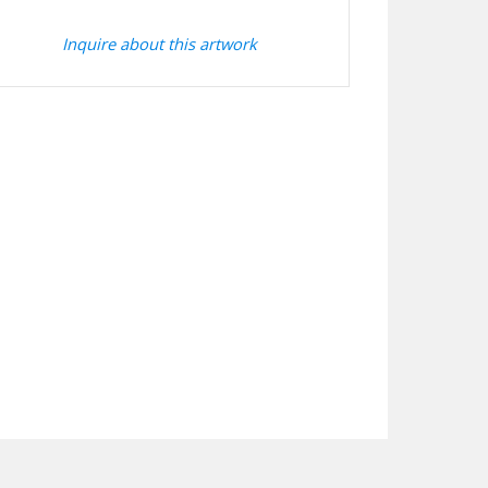
Inquire about this artwork