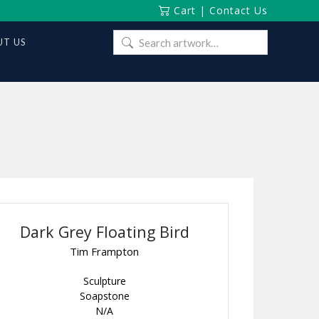
Cart
|
Contact Us
Search
T US
for:
Dark Grey Floating Bird
Tim Frampton
Sculpture
Soapstone
N/A