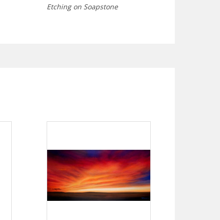
Etching on Soapstone