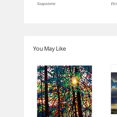
Soapstone
Etc
You May Like