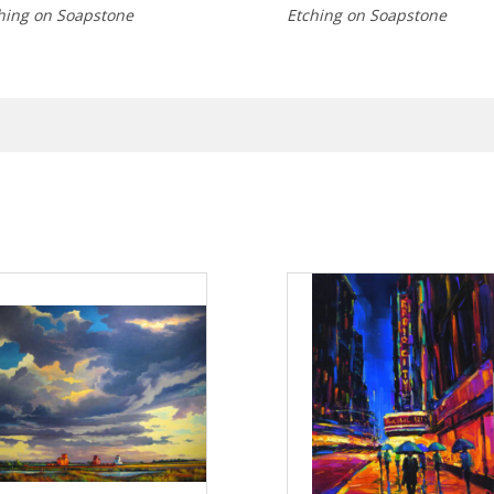
hing on Soapstone
Etching on Soapstone