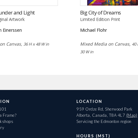
under and Light
Big City of Dreams
ginal Artwork
Limited Edition Print
n Einerssen
Michael Flohr
 on Canvas,
Mixed Media on Canvas,
36 H x 48 W in
40 
30 W in
ION
LOCATION
 101
959 Ordze Rd, Sherwood Park
 a Frame?
Alberta, Canada, T8A 4L7
(Map)
rkshops
Servicing the Edmonton region
ary
HOURS (MST)