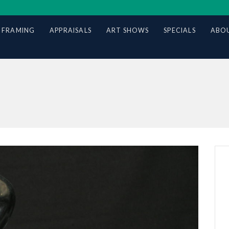
 FRAMING
APPRAISALS
ART SHOWS
SPECIALS
ABOU