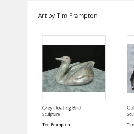
Art by Tim Frampton
Grey Floating Bird
Gol
Sculpture
Scu
Tim Frampton
Tim