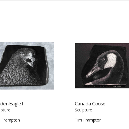
den Eagle I
Canada Goose
lpture
Sculpture
 Frampton
Tim Frampton