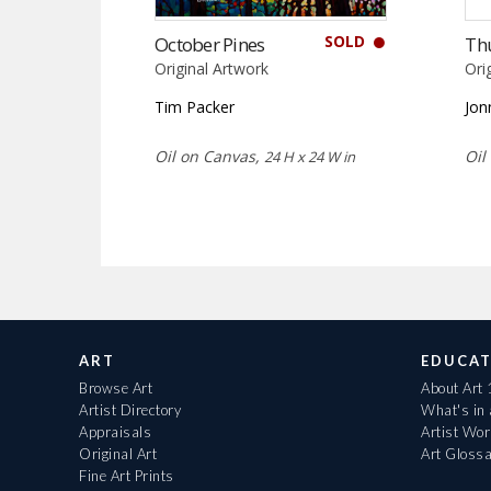
SOLD
October Pines
Th
Original Artwork
Ori
Tim Packer
Jon
Oil on Canvas,
Oil
24 H x 24 W in
ART
EDUCAT
Browse Art
About Art
Artist Directory
What's in
Appraisals
Artist Wo
Original Art
Art Gloss
Fine Art Prints