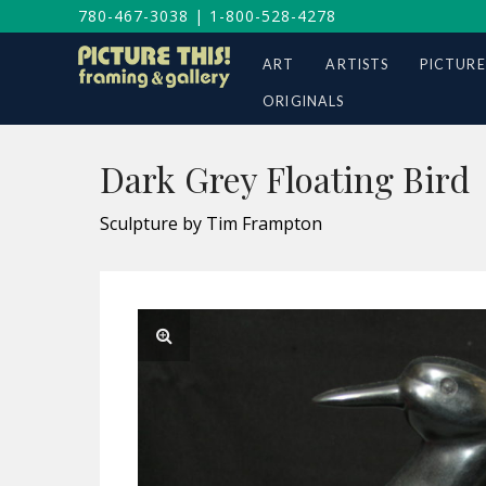
780-467-3038
|
1-800-528-4278
ART
ARTISTS
PICTURE
ORIGINALS
Dark Grey Floating Bird
Sculpture by Tim Frampton