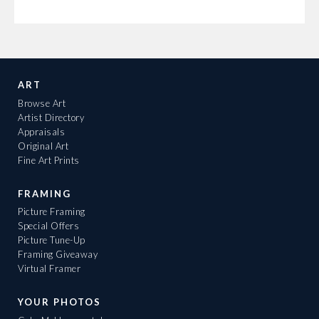
ART
Browse Art
Artist Directory
Appraisals
Original Art
Fine Art Prints
FRAMING
Picture Framing
Special Offers
Picture Tune-Up
Framing Giveaway
Virtual Framer
YOUR PHOTOS