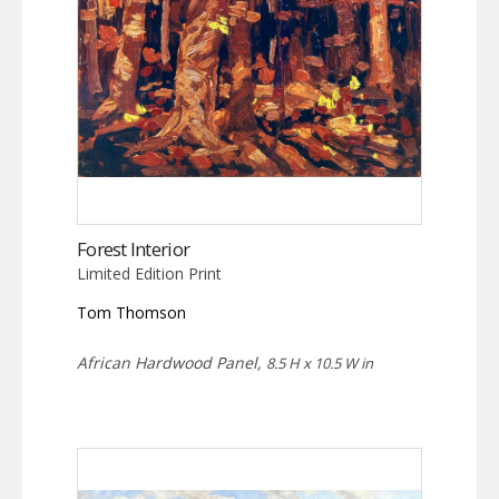
Forest Interior
Limited Edition Print
Tom Thomson
African Hardwood Panel,
8.5 H x 10.5 W in