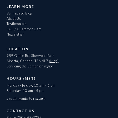
LEARN MORE
Be Inspired Blog
About Us
Testimonials
FAQ / Customer Care
Newsletter
LOCATION
959 Ordze Rd, Sherwood Park
Alberta, Canada, T8A 4L7
(Map)
Servicing the Edmonton region
HOURS (MST)
Monday - Friday: 10 am - 6 pm
Saturday: 10 am - 5 pm
appointments
by request.
CONTACT US
Phone
780-467-3038