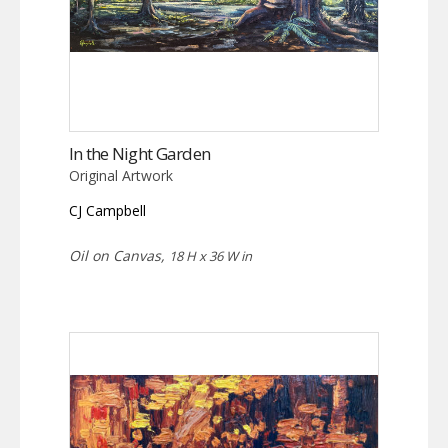
In the Night Garden
Original Artwork
CJ Campbell
Oil on Canvas,
18 H x 36 W in