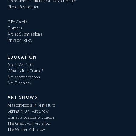
ColorMeld: on metal, canvas, or paper
Photo Restoration
Gift Cards
Careers
Artist Submissions
Privacy Policy
EDUCATION
About Art 101
What's in a Frame?
Artist Workshops
Art Glossary
ART SHOWS
Masterpieces in Miniature
Spring It On! Art Show
Canada Scapes & Spaces
The Great Fall Art Show
The Winter Art Show