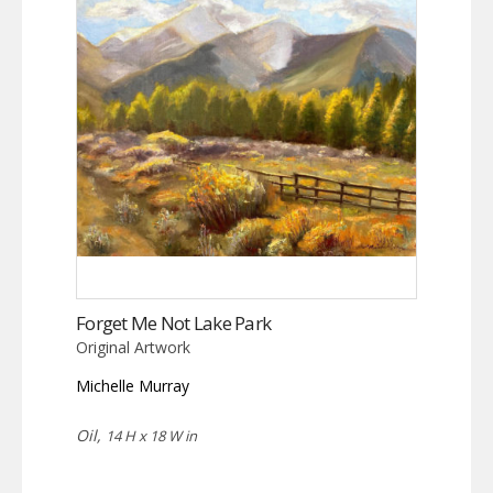
Forget Me Not Lake Park
Original Artwork
Michelle Murray
Oil,
14 H x 18 W in