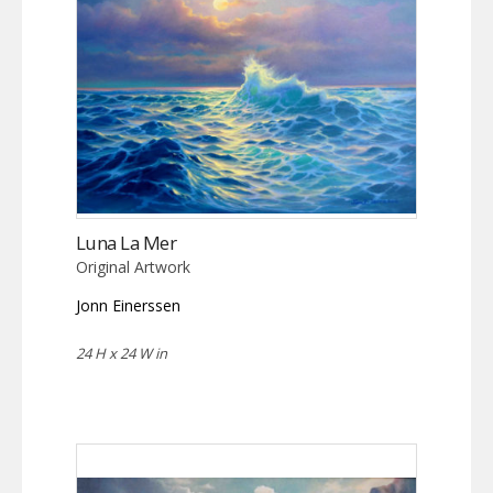
Luna La Mer
Original Artwork
Jonn Einerssen
24 H x 24 W in