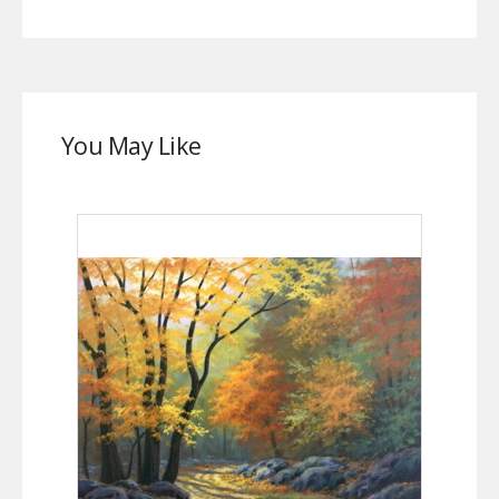
You May Like