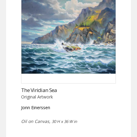
The Viridian Sea
Original Artwork
Jonn Einerssen
Oil on Canvas,
30 H x 36 W in