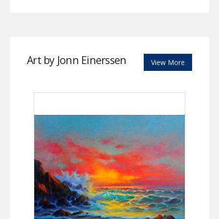
Art by Jonn Einerssen
View More