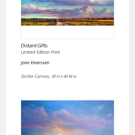
Distant Gifts
Limited Edition Print
Jonn Einerssen
Giclée Canvas,
30 H x 40 W in