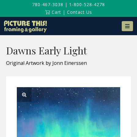
780-467-3038
|
1-800-528-4278
Cart
|
Contact Us
Na
Dawns Early Light
Original Artwork by Jonn Einerssen