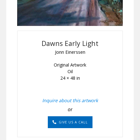
Dawns Early Light
Jonn Einerssen
Original Artwork
Oil
24 × 48 in
Inquire about this artwork
or
GIVE US A CALL