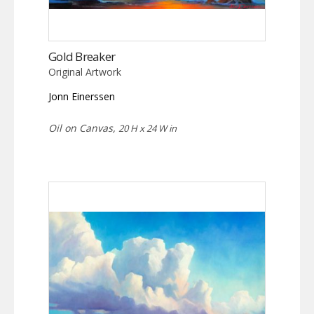
Gold Breaker
Original Artwork
Jonn Einerssen
Oil on Canvas,
20 H x 24 W in