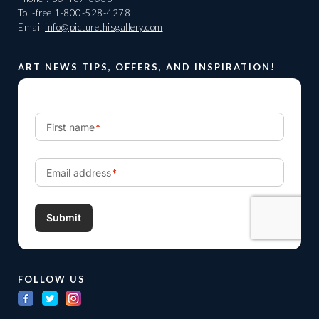
Toll-free
1-800-528-4278
Email
info@picturethisgallery.com
ART NEWS TIPS, OFFERS, AND INSPIRATION!
FOLLOW US