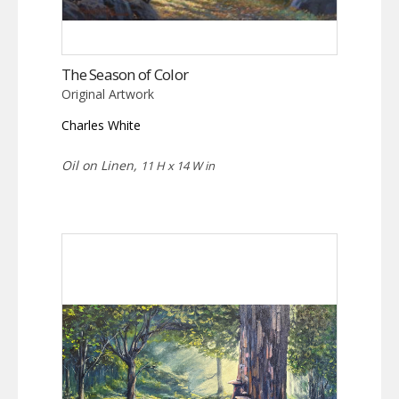
The Season of Color
Original Artwork
Charles White
Oil on Linen,
11 H x 14 W in