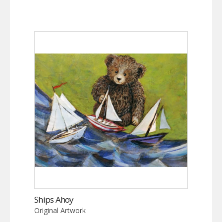
Ships Ahoy
Original Artwork