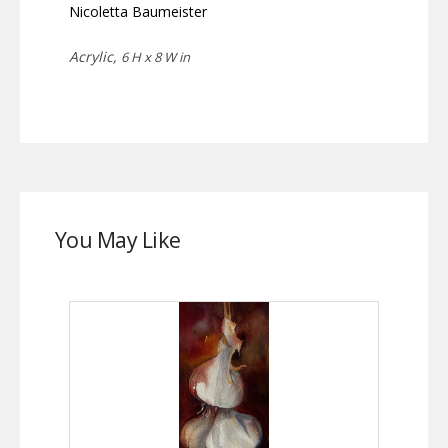
Nicoletta Baumeister
Acrylic,
6 H x 8 W in
You May Like