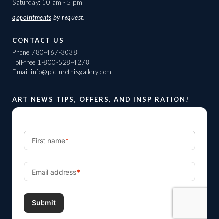
Saturday: 10 am - 5 pm
appointments
by request.
CONTACT US
Phone
780-467-3038
Toll-free
1-800-528-4278
Email
info@picturethisgallery.com
ART NEWS TIPS, OFFERS, AND INSPIRATION!