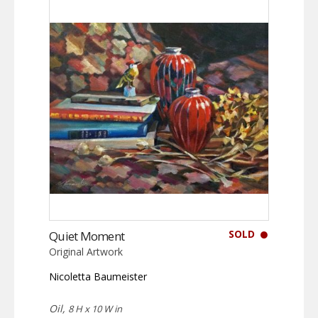
SOLD
Quiet Moment
Original Artwork
Nicoletta Baumeister
Oil,
8 H x 10 W in