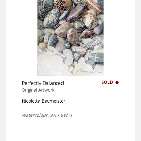
SOLD
Perfectly Balanced
Original Artwork
Nicoletta Baumeister
Watercolour,
9 H x 6 W in