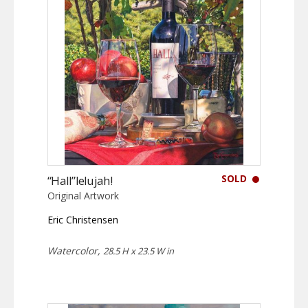
SOLD
“Hall”lelujah!
Original Artwork
Eric Christensen
Watercolor,
28.5 H x 23.5 W in