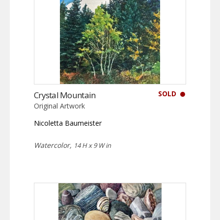
SOLD
Crystal Mountain
Original Artwork
Nicoletta Baumeister
Watercolor,
14 H x 9 W in