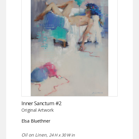
Inner Sanctum #2
Original Artwork
Elsa Bluethner
Oil on Linen,
24 H x 30 W in