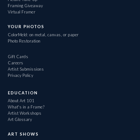
Framing Giveaway
Virtual Framer
YOUR PHOTOS
ColorMeld: on metal, canvas, or paper
Photo Restoration
Gift Cards
Careers
Artist Submissions
Privacy Policy
EDUCATION
About Art 101
What's in a Frame?
Artist Workshops
Art Glossary
ART SHOWS