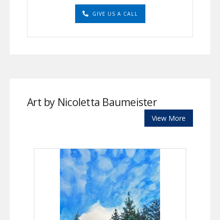
GIVE US A CALL
Art by Nicoletta Baumeister
View More