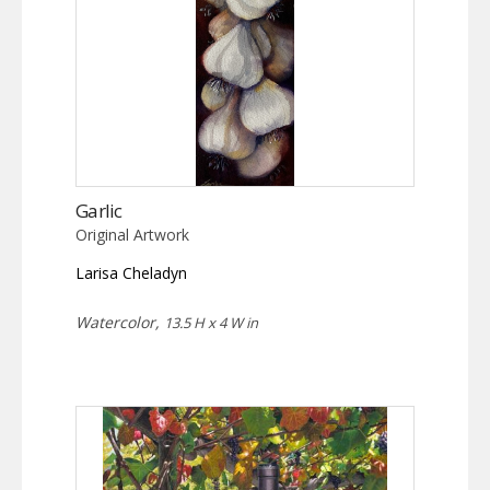
Garlic
Original Artwork
Larisa Cheladyn
Watercolor,
13.5 H x 4 W in