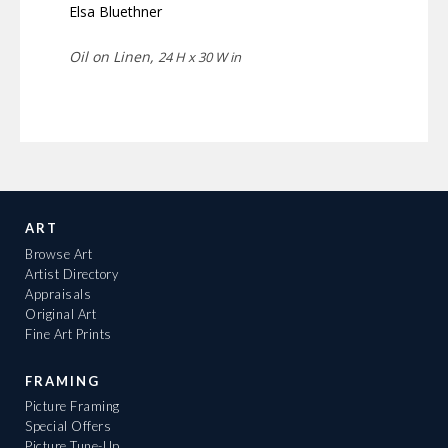
Elsa Bluethner
Oil on Linen,
24 H x 30 W in
ART
Browse Art
Artist Directory
Appraisals
Original Art
Fine Art Prints
FRAMING
Picture Framing
Special Offers
Picture Tune-Up