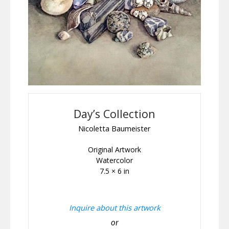
Day’s Collection
Nicoletta Baumeister
Original Artwork
Watercolor
7.5 × 6 in
Inquire about this artwork
or