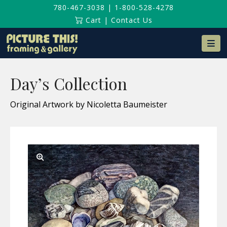
780-467-3038
|
1-800-528-4278
Cart
|
Contact Us
Na
Day’s Collection
Original Artwork by Nicoletta Baumeister