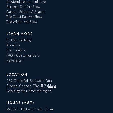
Masterpieces in Miniature
Spring It On! Art Show
Canada Scapes & Spaces
The Great Fall Art Show
The Winter Art Show
LEARN MORE
Be Inspired Blog
About Us
Testimonials
FAQ / Customer Care
Newsletter
LOCATION
959 Ordze Rd, Sherwood Park
Alberta, Canada, T8A 4L7
(Map)
Servicing the Edmonton region
HOURS (MST)
Monday - Friday: 10 am - 6 pm