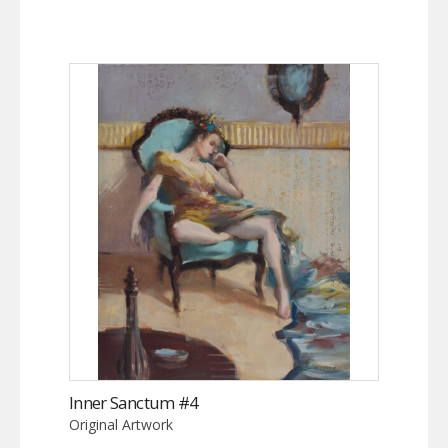
Inner Sanctum #4
Original Artwork