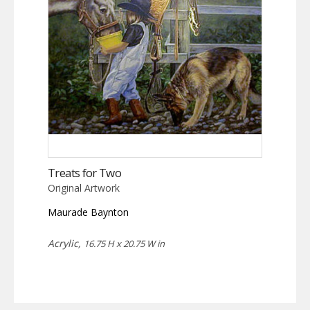
Treats for Two
Original Artwork
Maurade Baynton
Acrylic,
16.75 H x 20.75 W in