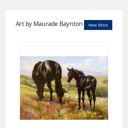
Art by Maurade Baynton
View More