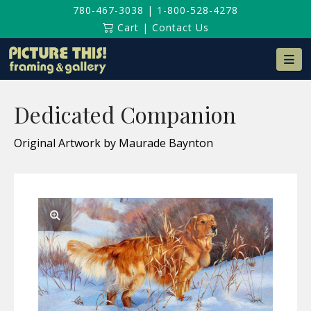
780-467-3038
|
1-800-528-4278
Cart
|
Contact Us
Na
Dedicated Companion
Original Artwork by Maurade Baynton