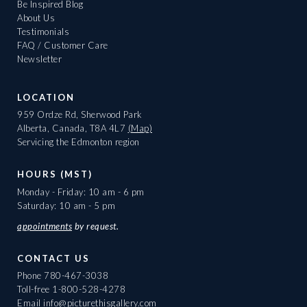
Be Inspired Blog
About Us
Testimonials
FAQ / Customer Care
Newsletter
LOCATION
959 Ordze Rd, Sherwood Park
Alberta, Canada, T8A 4L7
(Map)
Servicing the Edmonton region
HOURS (MST)
Monday - Friday: 10 am - 6 pm
Saturday: 10 am - 5 pm
appointments
by request.
CONTACT US
Phone
780-467-3038
Toll-free
1-800-528-4278
Email
info@picturethisgallery.com