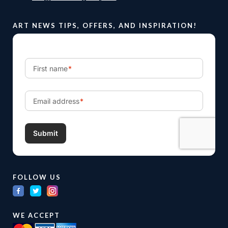
ART NEWS TIPS, OFFERS, AND INSPIRATION!
FOLLOW US
WE ACCEPT