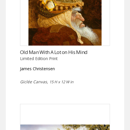
Old Man With A Lot on His Mind
Limited Edition Print
James Christensen
Giclée Canvas,
15 H x 12 W in