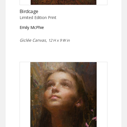
Birdcage
Limited Edition Print
Emily McPhie
Giclée Canvas,
12 H x 9 W in