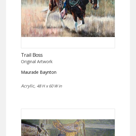
Trail Boss
Original Artwork
Maurade Baynton
Acrylic,
48 H x 60 W in