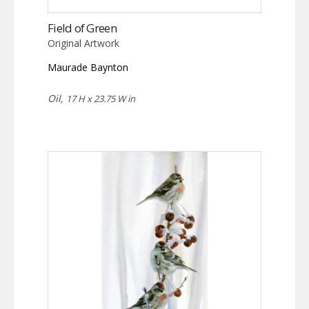
Field of Green
Original Artwork
Maurade Baynton
Oil,
17 H x 23.75 W in