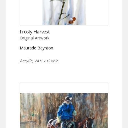
Frosty Harvest
Original Artwork
Maurade Baynton
Acrylic,
24 H x 12 W in