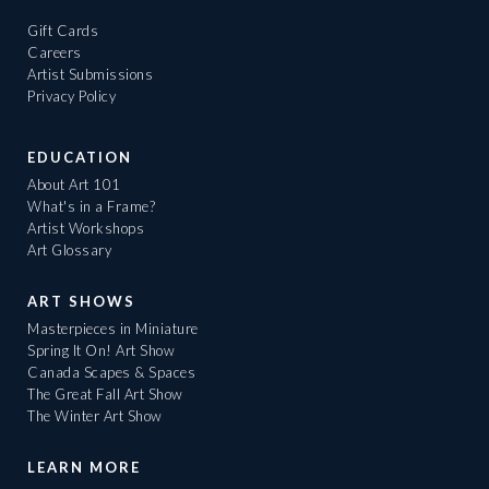
Gift Cards
Careers
Artist Submissions
Privacy Policy
EDUCATION
About Art 101
What's in a Frame?
Artist Workshops
Art Glossary
ART SHOWS
Masterpieces in Miniature
Spring It On! Art Show
Canada Scapes & Spaces
The Great Fall Art Show
The Winter Art Show
LEARN MORE