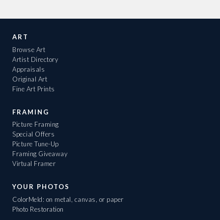
ART
Browse Art
Artist Directory
Appraisals
Original Art
Fine Art Prints
FRAMING
Picture Framing
Special Offers
Picture Tune-Up
Framing Giveaway
Virtual Framer
YOUR PHOTOS
ColorMeld: on metal, canvas, or paper
Photo Restoration