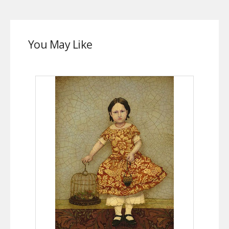
You May Like