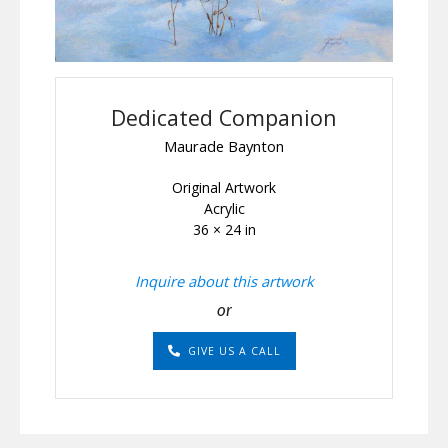
Dedicated Companion
Maurade Baynton
Original Artwork
Acrylic
36 × 24 in
Inquire about this artwork
or
GIVE US A CALL