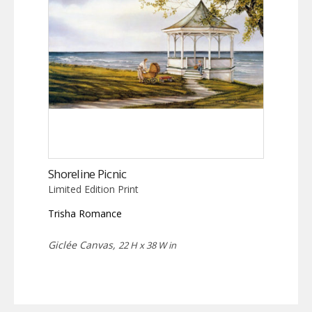
Shoreline Picnic
Limited Edition Print
Trisha Romance
Giclée Canvas,
22 H x 38 W in