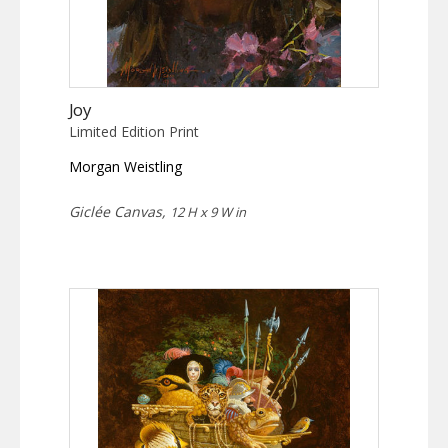
Joy
Limited Edition Print
Morgan Weistling
Giclée Canvas,
12 H x 9 W in