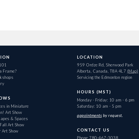
ION
LOCATION
 101
959 Ordze Rd, Sherwood Park
 a Frame?
Alberta, Canada, T8A 4L7
(Map)
rkshops
Servicing the Edmonton region
ary
HOURS (MST)
HOWS
Monday - Friday: 10 am - 6 pm
es in Miniature
Saturday: 10 am - 5 pm
On! Art Show
appointments
by request.
apes & Spaces
Fall Art Show
CONTACT US
r Art Show
Phone
780-467-3038