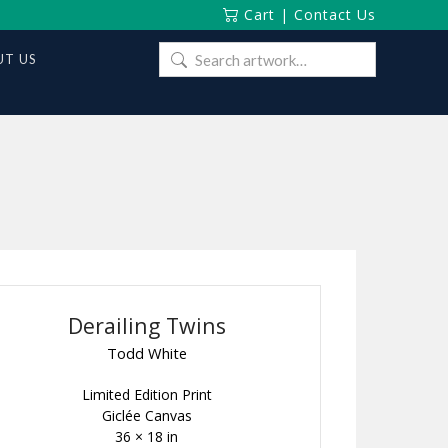
Cart
|
Contact Us
Search
T US
for:
Derailing Twins
Todd White
Limited Edition Print
Giclée Canvas
36 × 18 in