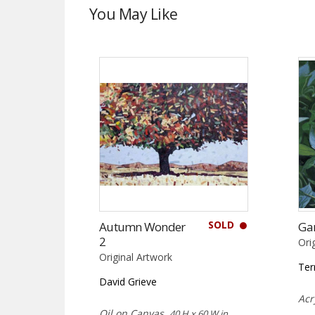
You May Like
SOLD
Autumn Wonder
Ga
2
Ori
Original Artwork
Ter
David Grieve
Acr
Oil on Canvas,
40 H x 60 W in