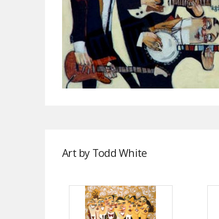
Art by Todd White