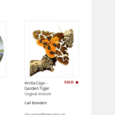
SOLD
Arctia Caja –
Garden Tiger
Original Artwork
Carl Brenders
Gouache/Watercolor on