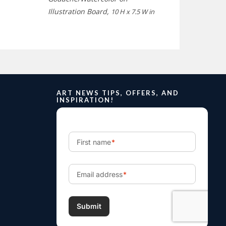
Illustration Board,
10 H x 7.5 W in
ART NEWS TIPS, OFFERS, AND
INSPIRATION!