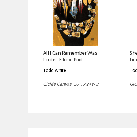
All I Can Remember Was
She
Limited Edition Print
Lim
Todd White
Tod
Giclée Canvas,
Gic
36 H x 24 W in