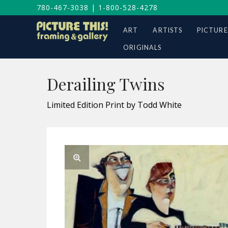
780-467-3038
|
1-800-528-4278
ART
ARTISTS
PICTURE
ORIGINALS
Derailing Twins
Limited Edition Print by Todd White