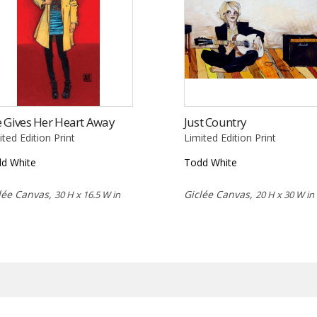
 Gives Her Heart Away
Just Country
ited Edition Print
Limited Edition Print
d White
Todd White
lée Canvas,
Giclée Canvas,
30 H x 16.5 W in
20 H x 30 W in