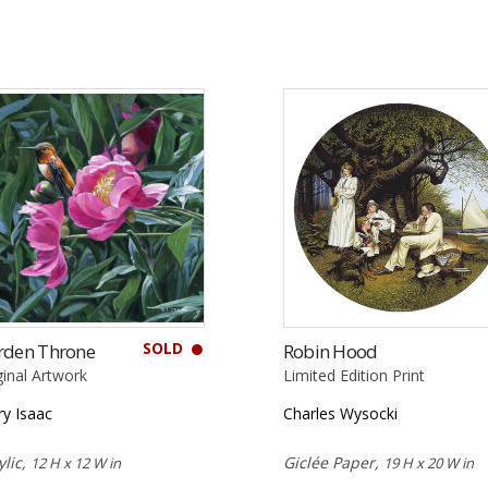
SOLD
rden Throne
Robin Hood
ginal Artwork
Limited Edition Print
ry Isaac
Charles Wysocki
ylic,
Giclée Paper,
12 H x 12 W in
19 H x 20 W in