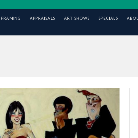
 FRAMING
APPRAISALS
ART SHOWS
SPECIALS
ABOU