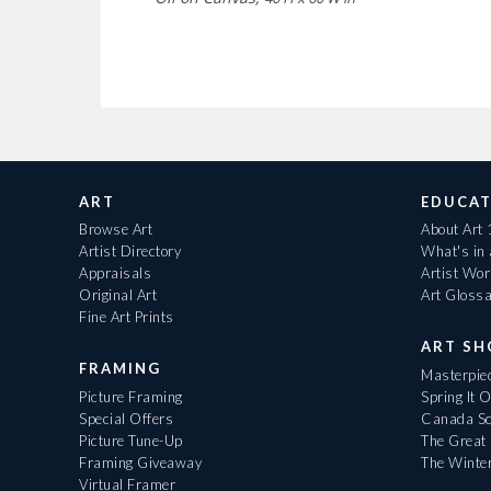
ART
EDUCAT
Browse Art
About Art
Artist Directory
What's in
Appraisals
Artist Wo
Original Art
Art Gloss
Fine Art Prints
ART S
FRAMING
Masterpiec
Picture Framing
Spring It 
Special Offers
Canada Sc
Picture Tune-Up
The Great 
Framing Giveaway
The Winte
Virtual Framer