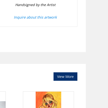
Handsigned by the Artist
Inquire about this artwork
View More