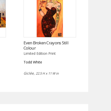
Even Broken Crayons Still
Colour
Limited Edition Print
Todd White
Giclée,
22.5 H x 11 W in