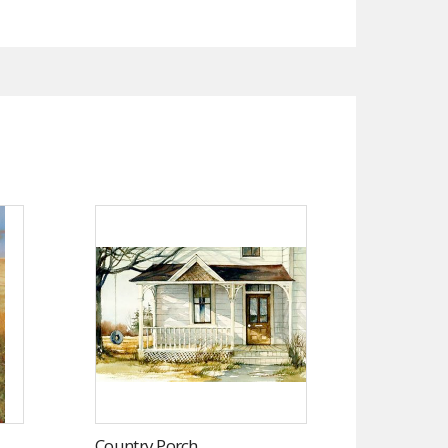
Country Porch