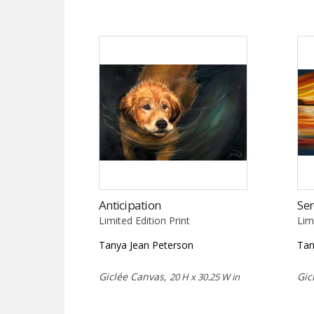
Anticipation
Ser
Limited Edition Print
Lim
Tanya Jean Peterson
Tan
Giclée Canvas,
Gic
20 H x 30.25 W in