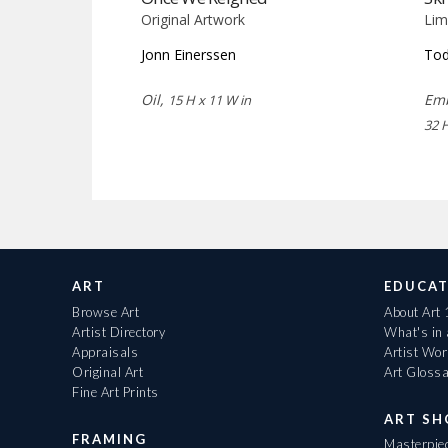
Original Artwork
Lim
Jonn Einerssen
Tod
Oil,
Emb
15 H x 11 W in
32 
ART
EDUCAT
Browse Art
About Art
Artist Directory
What's in
Appraisals
Artist Wo
Original Art
Art Gloss
Fine Art Prints
ART S
FRAMING
Masterpiec