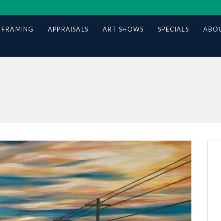
 FRAMING
APPRAISALS
ART SHOWS
SPECIALS
ABOU