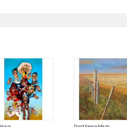
i Haus
Don’t Fence Me In