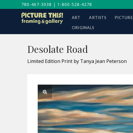
780-467-3038
|
1-800-528-4278
ART
ARTISTS
PICTURE
ORIGINALS
Desolate Road
Limited Edition Print by Tanya Jean Peterson