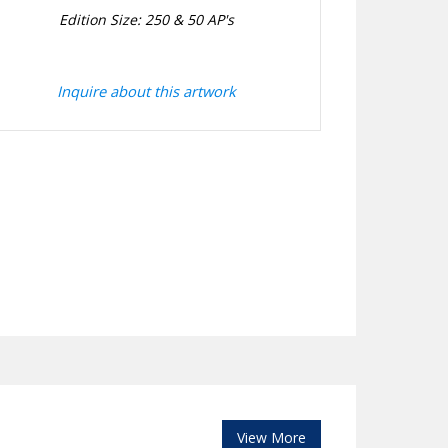
Edition Size: 250 & 50 AP's
Inquire about this artwork
View More