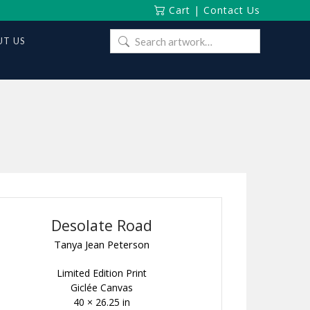
Cart
|
Contact Us
Search
T US
for:
Desolate Road
Tanya Jean Peterson
Limited Edition Print
Giclée Canvas
40 × 26.25 in