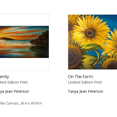
enity
On The Farm
ited Edition Print
Limited Edition Print
ya Jean Peterson
Tanya Jean Peterson
lée Canvas,
36 H x 60 W in