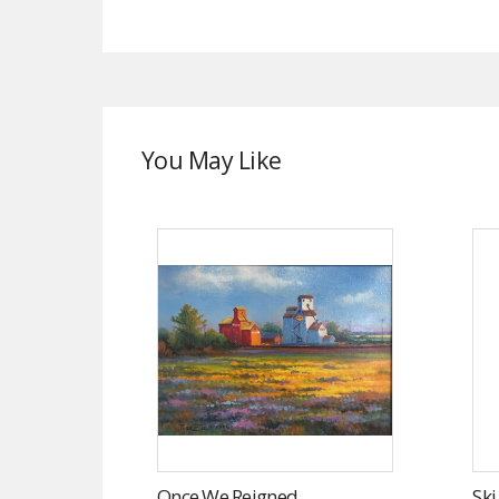
You May Like
Once We Reigned
Sk