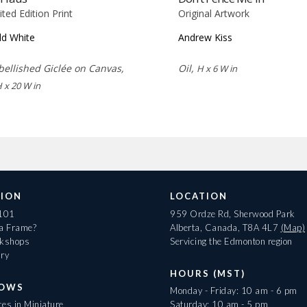
ited Edition Print
Original Artwork
d White
Andrew Kiss
ellished Giclée on Canvas,
Oil,
H x 6 W in
H x 20 W in
ION
LOCATION
 101
959 Ordze Rd, Sherwood Park
 a Frame?
Alberta, Canada, T8A 4L7
(Map)
rkshops
Servicing the Edmonton region
ary
HOURS (MST)
HOWS
Monday - Friday: 10 am - 6 pm
es in Miniature
Saturday: 10 am - 5 pm