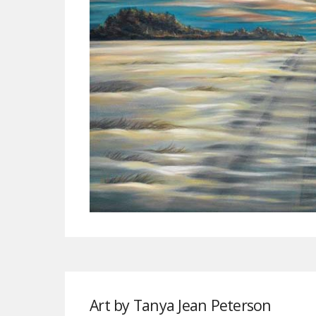
Art by Tanya Jean Peterson