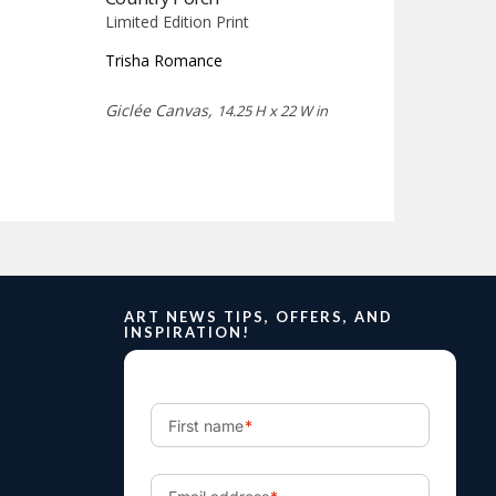
Limited Edition Print
Trisha Romance
Giclée Canvas,
14.25 H x 22 W in
ART NEWS TIPS, OFFERS, AND
INSPIRATION!