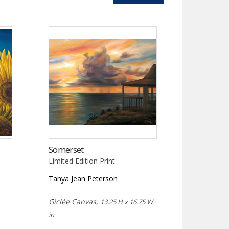
Somerset
Limited Edition Print
Tanya Jean Peterson
Giclée Canvas,
13.25 H x 16.75 W
in